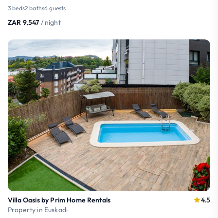
3 beds
2 baths
6 guests
ZAR 9,547
/ night
Villa Oasis by Prim Home Rentals
4.5
Property in Euskadi