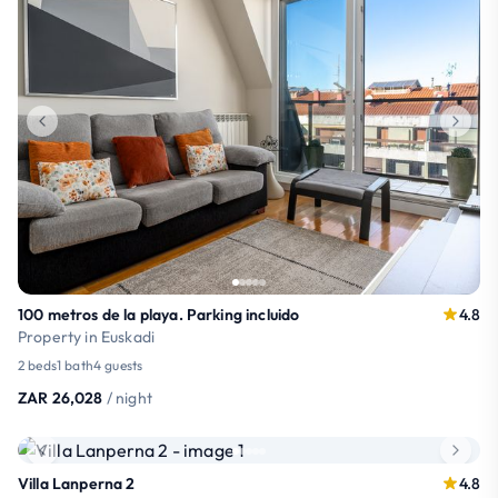
100 metros de la playa. Parking incluido
4.8
Property in Euskadi
2 beds
1 bath
4 guests
ZAR 26,028
/ night
Villa Lanperna 2
4.8