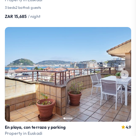
3 beds
2 baths
6 guests
ZAR 15,685
/ night
En playa, con terraza y parking
4.9
Property in Euskadi