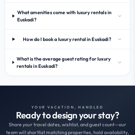
What amenities come with luxury rentals in
Euskadi?
How do I book a luxury rental in Euskadi?
What is the average guest rating for luxury
rentals in Euskadi?
YOUR VACATION, HANDLED
Ready to design your stay?
Share your travel dates, wishlist, and guest count—our
team will shortlist matching properties, hold availability,