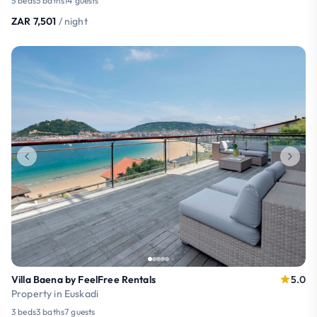
5 beds
5 baths
14 guests
ZAR 7,501
/ night
Villa Baena by FeelFree Rentals
5.0
Property in Euskadi
3 beds
3 baths
7 guests