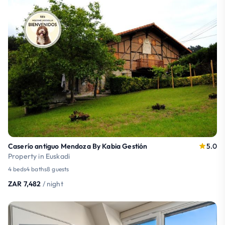
Caserío antiguo Mendoza By Kabia Gestión
5.0
Property in Euskadi
4 beds
4 baths
8 guests
ZAR 7,482
/ night