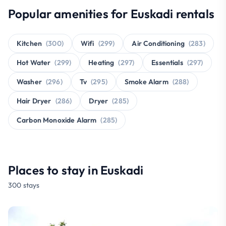
Popular amenities for Euskadi rentals
Kitchen
(300)
Wifi
(299)
Air Conditioning
(283)
Hot Water
(299)
Heating
(297)
Essentials
(297)
Washer
(296)
Tv
(295)
Smoke Alarm
(288)
Hair Dryer
(286)
Dryer
(285)
Carbon Monoxide Alarm
(285)
Places to stay in Euskadi
300 stays