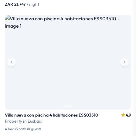
ZAR 21,747
/ night
Villa nueva con piscina 4 habitaciones ESS03510
4.9
Property in Euskadi
4 beds
3 baths
8 guests