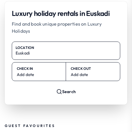
Luxury holiday rentals in Euskadi
Find and book unique properties on Luxury
Holidays
LOCATION
CHECK IN
CHECK OUT
Add date
Add date
Search
GUEST FAVOURITES