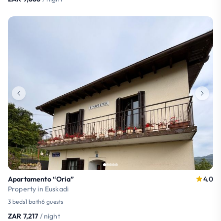
Apartamento “Oria”
4.0
Property in Euskadi
3 beds
1 bath
6 guests
ZAR 7,217
/ night