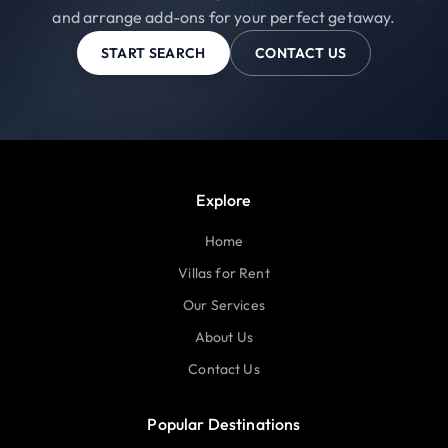
and arrange add-ons for your perfect getaway.
START SEARCH
CONTACT US
Explore
Home
Villas for Rent
Our Services
About Us
Contact Us
Popular Destinations