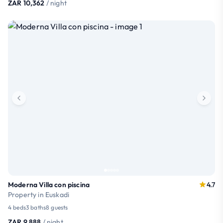
ZAR 10,362
/ night
Moderna Villa con piscina
4.7
Property in Euskadi
4 beds
3 baths
8 guests
ZAR 9,888
/ night