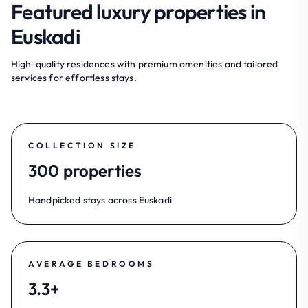
Featured luxury properties in
Euskadi
High-quality residences with premium amenities and tailored
services for effortless stays.
COLLECTION SIZE
300 properties
Handpicked stays across Euskadi
AVERAGE BEDROOMS
3.3+