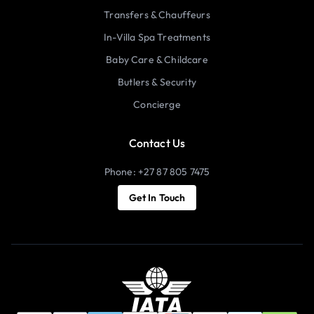
Transfers & Chauffeurs
In-Villa Spa Treatments
Baby Care & Childcare
Butlers & Security
Concierge
Contact Us
Phone: +27 87 805 7475
Get In Touch