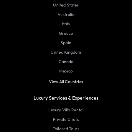
United States
Australia
Italy
Greece
Spain
United Kingdom
Canada
Mexico
View All Countries
Luxury Services & Experiences
Luxury Villa Rental
Private Chefs
Tailored Tours