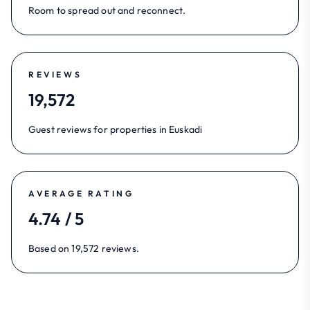
Room to spread out and reconnect.
REVIEWS
19,572
Guest reviews for properties in Euskadi
AVERAGE RATING
4.74 / 5
Based on 19,572 reviews.