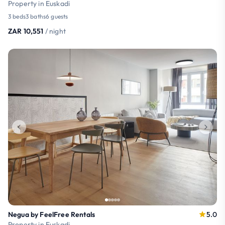
Property in Euskadi
3 beds
3 baths
6 guests
ZAR 10,551
/ night
Negua by FeelFree Rentals
5.0
Property in Euskadi