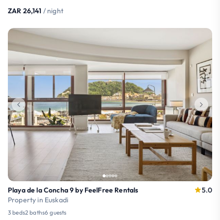
ZAR 26,141
/ night
Playa de la Concha 9 by FeelFree Rentals
5.0
Property in Euskadi
3 beds
2 baths
6 guests