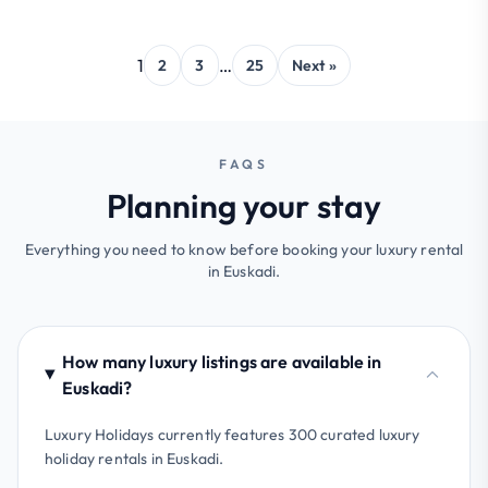
1
…
2
3
25
Next »
FAQS
Planning your stay
Everything you need to know before booking your luxury rental
in Euskadi.
How many luxury listings are available in
Euskadi?
Luxury Holidays currently features 300 curated luxury
holiday rentals in Euskadi.