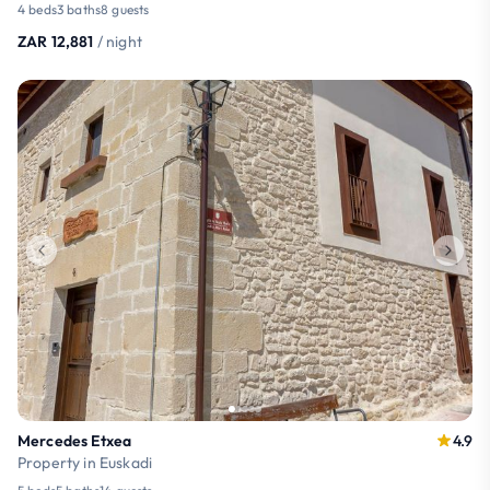
4 beds
3 baths
8 guests
ZAR 12,881
/ night
Mercedes Etxea
4.9
Property in Euskadi