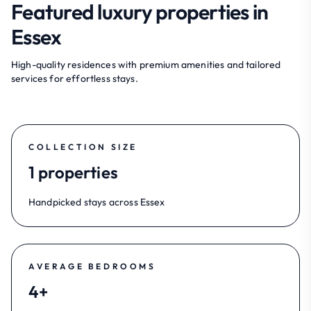
Featured luxury properties in
Essex
High-quality residences with premium amenities and tailored
services for effortless stays.
COLLECTION SIZE
1 properties
Handpicked stays across Essex
AVERAGE BEDROOMS
4+