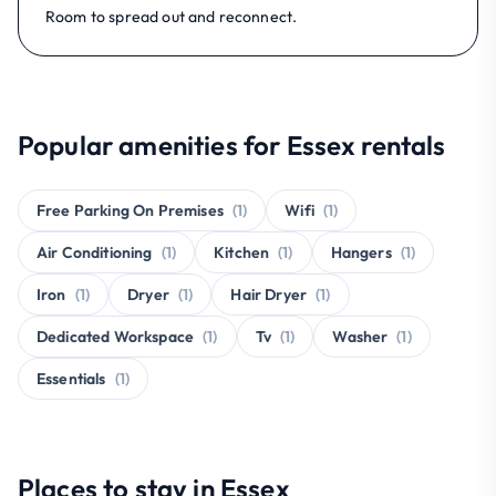
Room to spread out and reconnect.
Popular amenities for Essex rentals
Free Parking On Premises
(1)
Wifi
(1)
Air Conditioning
(1)
Kitchen
(1)
Hangers
(1)
Iron
(1)
Dryer
(1)
Hair Dryer
(1)
Dedicated Workspace
(1)
Tv
(1)
Washer
(1)
Essentials
(1)
Places to stay in Essex