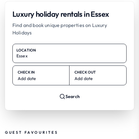
Luxury holiday rentals in Essex
Find and book unique properties on Luxury
Holidays
LOCATION
CHECK IN
CHECK OUT
Add date
Add date
Search
GUEST FAVOURITES