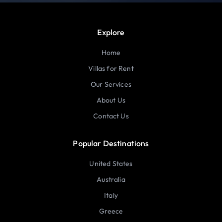
Explore
Home
Villas for Rent
Our Services
About Us
Contact Us
Popular Destinations
United States
Australia
Italy
Greece