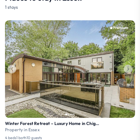
1 stays
Premium
Winter Forest Retreat – Luxury Home in Chigwell
Property in Essex
4 beds
1 bath
10 guests