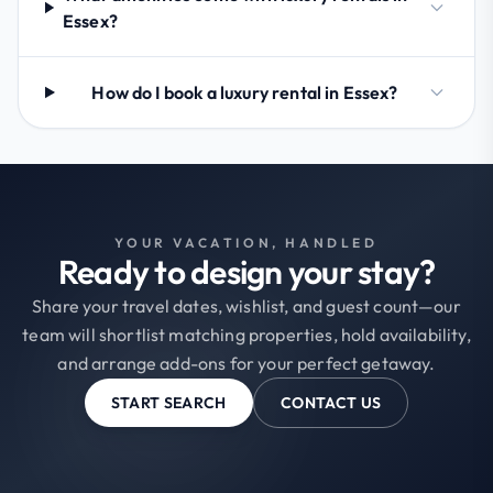
Essex?
How do I book a luxury rental in Essex?
YOUR VACATION, HANDLED
Ready to design your stay?
Share your travel dates, wishlist, and guest count—our
team will shortlist matching properties, hold availability,
and arrange add-ons for your perfect getaway.
START SEARCH
CONTACT US