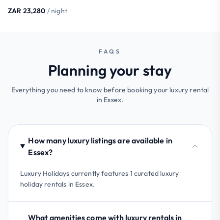
ZAR 23,280
/ night
FAQS
Planning your stay
Everything you need to know before booking your luxury rental
in Essex.
How many luxury listings are available in
Essex?
Luxury Holidays currently features 1 curated luxury
holiday rentals in Essex.
What amenities come with luxury rentals in