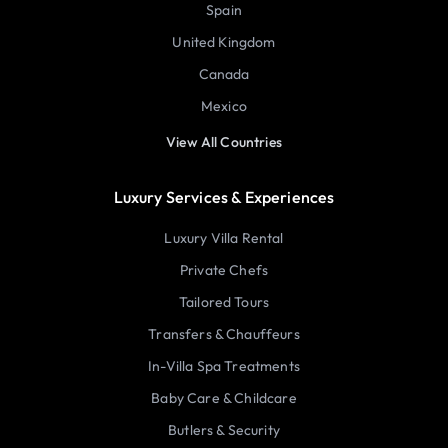
Spain
United Kingdom
Canada
Mexico
View All Countries
Luxury Services & Experiences
Luxury Villa Rental
Private Chefs
Tailored Tours
Transfers & Chauffeurs
In-Villa Spa Treatments
Baby Care & Childcare
Butlers & Security