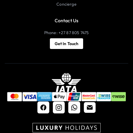
Concierge
Contact Us
Phone: +27 87 805 7475
Get In Touch