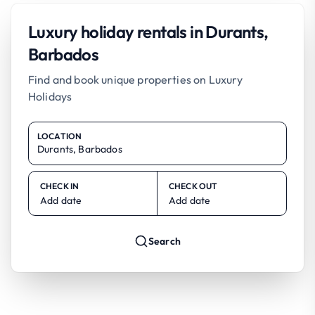
Luxury holiday rentals in Durants,
Barbados
Find and book unique properties on Luxury
Holidays
LOCATION
CHECK IN
CHECK OUT
Add date
Add date
Search