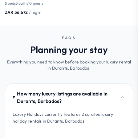
5 beds
5 baths
10 guests
ZAR 36,672
/ night
FAQS
Planning your stay
Everything you need to know before booking your luxury rental
in Durants, Barbados.
How many luxury listings are available in
Durants, Barbados?
Luxury Holidays currently features 2 curated luxury
holiday rentals in Durants, Barbados.