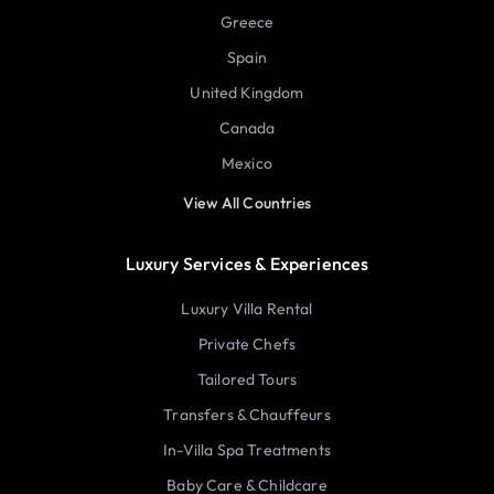
Greece
Spain
United Kingdom
Canada
Mexico
View All Countries
Luxury Services & Experiences
Luxury Villa Rental
Private Chefs
Tailored Tours
Transfers & Chauffeurs
In-Villa Spa Treatments
Baby Care & Childcare