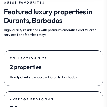
GUEST FAVOURITES
Featured luxury properties in
Durants, Barbados
High-quality residences with premium amenities and tailored
services for effortless stays.
COLLECTION SIZE
2 properties
Handpicked stays across Durants, Barbados
AVERAGE BEDROOMS