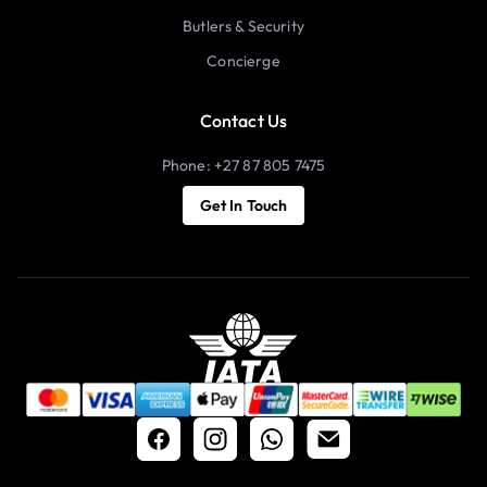
Butlers & Security
Concierge
Contact Us
Phone: +27 87 805 7475
Get In Touch