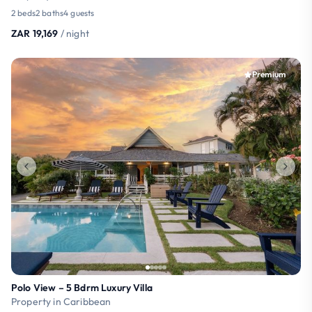
2 beds
2 baths
4 guests
ZAR 19,169
/ night
Premium
Polo View – 5 Bdrm Luxury Villa
Property in Caribbean