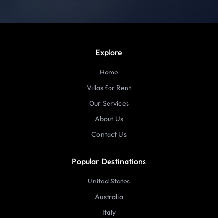
Explore
Home
Villas for Rent
Our Services
About Us
Contact Us
Popular Destinations
United States
Australia
Italy