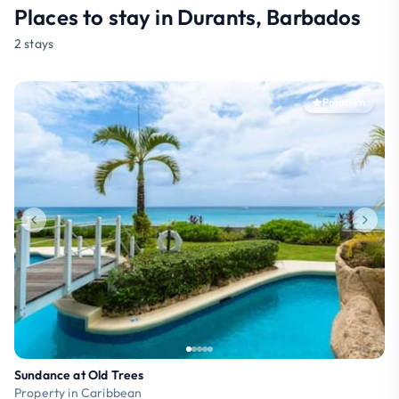
Places to stay in Durants, Barbados
2 stays
Premium
Sundance at Old Trees
Property in Caribbean