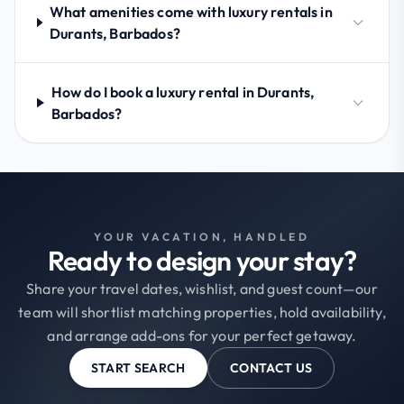
What amenities come with luxury rentals in
Durants, Barbados?
How do I book a luxury rental in Durants,
Barbados?
YOUR VACATION, HANDLED
Ready to design your stay?
Share your travel dates, wishlist, and guest count—our
team will shortlist matching properties, hold availability,
and arrange add-ons for your perfect getaway.
START SEARCH
CONTACT US