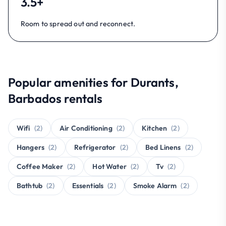
3.5+
Room to spread out and reconnect.
Popular amenities for Durants,
Barbados rentals
Wifi
(2)
Air Conditioning
(2)
Kitchen
(2)
Hangers
(2)
Refrigerator
(2)
Bed Linens
(2)
Coffee Maker
(2)
Hot Water
(2)
Tv
(2)
Bathtub
(2)
Essentials
(2)
Smoke Alarm
(2)