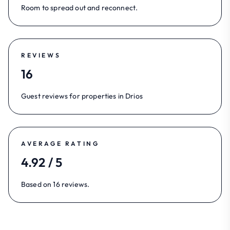
Room to spread out and reconnect.
REVIEWS
16
Guest reviews for properties in Drios
AVERAGE RATING
4.92 / 5
Based on 16 reviews.