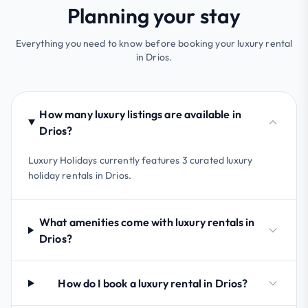
Planning your stay
Everything you need to know before booking your luxury rental
in Drios.
How many luxury listings are available in
Drios?
Luxury Holidays currently features 3 curated luxury
holiday rentals in Drios.
What amenities come with luxury rentals in
Drios?
How do I book a luxury rental in Drios?