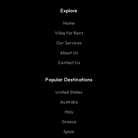
Explore
Home
Villas for Rent
Our Services
About Us
Contact Us
Popular Destinations
United States
Australia
Italy
Greece
Spain