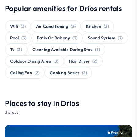
Popular amenities for Drios rentals
Wifi
(3)
Air Conditioning
(3)
Kitchen
(3)
Pool
(3)
Patio Or Balcony
(3)
Sound System
(3)
Tv
(3)
Cleaning Available During Stay
(3)
Outdoor Dining Area
(3)
Hair Dryer
(2)
Ceiling Fan
(2)
Cooking Basics
(2)
Places to stay in Drios
3 stays
Premium