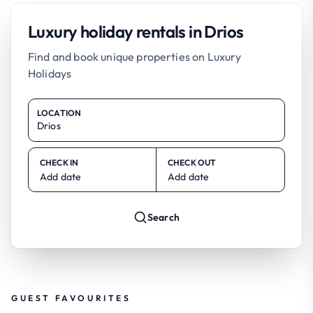
Luxury holiday rentals in Drios
Find and book unique properties on Luxury
Holidays
LOCATION
CHECK IN
CHECK OUT
Add date
Add date
Search
GUEST FAVOURITES