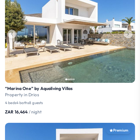
“Marina One” by Aqualiving Villas
Property in Drios
4 beds
4 baths
8 guests
ZAR 16,464
/ night
Premium