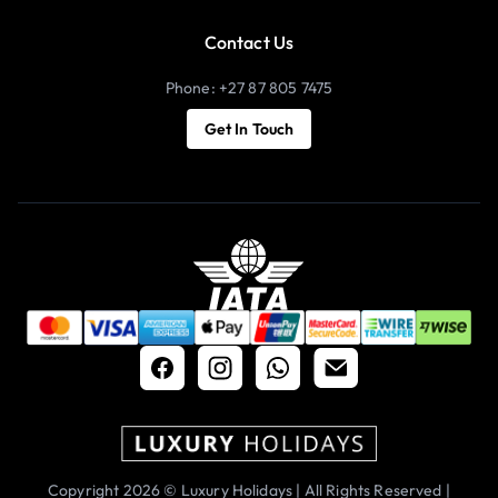
Contact Us
Phone: +27 87 805 7475
Get In Touch
Copyright 2026 © Luxury Holidays | All Rights Reserved |