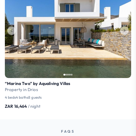
“Marina Two” by Aqualiving Villas
Property in Drios
4 beds
4 baths
8 guests
ZAR 16,464
/ night
FAQS