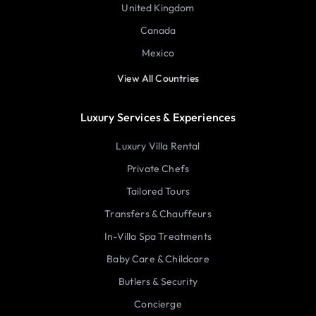
United Kingdom
Canada
Mexico
View All Countries
Luxury Services & Experiences
Luxury Villa Rental
Private Chefs
Tailored Tours
Transfers & Chauffeurs
In-Villa Spa Treatments
Baby Care & Childcare
Butlers & Security
Concierge