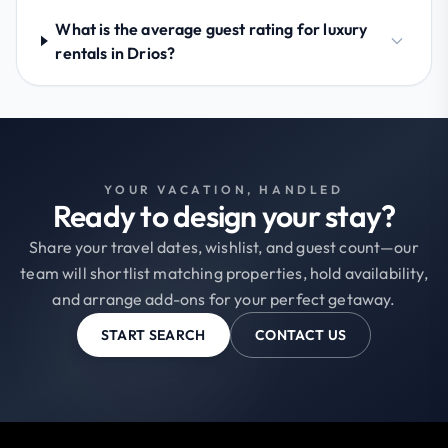
What is the average guest rating for luxury
rentals in Drios?
YOUR VACATION, HANDLED
Ready to design your stay?
Share your travel dates, wishlist, and guest count—our
team will shortlist matching properties, hold availability,
and arrange add-ons for your perfect getaway.
START SEARCH
CONTACT US