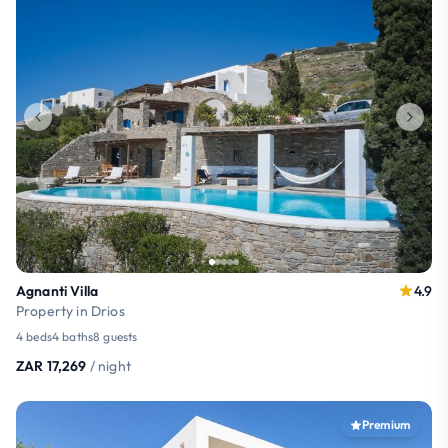
Agnanti Villa
4.9
Property in Drios
4 beds
4 baths
8 guests
ZAR 17,269
/ night
Premium