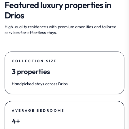
Featured luxury properties in
Drios
High-quality residences with premium amenities and tailored
services for effortless stays.
COLLECTION SIZE
3 properties
Handpicked stays across Drios
AVERAGE BEDROOMS
4+