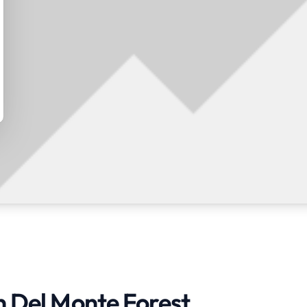
n Del Monte Forest