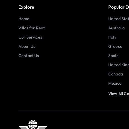
Explore
Popular D
Home
United Sta
Villas for Rent
Australia
Our Services
Italy
About Us
Greece
Contact Us
Spain
United Ki
Canada
Mexico
View All Co