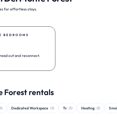
s for effortless stays.
E BEDROOMS
read out and reconnect.
 Forest rentals
(1)
Dedicated Workspace
(1)
Tv
(1)
Heating
(1)
Smo