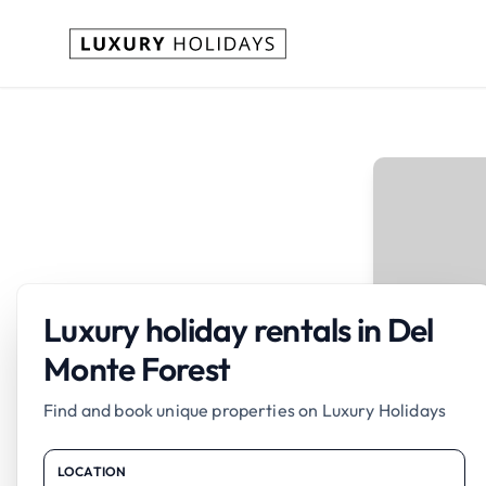
Luxury holiday rentals in Del
Monte Forest
Find and book unique properties on Luxury Holidays
LOCATION