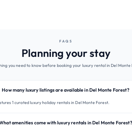
FAQS
Planning your stay
hing you need to know before booking your luxury rental in Del Monte 
How many luxury listings are available in Del Monte Forest?
tures 1 curated luxury holiday rentals in Del Monte Forest.
What amenities come with luxury rentals in Del Monte Forest