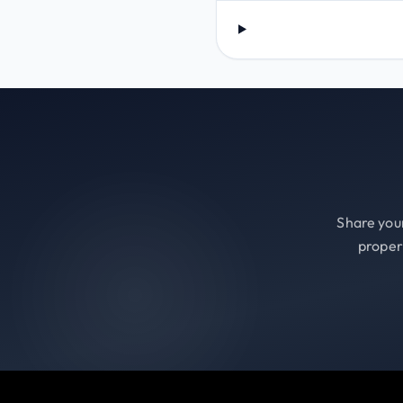
Share your
proper