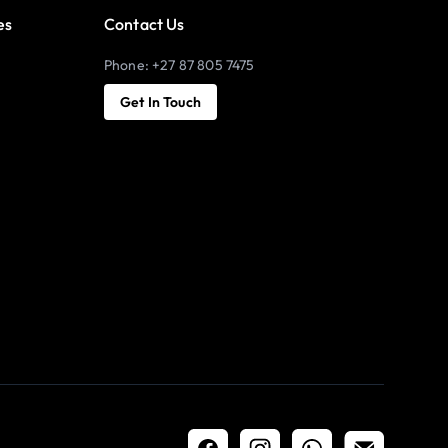
es
Contact Us
Phone: +27 87 805 7475
Get In Touch