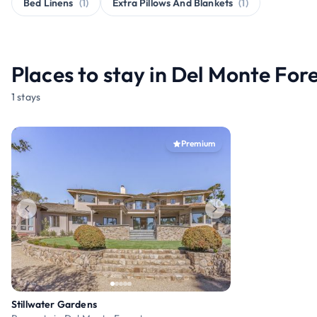
Bed Linens
(1)
Extra Pillows And Blankets
(1)
Places to stay in Del Monte For
1 stays
Premium
Stillwater Gardens