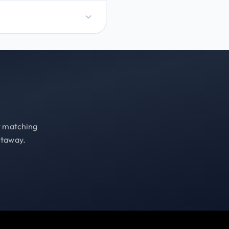
st matching
etaway.