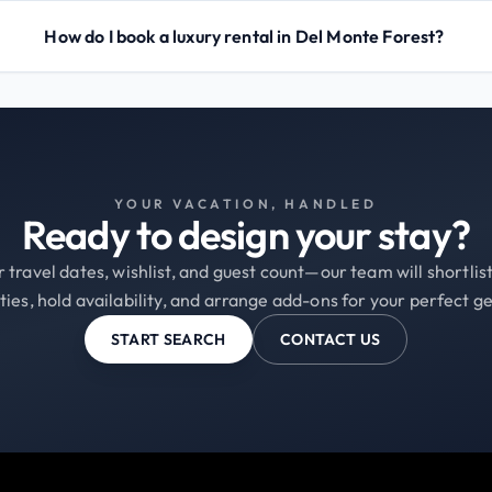
How do I book a luxury rental in Del Monte Forest?
YOUR VACATION, HANDLED
Ready to design your stay?
 travel dates, wishlist, and guest count—our team will shortli
ties, hold availability, and arrange add-ons for your perfect g
START SEARCH
CONTACT US