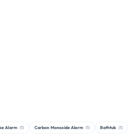
ke Alarm
(1)
Carbon Monoxide Alarm
(1)
Bathtub
(1)