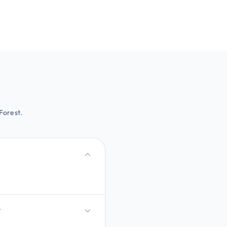
Forest.
?