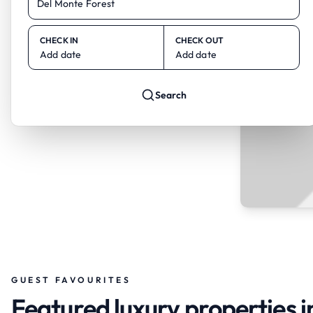
CHECK IN
CHECK OUT
Add date
Add date
Search
GUEST FAVOURITES
Featured luxury properties i