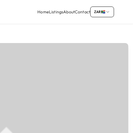
Home
Listings
About
Contact
ZAR