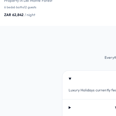
Property in Del Monte Forest
6 beds
6 baths
12 guests
ZAR 62,842
/ night
Everyt
Luxury Holidays currently fea