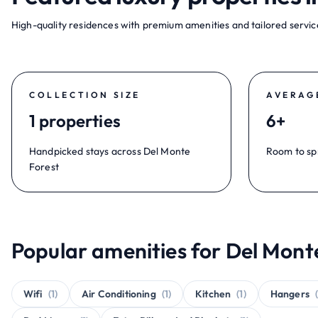
High-quality residences with premium amenities and tailored service
COLLECTION SIZE
AVERAG
1 properties
6+
Handpicked stays across Del Monte
Room to sp
Forest
Popular amenities for Del Monte
Wifi
(1)
Air Conditioning
(1)
Kitchen
(1)
Hangers