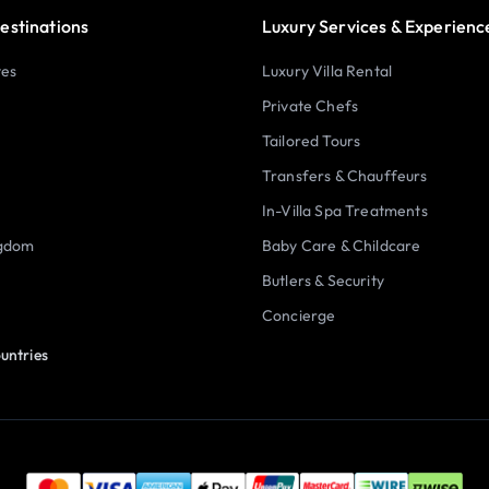
estinations
Luxury Services & Experienc
tes
Luxury Villa Rental
Private Chefs
Tailored Tours
Transfers & Chauffeurs
In-Villa Spa Treatments
ngdom
Baby Care & Childcare
Butlers & Security
Concierge
untries