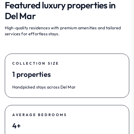
Featured luxury properties in
Del Mar
High-quality residences with premium amenities and tailored
services for effortless stays.
COLLECTION SIZE
1 properties
Handpicked stays across Del Mar
AVERAGE BEDROOMS
4+