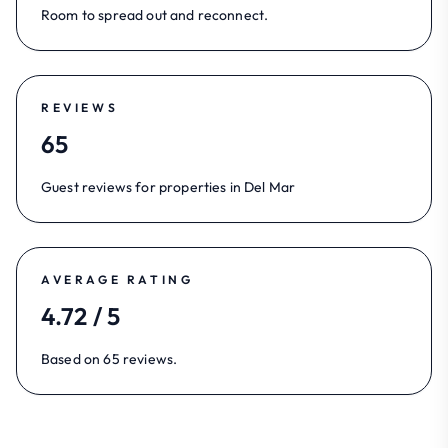
Room to spread out and reconnect.
REVIEWS
65
Guest reviews for properties in Del Mar
AVERAGE RATING
4.72 / 5
Based on 65 reviews.