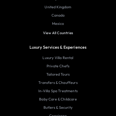
United Kingdom
Canada
Mexico
View All Countries
Luxury Services & Experiences
Luxury Villa Rental
Private Chefs
Tailored Tours
Transfers & Chauffeurs
In-Villa Spa Treatments
Baby Care & Childcare
Butlers & Security
Concierge