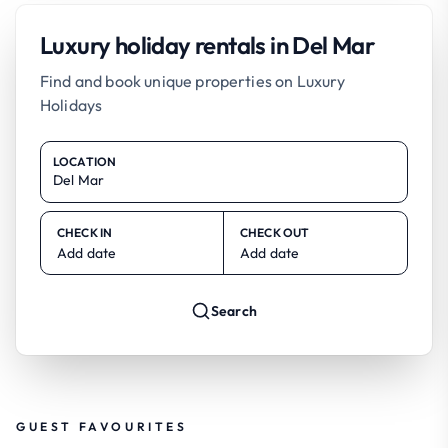
Luxury holiday rentals in Del Mar
Find and book unique properties on Luxury
Holidays
LOCATION
CHECK IN
CHECK OUT
Add date
Add date
Search
GUEST FAVOURITES