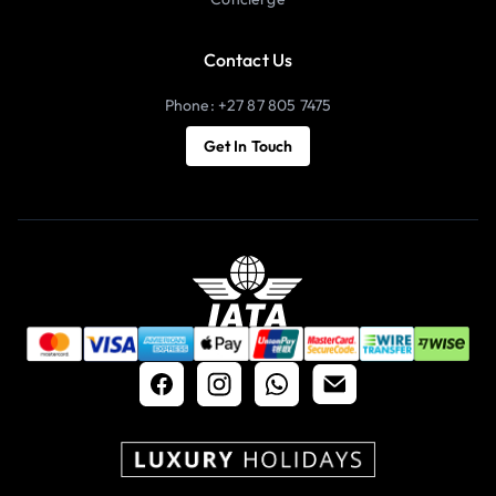
Contact Us
Phone: +27 87 805 7475
Get In Touch