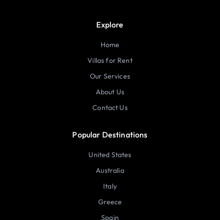
Explore
Home
Villas for Rent
Our Services
About Us
Contact Us
Popular Destinations
United States
Australia
Italy
Greece
Spain