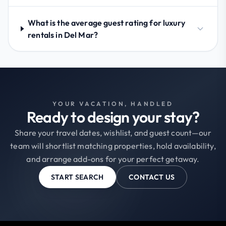
What is the average guest rating for luxury
rentals in Del Mar?
YOUR VACATION, HANDLED
Ready to design your stay?
Share your travel dates, wishlist, and guest count—our
team will shortlist matching properties, hold availability,
and arrange add-ons for your perfect getaway.
START SEARCH
CONTACT US