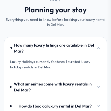
FAQS
Planning your stay
Everything you need to know before booking your luxury rental
in Del Mar.
How many luxury listings are available in Del
Mar?
Luxury Holidays currently features 1 curated luxury
holiday rentals in Del Mar.
What amenities come with luxury rentals in
Del Mar?
How do I book a luxury rental in Del Mar?