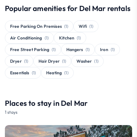
Popular amenities for Del Mar rentals
Free Parking On Premises
(1)
Wifi
(1)
Air Conditioning
(1)
Kitchen
(1)
Free Street Parking
(1)
Hangers
(1)
Iron
(1)
Dryer
(1)
Hair Dryer
(1)
Washer
(1)
Essentials
(1)
Heating
(1)
Places to stay in Del Mar
1 stays