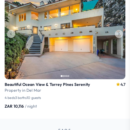
Beautiful Ocean View & Torrey PInes Serenity
4.7
Property in Del Mar
4 beds
3 baths
10 guests
ZAR 10,116
/ night