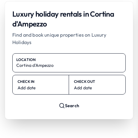
Luxury holiday rentals in Cortina
d'Ampezzo
Find and book unique properties on Luxury
Holidays
LOCATION
CHECK IN
CHECK OUT
Add date
Add date
Search