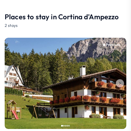
Places to stay in Cortina d'Ampezzo
2 stays
Premium