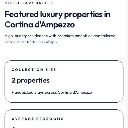
GUEST FAVOURITES
Featured luxury properties in
Cortina d'Ampezzo
High-quality residences with premium amenities and tailored
services for effortless stays.
COLLECTION SIZE
2 properties
Handpicked stays across Cortina d'Ampezzo
AVERAGE BEDROOMS