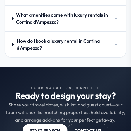
What amenities come with luxury rentals in
Cortina d'Ampezzo?
How do I book a luxury rental in Cortina
d'Ampezzo?
YOUR VACATION, HANDLED
Ready to design your stay?
Share your travel dates, wishlist, and guest count—our
team will shortlist matching properties, hold availability,
and arrange add-ons for your perfect getaway.
START SEARCH
CONTACT US