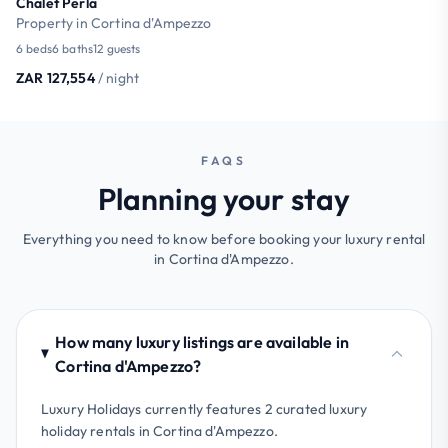
Chalet Perla
Property in Cortina d'Ampezzo
6 beds
6 baths
12 guests
ZAR 127,554
/ night
FAQS
Planning your stay
Everything you need to know before booking your luxury rental
in Cortina d'Ampezzo.
How many luxury listings are available in
Cortina d'Ampezzo?
Luxury Holidays currently features 2 curated luxury
holiday rentals in Cortina d'Ampezzo.