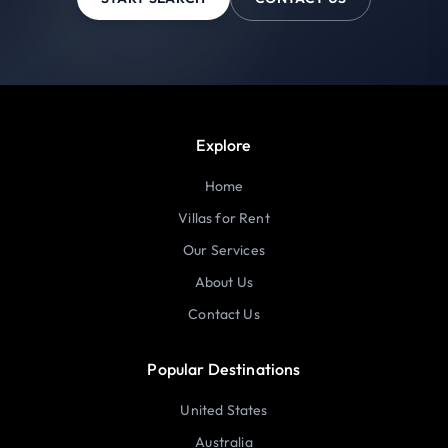
Explore
Home
Villas for Rent
Our Services
About Us
Contact Us
Popular Destinations
United States
Australia