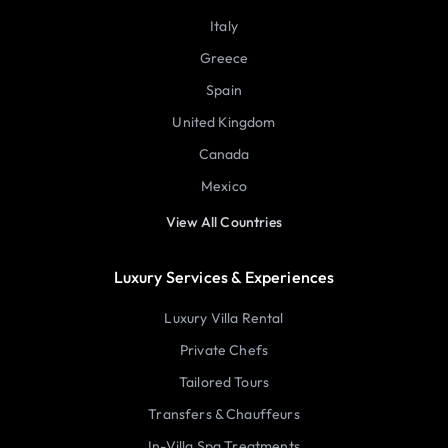
Italy
Greece
Spain
United Kingdom
Canada
Mexico
View All Countries
Luxury Services & Experiences
Luxury Villa Rental
Private Chefs
Tailored Tours
Transfers & Chauffeurs
In-Villa Spa Treatments