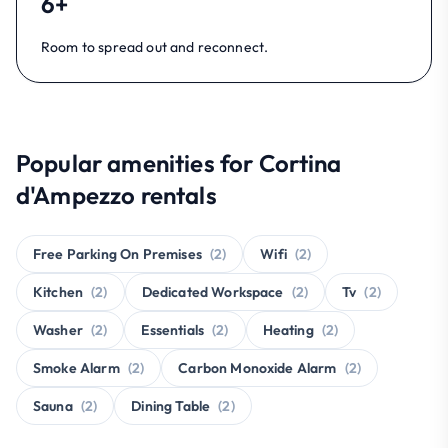
6+
Room to spread out and reconnect.
Popular amenities for Cortina
d'Ampezzo rentals
Free Parking On Premises
(2)
Wifi
(2)
Kitchen
(2)
Dedicated Workspace
(2)
Tv
(2)
Washer
(2)
Essentials
(2)
Heating
(2)
Smoke Alarm
(2)
Carbon Monoxide Alarm
(2)
Sauna
(2)
Dining Table
(2)