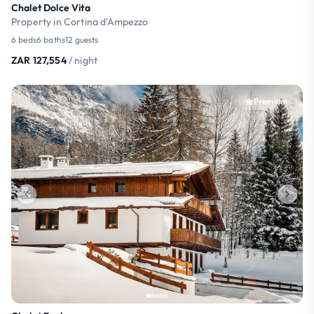
Chalet Dolce Vita
Property in Cortina d'Ampezzo
6 beds
6 baths
12 guests
ZAR 127,554
/ night
Premium