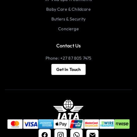
Baby Care & Childcare
Butlers & Security
Concierge
Contact Us
Phone: +27 87 805 7475
Get In Touch