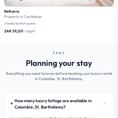
Belharra
Property in Caribbean
2 beds
2 baths
4 guests
ZAR 59,201
/ night
FAQS
Planning your stay
Everything you need to know before booking your luxury rental
in Colombie, St. Barthélemy.
How many luxury listings are available in
Colombie, St. Barthélemy?