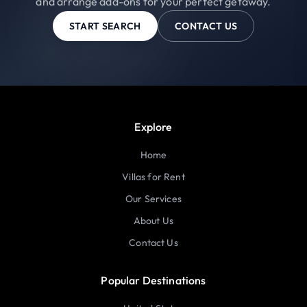
and arrange add-ons for your perfect getaway.
START SEARCH
CONTACT US
Explore
Home
Villas for Rent
Our Services
About Us
Contact Us
Popular Destinations