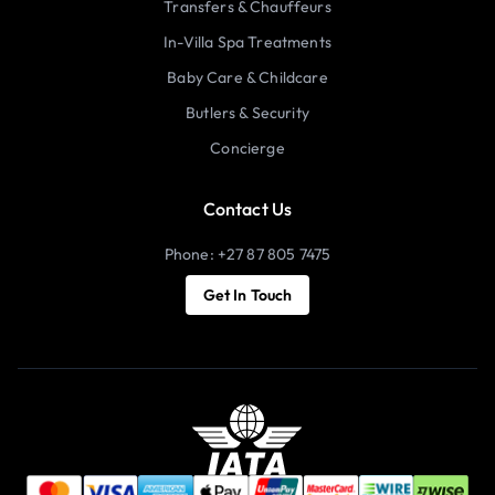
Transfers & Chauffeurs
In-Villa Spa Treatments
Baby Care & Childcare
Butlers & Security
Concierge
Contact Us
Phone: +27 87 805 7475
Get In Touch