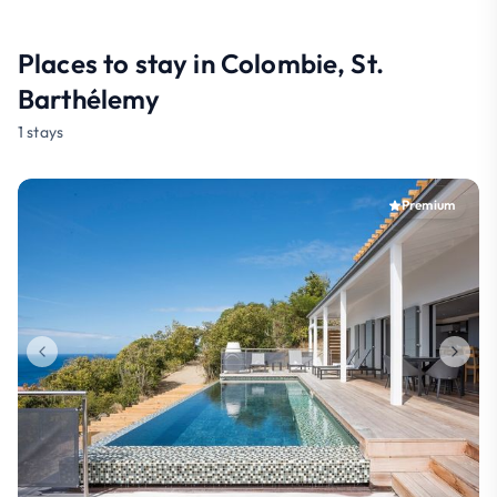
Places to stay in Colombie, St.
Barthélemy
1 stays
Premium