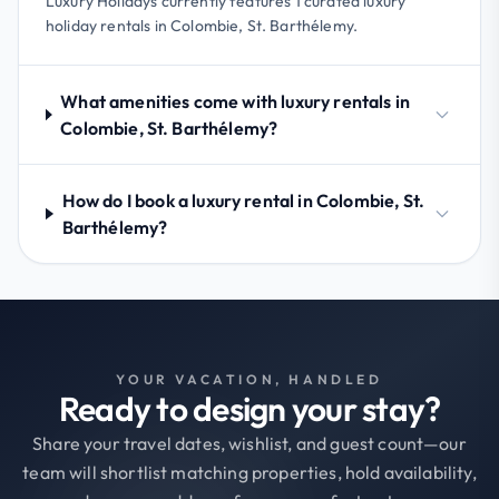
Luxury Holidays currently features 1 curated luxury
holiday rentals in Colombie, St. Barthélemy.
What amenities come with luxury rentals in
Colombie, St. Barthélemy?
How do I book a luxury rental in Colombie, St.
Barthélemy?
YOUR VACATION, HANDLED
Ready to design your stay?
Share your travel dates, wishlist, and guest count—our
team will shortlist matching properties, hold availability,