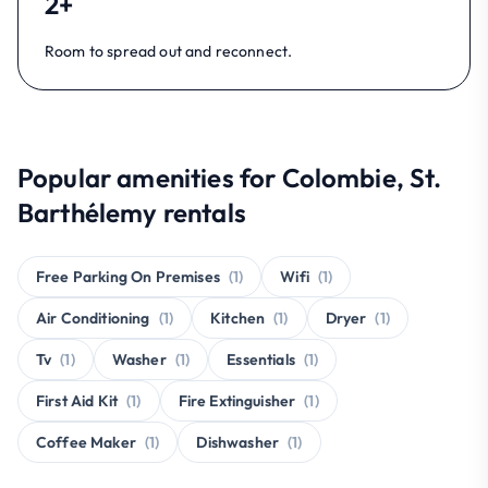
2+
Room to spread out and reconnect.
Popular amenities for Colombie, St.
Barthélemy rentals
Free Parking On Premises
(1)
Wifi
(1)
Air Conditioning
(1)
Kitchen
(1)
Dryer
(1)
Tv
(1)
Washer
(1)
Essentials
(1)
First Aid Kit
(1)
Fire Extinguisher
(1)
Coffee Maker
(1)
Dishwasher
(1)