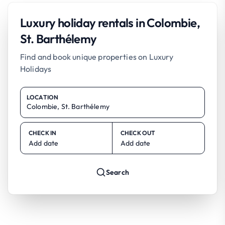
Luxury holiday rentals in Colombie,
St. Barthélemy
Find and book unique properties on Luxury
Holidays
LOCATION
CHECK IN
CHECK OUT
Add date
Add date
Search