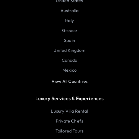
United States
Australia
Italy
Greece
Spain
United Kingdom
Canada
Mexico
View All Countries
Luxury Services & Experiences
Luxury Villa Rental
Private Chefs
Tailored Tours