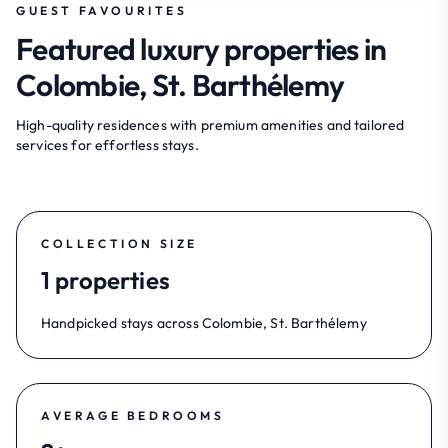
GUEST FAVOURITES
Featured luxury properties in
Colombie, St. Barthélemy
High-quality residences with premium amenities and tailored
services for effortless stays.
COLLECTION SIZE
1 properties
Handpicked stays across Colombie, St. Barthélemy
AVERAGE BEDROOMS