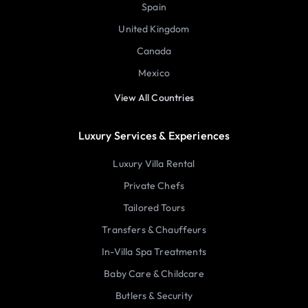
Spain
United Kingdom
Canada
Mexico
View All Countries
Luxury Services & Experiences
Luxury Villa Rental
Private Chefs
Tailored Tours
Transfers & Chauffeurs
In-Villa Spa Treatments
Baby Care & Childcare
Butlers & Security