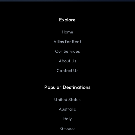
Explore
Home
Villas for Rent
Our Services
About Us
Contact Us
Popular Destinations
United States
Australia
Italy
Greece