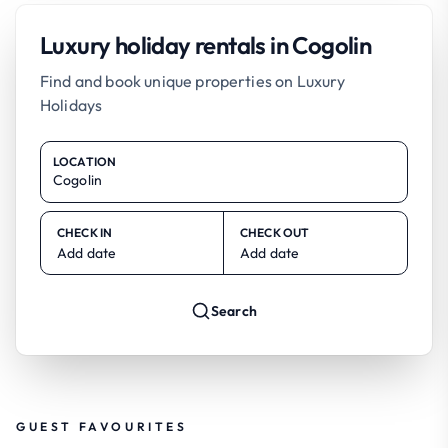
Luxury holiday rentals in Cogolin
Find and book unique properties on Luxury
Holidays
LOCATION
CHECK IN
CHECK OUT
Add date
Add date
Search
GUEST FAVOURITES