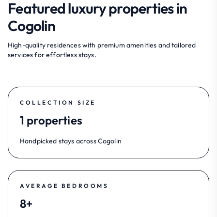
Featured luxury properties in
Cogolin
High-quality residences with premium amenities and tailored
services for effortless stays.
COLLECTION SIZE
1 properties
Handpicked stays across Cogolin
AVERAGE BEDROOMS
8+