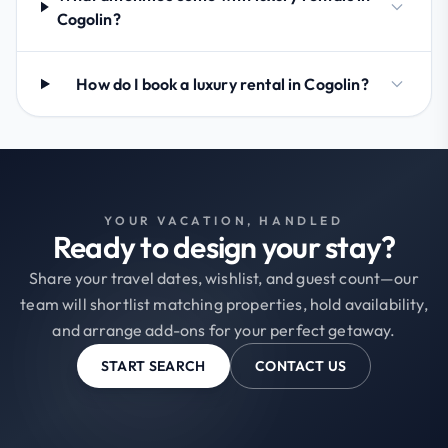
Cogolin?
How do I book a luxury rental in Cogolin?
YOUR VACATION, HANDLED
Ready to design your stay?
Share your travel dates, wishlist, and guest count—our
team will shortlist matching properties, hold availability,
and arrange add-ons for your perfect getaway.
START SEARCH
CONTACT US