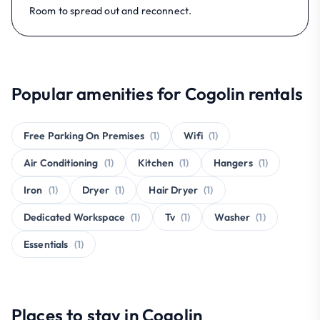
Room to spread out and reconnect.
Popular amenities for Cogolin rentals
Free Parking On Premises
(1)
Wifi
(1)
Air Conditioning
(1)
Kitchen
(1)
Hangers
(1)
Iron
(1)
Dryer
(1)
Hair Dryer
(1)
Dedicated Workspace
(1)
Tv
(1)
Washer
(1)
Essentials
(1)
Places to stay in Cogolin