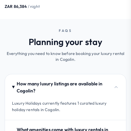
ZAR 86,384
/ night
FAQS
Planning your stay
Everything you need to know before booking your luxury rental
in Cogolin.
How many luxury listings are available in
Cogolin?
Luxury Holidays currently features 1 curated luxury
holiday rentals in Cogolin.
What amenities come with luxury rentals in