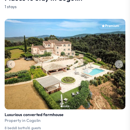
1 stays
Premium
Luxurious converted farmhouse
Property in Cogolin
8 beds
8 baths
16 guests