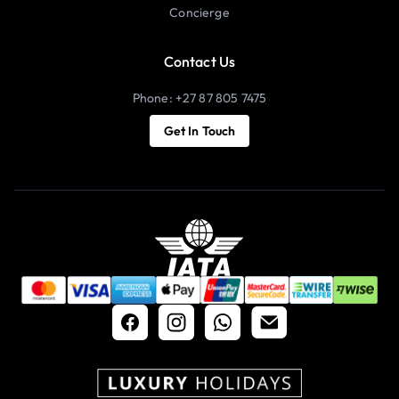
Concierge
Contact Us
Phone: +27 87 805 7475
Get In Touch