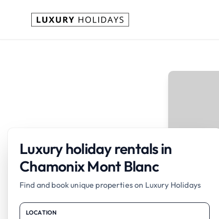
Luxury holiday rentals in
Chamonix Mont Blanc
Find and book unique properties on Luxury Holidays
LOCATION