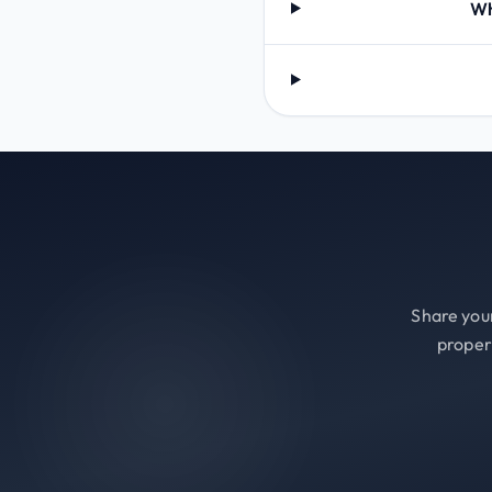
Wh
Share your
proper