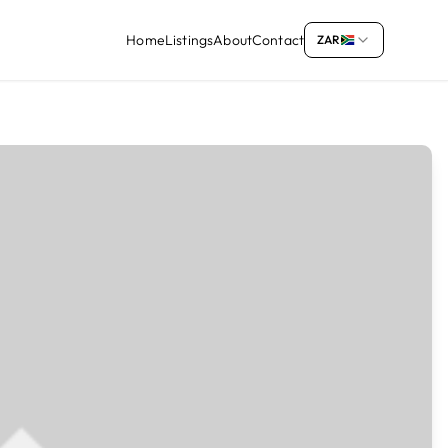
Home
Listings
About
Contact
ZAR