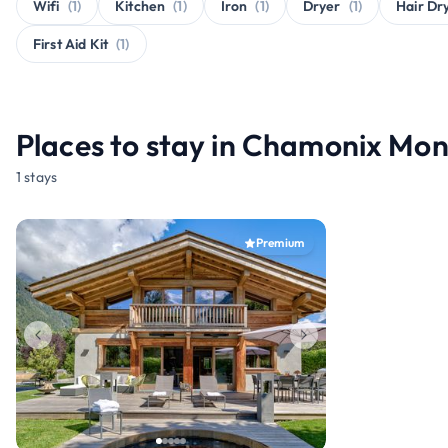
Wifi
(1)
Kitchen
(1)
Iron
(1)
Dryer
(1)
Hair Dr
First Aid Kit
(1)
Places to stay in Chamonix Mon
1 stays
Premium