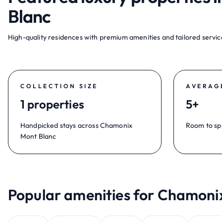
Blanc
High-quality residences with premium amenities and tailored service
COLLECTION SIZE
AVERAG
1 properties
5+
Handpicked stays across Chamonix
Room to sp
Mont Blanc
Popular amenities for Chamoni