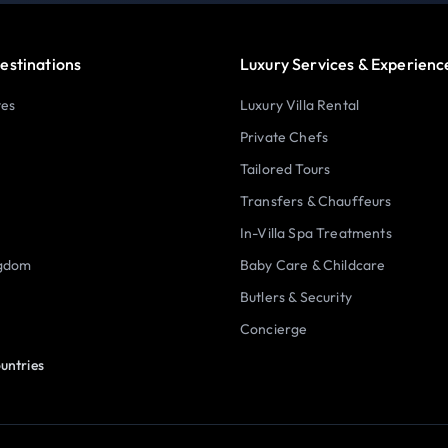
estinations
Luxury Services & Experienc
tes
Luxury Villa Rental
Private Chefs
Tailored Tours
Transfers & Chauffeurs
In-Villa Spa Treatments
ngdom
Baby Care & Childcare
Butlers & Security
Concierge
untries