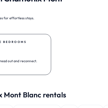
s for effortless stays.
E BEDROOMS
read out and reconnect.
x Mont Blanc rentals