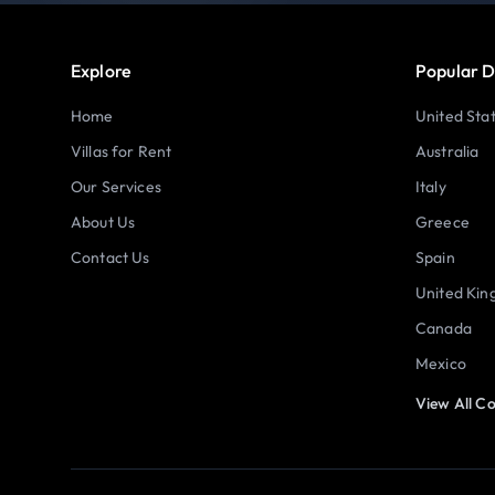
Explore
Popular D
Home
United Sta
Villas for Rent
Australia
Our Services
Italy
About Us
Greece
Contact Us
Spain
United Ki
Canada
Mexico
View All Co