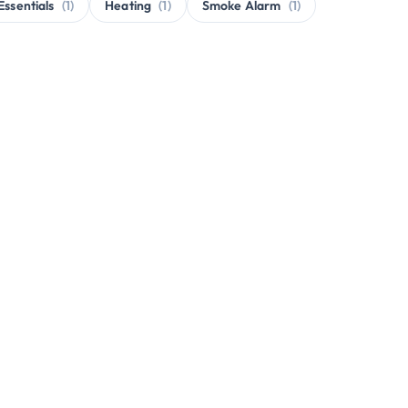
Essentials
(1)
Heating
(1)
Smoke Alarm
(1)