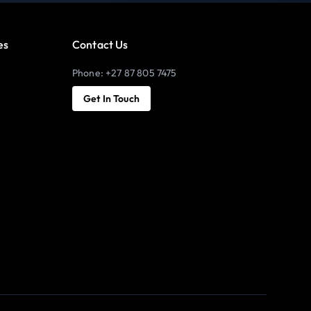
es
Contact Us
Phone: +27 87 805 7475
Get In Touch