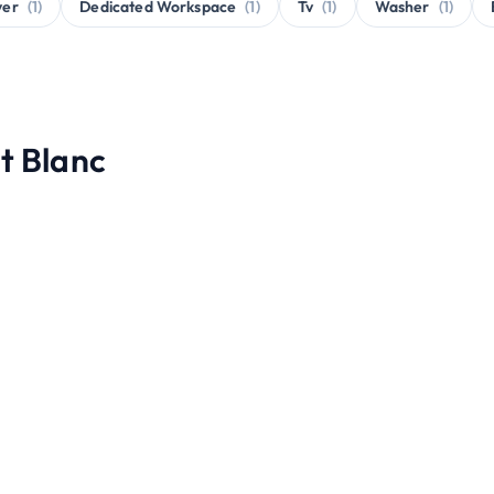
yer
(1)
Dedicated Workspace
(1)
Tv
(1)
Washer
(1)
t Blanc