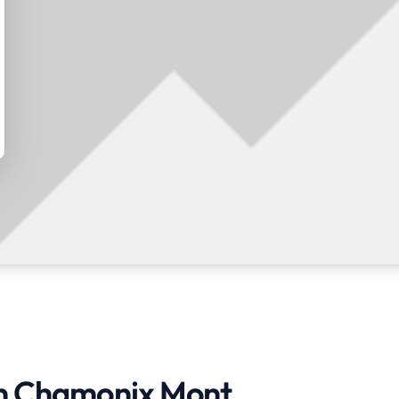
 in Chamonix Mont