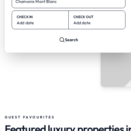
CHECK IN
CHECK OUT
Add date
Add date
Search
GUEST FAVOURITES
Featured luxury properties