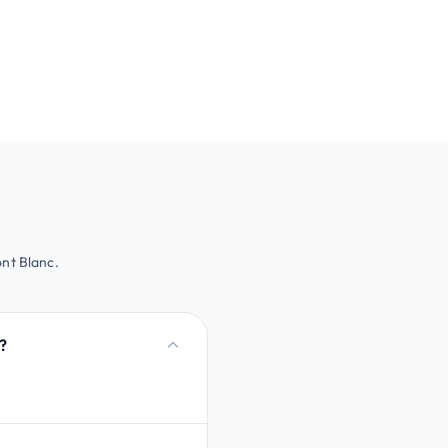
nt Blanc.
?