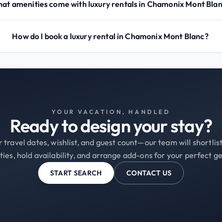
at amenities come with luxury rentals in Chamonix Mont Bla
How do I book a luxury rental in Chamonix Mont Blanc?
YOUR VACATION, HANDLED
Ready to design your stay?
 travel dates, wishlist, and guest count—our team will shortli
ties, hold availability, and arrange add-ons for your perfect g
START SEARCH
CONTACT US