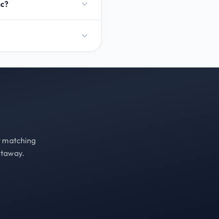
nc?
st matching
etaway.