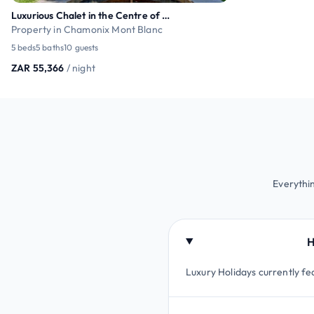
Luxurious Chalet in the Centre of Chamonix
Property in Chamonix Mont Blanc
5 beds
5 baths
10 guests
ZAR 55,366
/ night
Everythi
H
Luxury Holidays currently fe