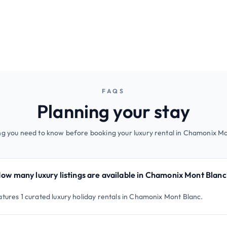
FAQS
Planning your stay
ng you need to know before booking your luxury rental in Chamonix Mo
ow many luxury listings are available in Chamonix Mont Blanc
atures 1 curated luxury holiday rentals in Chamonix Mont Blanc.