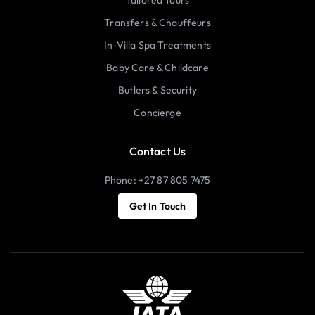
Transfers & Chauffeurs
In-Villa Spa Treatments
Baby Care & Childcare
Butlers & Security
Concierge
Contact Us
Phone: +27 87 805 7475
Get In Touch