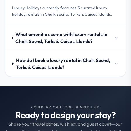
Luxury Holidays currently features 5 curated luxury
holiday rentals in Chalk Sound, Turks & Caicos Islands.
What amenities come with luxury rentals in
Chalk Sound, Turks & Caicos Islands?
How do I book a luxury rental in Chalk Sound,
Turks & Caicos Islands?
YOUR VACATION, HANDLED
Ready to design your stay?
Share your travel dates, wishlist, and guest count—our