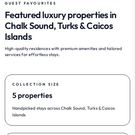
GUEST FAVOURITES
Featured luxury properties in
Chalk Sound, Turks & Caicos
Islands
High-quality residences with premium amenities and tailored
services for effortless stays.
COLLECTION SIZE
5 properties
Handpicked stays across Chalk Sound, Turks & Caicos
Islands