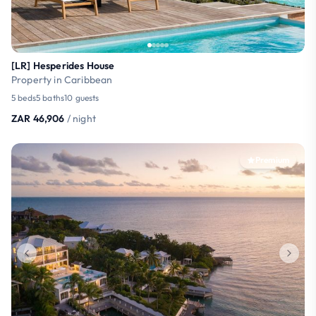
[LR] Hesperides House
Property in Caribbean
5 beds
5 baths
10 guests
ZAR 46,906
/ night
Premium