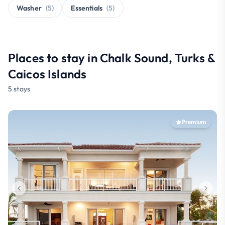
Washer
(5)
Essentials
(5)
Places to stay in Chalk Sound, Turks &
Caicos Islands
5 stays
Premium