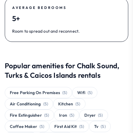
AVERAGE BEDROOMS
5+
Room to spread out and reconnect.
Popular amenities for Chalk Sound,
Turks & Caicos Islands rentals
Free Parking On Premises
(5)
Wifi
(5)
Air Conditioning
(5)
Kitchen
(5)
Fire Extinguisher
(5)
Iron
(5)
Dryer
(5)
Coffee Maker
(5)
First Aid Kit
(5)
Tv
(5)