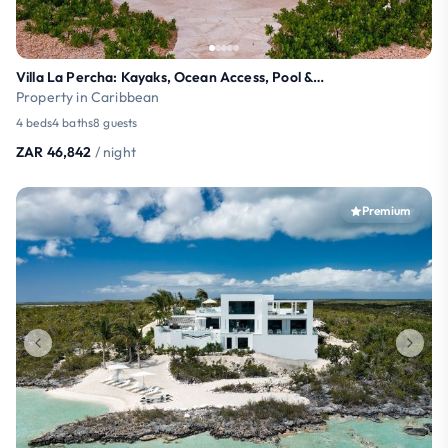
Villa La Percha: Kayaks, Ocean Access, Pool & More
Property in Caribbean
4 beds
4 baths
8 guests
ZAR 46,842
/ night
Premium