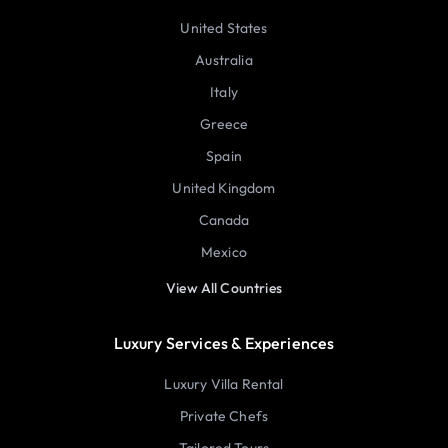
United States
Australia
Italy
Greece
Spain
United Kingdom
Canada
Mexico
View All Countries
Luxury Services & Experiences
Luxury Villa Rental
Private Chefs
Tailored Tours