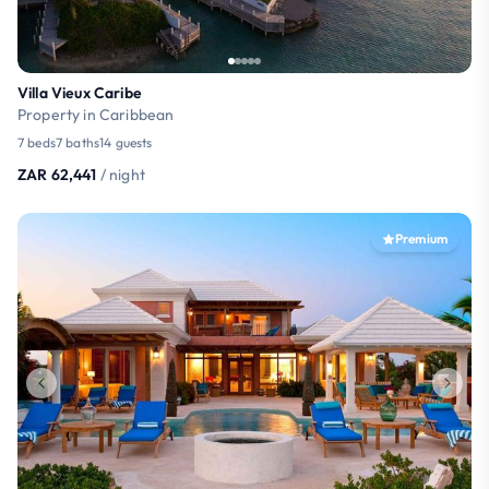
Villa Vieux Caribe
Property in Caribbean
7 beds
7 baths
14 guests
ZAR 62,441
/ night
Premium