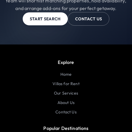
team will shortlist matching properties, hold availability,
and arrange add-ons for your perfect getaway.
START SEARCH
CONTACT US
Explore
Home
Villas for Rent
Our Services
About Us
Contact Us
Popular Destinations