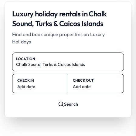
Luxury holiday rentals in Chalk
Sound, Turks & Caicos Islands
Find and book unique properties on Luxury
Holidays
LOCATION
CHECK IN
CHECK OUT
Add date
Add date
Search