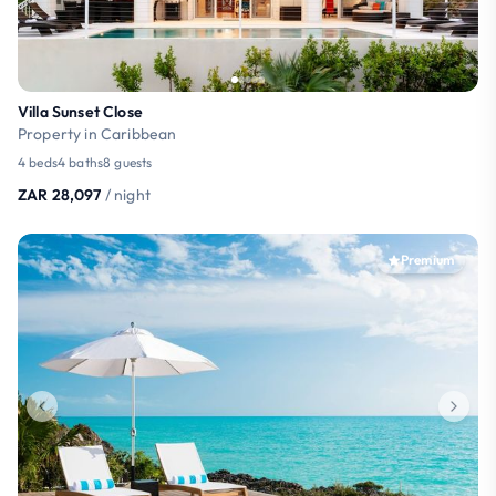
Villa Sunset Close
Property in Caribbean
4 beds
4 baths
8 guests
ZAR 28,097
/ night
Premium