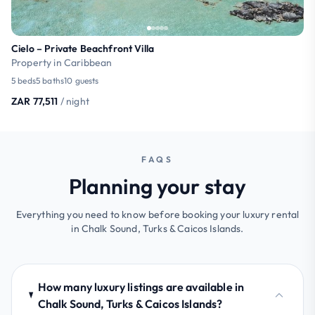
Cielo – Private Beachfront Villa
Property in Caribbean
5 beds
5 baths
10 guests
ZAR 77,511
/ night
FAQS
Planning your stay
Everything you need to know before booking your luxury rental
in Chalk Sound, Turks & Caicos Islands.
How many luxury listings are available in
Chalk Sound, Turks & Caicos Islands?