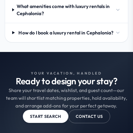
What amenities come with luxury rentals in
Cephalonia?
How do I book a luxury rental in Cephalonia?
YOUR VACATION, HANDLED
Ready to design your stay?
Share your travel dates, wishlist, and guest count—our
team will shortlist matching properties, hold availability,
and arrange add-ons for your perfect getaway.
START SEARCH
CONTACT US