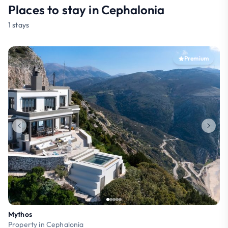
Places to stay in Cephalonia
1 stays
Premium
Mythos
Property in Cephalonia