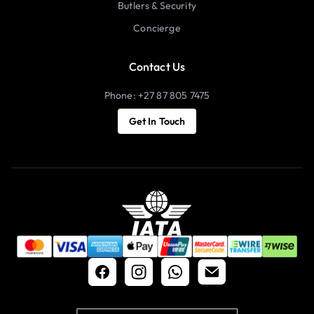
Butlers & Security
Concierge
Contact Us
Phone: +27 87 805 7475
Get In Touch