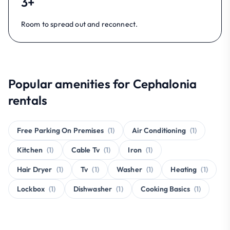
3+
Room to spread out and reconnect.
Popular amenities for Cephalonia
rentals
Free Parking On Premises
(1)
Air Conditioning
(1)
Kitchen
(1)
Cable Tv
(1)
Iron
(1)
Hair Dryer
(1)
Tv
(1)
Washer
(1)
Heating
(1)
Lockbox
(1)
Dishwasher
(1)
Cooking Basics
(1)