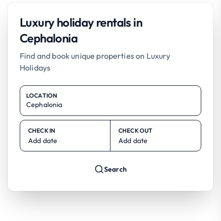
Luxury holiday rentals in
Cephalonia
Find and book unique properties on Luxury
Holidays
LOCATION
CHECK IN
CHECK OUT
Add date
Add date
Search