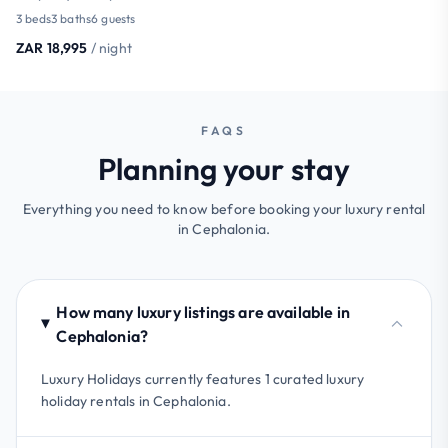
3 beds
3 baths
6 guests
ZAR 18,995
/ night
FAQS
Planning your stay
Everything you need to know before booking your luxury rental
in Cephalonia.
How many luxury listings are available in
Cephalonia?
Luxury Holidays currently features 1 curated luxury
holiday rentals in Cephalonia.