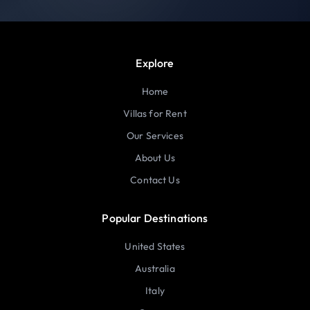
Explore
Home
Villas for Rent
Our Services
About Us
Contact Us
Popular Destinations
United States
Australia
Italy