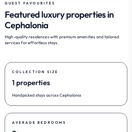
GUEST FAVOURITES
Featured luxury properties in
Cephalonia
High-quality residences with premium amenities and tailored
services for effortless stays.
COLLECTION SIZE
1 properties
Handpicked stays across Cephalonia
AVERAGE BEDROOMS