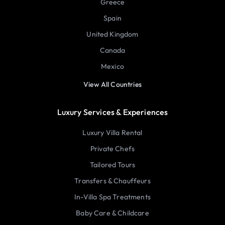
Greece
Spain
United Kingdom
Canada
Mexico
View All Countries
Luxury Services & Experiences
Luxury Villa Rental
Private Chefs
Tailored Tours
Transfers & Chauffeurs
In-Villa Spa Treatments
Baby Care & Childcare