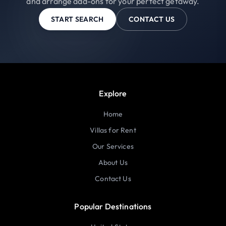
and arrange add-ons for your perfect getaway.
START SEARCH
CONTACT US
Explore
Home
Villas for Rent
Our Services
About Us
Contact Us
Popular Destinations