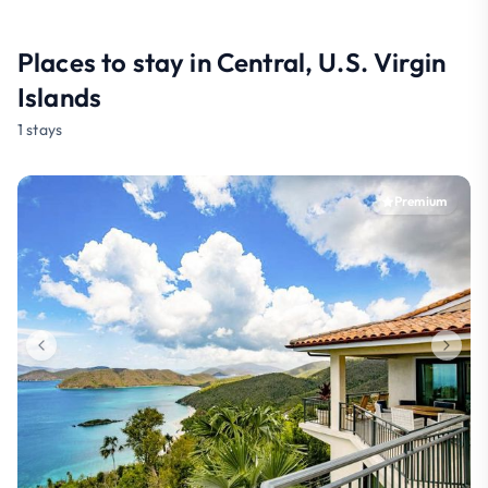
Places to stay in Central, U.S. Virgin
Islands
1 stays
Premium