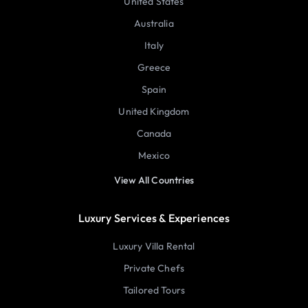
United States
Australia
Italy
Greece
Spain
United Kingdom
Canada
Mexico
View All Countries
Luxury Services & Experiences
Luxury Villa Rental
Private Chefs
Tailored Tours