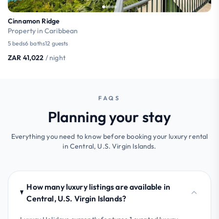
Cinnamon Ridge
Property in Caribbean
5 beds
6 baths
12 guests
ZAR 41,022
/ night
FAQS
Planning your stay
Everything you need to know before booking your luxury rental
in Central, U.S. Virgin Islands.
How many luxury listings are available in
Central, U.S. Virgin Islands?