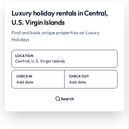
Luxury holiday rentals in Central,
U.S. Virgin Islands
Find and book unique properties on Luxury
Holidays
LOCATION
CHECK IN
CHECK OUT
Add date
Add date
Search