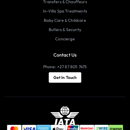
Transfers & Chauffeurs
In-Villa Spa Treatments
Baby Care & Childcare
Butlers & Security
Concierge
Contact Us
Phone: +27 87 805 7475
Get In Touch