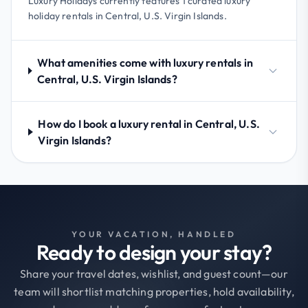
Luxury Holidays currently features 1 curated luxury
holiday rentals in Central, U.S. Virgin Islands.
What amenities come with luxury rentals in
Central, U.S. Virgin Islands?
How do I book a luxury rental in Central, U.S.
Virgin Islands?
YOUR VACATION, HANDLED
Ready to design your stay?
Share your travel dates, wishlist, and guest count—our
team will shortlist matching properties, hold availability,