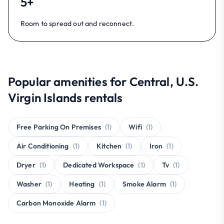
5+
Room to spread out and reconnect.
Popular amenities for Central, U.S.
Virgin Islands rentals
Free Parking On Premises
(1)
Wifi
(1)
Air Conditioning
(1)
Kitchen
(1)
Iron
(1)
Dryer
(1)
Dedicated Workspace
(1)
Tv
(1)
Washer
(1)
Heating
(1)
Smoke Alarm
(1)
Carbon Monoxide Alarm
(1)