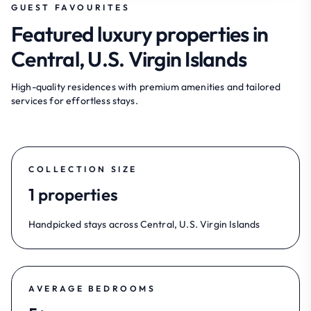
GUEST FAVOURITES
Featured luxury properties in
Central, U.S. Virgin Islands
High-quality residences with premium amenities and tailored
services for effortless stays.
COLLECTION SIZE
1 properties
Handpicked stays across Central, U.S. Virgin Islands
AVERAGE BEDROOMS