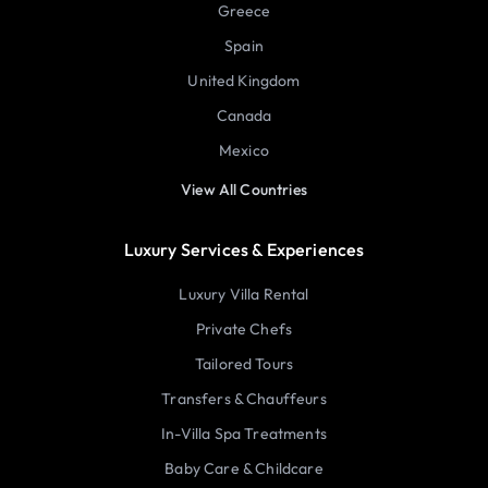
Greece
Spain
United Kingdom
Canada
Mexico
View All Countries
Luxury Services & Experiences
Luxury Villa Rental
Private Chefs
Tailored Tours
Transfers & Chauffeurs
In-Villa Spa Treatments
Baby Care & Childcare