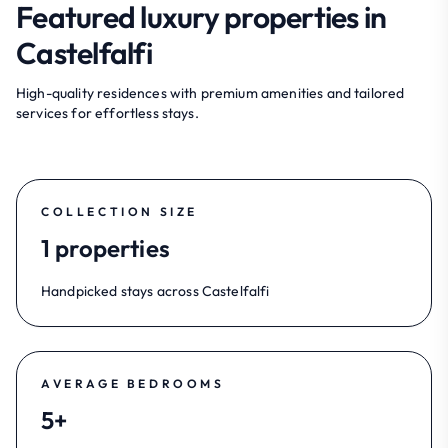
Featured luxury properties in
Castelfalfi
High-quality residences with premium amenities and tailored
services for effortless stays.
COLLECTION SIZE
1 properties
Handpicked stays across Castelfalfi
AVERAGE BEDROOMS
5+