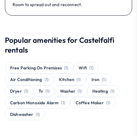
Room to spread out and reconnect.
Popular amenities for Castelfalfi
rentals
Free Parking On Premises
(1)
Wifi
(1)
Air Conditioning
(1)
Kitchen
(1)
Iron
(1)
Dryer
(1)
Tv
(1)
Washer
(1)
Heating
(1)
Carbon Monoxide Alarm
(1)
Coffee Maker
(1)
Dishwasher
(1)