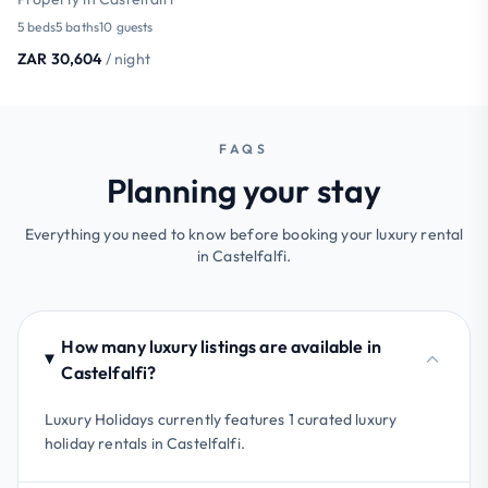
5 beds
5 baths
10 guests
ZAR 30,604
/ night
FAQS
Planning your stay
Everything you need to know before booking your luxury rental
in Castelfalfi.
How many luxury listings are available in
Castelfalfi?
Luxury Holidays currently features 1 curated luxury
holiday rentals in Castelfalfi.