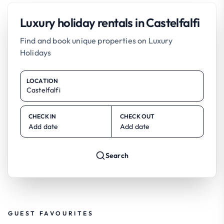
Luxury holiday rentals in Castelfalfi
Find and book unique properties on Luxury
Holidays
LOCATION
CHECK IN
CHECK OUT
Add date
Add date
Search
GUEST FAVOURITES