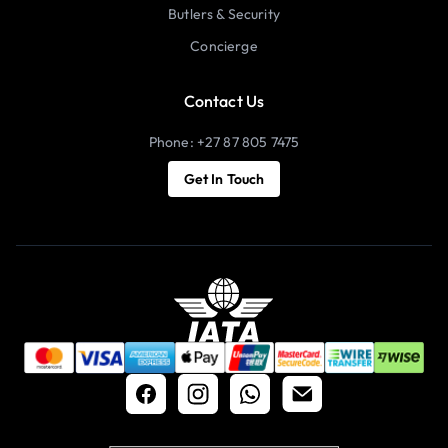
Butlers & Security
Concierge
Contact Us
Phone: +27 87 805 7475
Get In Touch