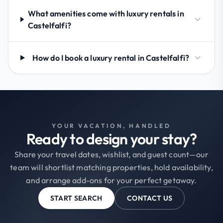
What amenities come with luxury rentals in
Castelfalfi?
How do I book a luxury rental in Castelfalfi?
YOUR VACATION, HANDLED
Ready to design your stay?
Share your travel dates, wishlist, and guest count—our
team will shortlist matching properties, hold availability,
and arrange add-ons for your perfect getaway.
START SEARCH
CONTACT US