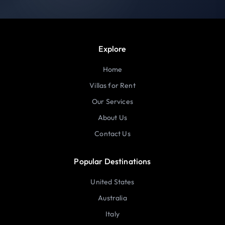
Explore
Home
Villas for Rent
Our Services
About Us
Contact Us
Popular Destinations
United States
Australia
Italy