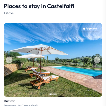
Places to stay in Castelfalfi
1 stays
Premium
Distinta
Property in Castelfalfi