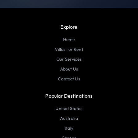
Explore
Home
Villas for Rent
Our Services
About Us
Contact Us
Popular Destinations
United States
Australia
Italy
Greece