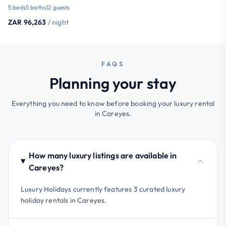
5 beds
5 baths
12 guests
ZAR 96,263
/ night
FAQS
Planning your stay
Everything you need to know before booking your luxury rental
in Careyes.
How many luxury listings are available in
Careyes?
Luxury Holidays currently features 3 curated luxury
holiday rentals in Careyes.