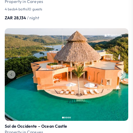
Property in Careyes
4 beds
4 baths
10 guests
ZAR 28,134
/ night
Premium
Sol de Occidente – Ocean Castle
Property in Careyes