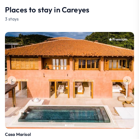
Places to stay in Careyes
3 stays
Premium
Casa Marisol