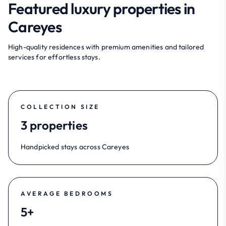
Featured luxury properties in
Careyes
High-quality residences with premium amenities and tailored
services for effortless stays.
COLLECTION SIZE
3 properties
Handpicked stays across Careyes
AVERAGE BEDROOMS
5+