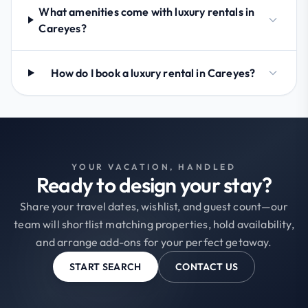
What amenities come with luxury rentals in
Careyes?
How do I book a luxury rental in Careyes?
YOUR VACATION, HANDLED
Ready to design your stay?
Share your travel dates, wishlist, and guest count—our
team will shortlist matching properties, hold availability,
and arrange add-ons for your perfect getaway.
START SEARCH
CONTACT US