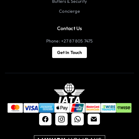
Butlers & Security
Concierge
Contact Us
Phone: +27 87 805 7475
Get In Touch