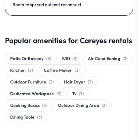
Room to spread out and reconnect.
Popular amenities for Careyes rentals
Patio Or Balcony
(3)
Wifi
(3)
Air Conditioning
(3)
Kitchen
(3)
Coffee Maker
(3)
Outdoor Furniture
(3)
Hair Dryer
(3)
Dedicated Workspace
(3)
Tv
(3)
Cooking Basics
(3)
Outdoor Dining Area
(3)
Dining Table
(3)