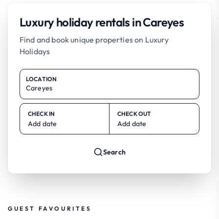
Luxury holiday rentals in Careyes
Find and book unique properties on Luxury
Holidays
LOCATION
CHECK IN
CHECK OUT
Add date
Add date
Search
GUEST FAVOURITES