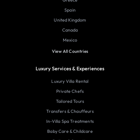
Spain
United Kingdom
Canada
Mexico
View All Countries
Luxury Services & Experiences
Luxury Villa Rental
Private Chefs
Tailored Tours
Transfers & Chauffeurs
In-Villa Spa Treatments
Baby Care & Childcare