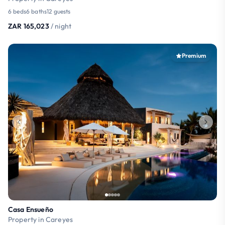
6 beds
6 baths
12 guests
ZAR 165,023
/ night
Premium
Casa Ensueño
Property in Careyes