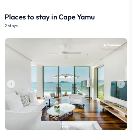
Places to stay in Cape Yamu
2 stays
Premium