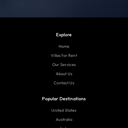
Explore
Home
Villas for Rent
Our Services
About Us
Contact Us
Popular Destinations
United States
Australia