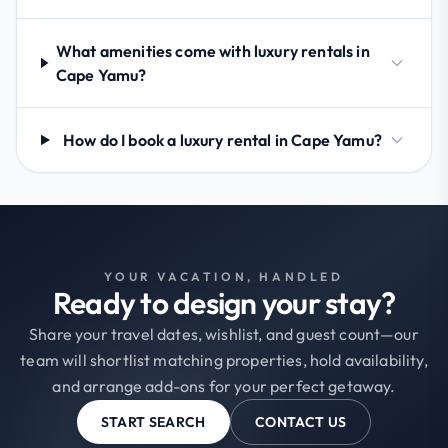
What amenities come with luxury rentals in
Cape Yamu?
How do I book a luxury rental in Cape Yamu?
YOUR VACATION, HANDLED
Ready to design your stay?
Share your travel dates, wishlist, and guest count—our
team will shortlist matching properties, hold availability,
and arrange add-ons for your perfect getaway.
START SEARCH
CONTACT US