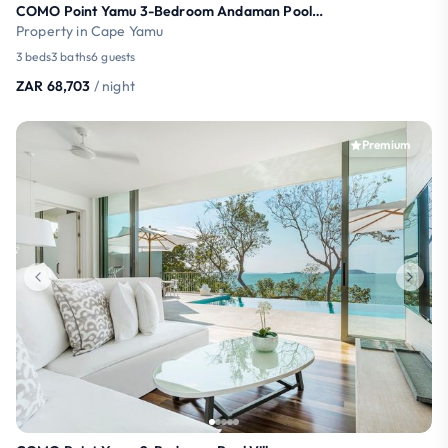
COMO Point Yamu 3-Bedroom Andaman Pool Villa
Property in Cape Yamu
3 beds
3 baths
6 guests
ZAR 68,703
/ night
Premium