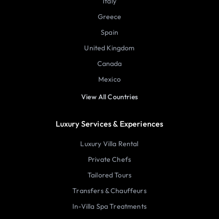
Italy
Greece
Spain
United Kingdom
Canada
Mexico
View All Countries
Luxury Services & Experiences
Luxury Villa Rental
Private Chefs
Tailored Tours
Transfers & Chauffeurs
In-Villa Spa Treatments