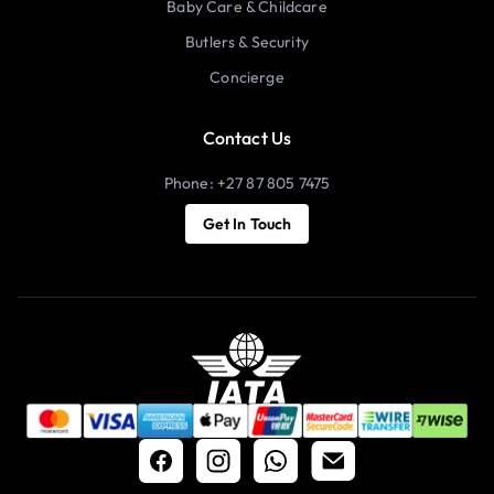
Baby Care & Childcare
Butlers & Security
Concierge
Contact Us
Phone: +27 87 805 7475
Get In Touch