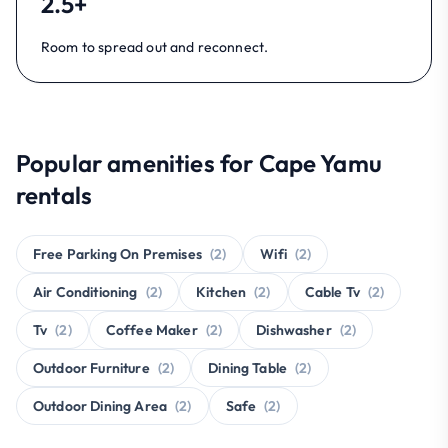
2.5+
Room to spread out and reconnect.
Popular amenities for Cape Yamu
rentals
Free Parking On Premises
(2)
Wifi
(2)
Air Conditioning
(2)
Kitchen
(2)
Cable Tv
(2)
Tv
(2)
Coffee Maker
(2)
Dishwasher
(2)
Outdoor Furniture
(2)
Dining Table
(2)
Outdoor Dining Area
(2)
Safe
(2)