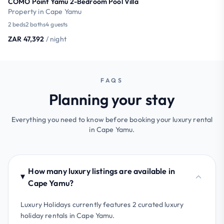
COMO Point Yamu 2-Bedroom Pool Villa
Property in Cape Yamu
2 beds
2 baths
4 guests
ZAR 47,392
/ night
FAQS
Planning your stay
Everything you need to know before booking your luxury rental
in Cape Yamu.
How many luxury listings are available in
Cape Yamu?
Luxury Holidays currently features 2 curated luxury
holiday rentals in Cape Yamu.