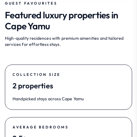
GUEST FAVOURITES
Featured luxury properties in
Cape Yamu
High-quality residences with premium amenities and tailored
services for effortless stays.
COLLECTION SIZE
2 properties
Handpicked stays across Cape Yamu
AVERAGE BEDROOMS