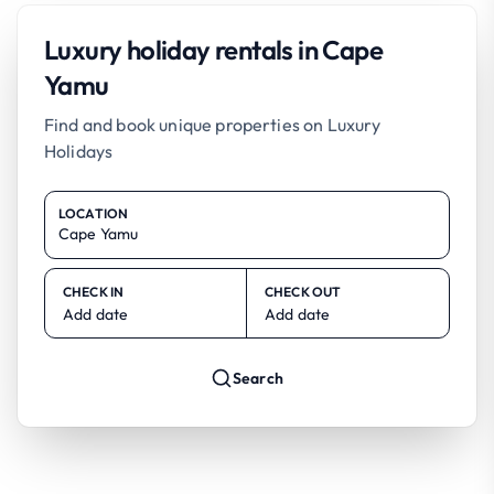
Luxury holiday rentals in Cape
Yamu
Find and book unique properties on Luxury
Holidays
LOCATION
CHECK IN
CHECK OUT
Add date
Add date
Search