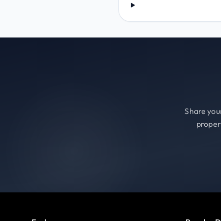
Share your
proper