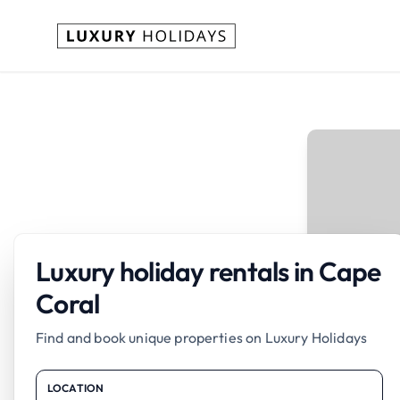
Luxury holiday rentals in Cape
Coral
Find and book unique properties on Luxury Holidays
LOCATION