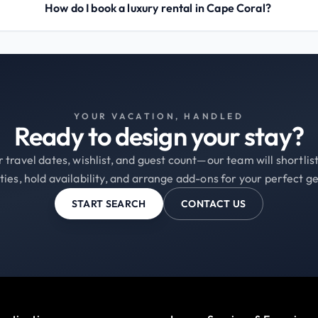
How do I book a luxury rental in Cape Coral?
YOUR VACATION, HANDLED
Ready to design your stay?
 travel dates, wishlist, and guest count—our team will shortli
ties, hold availability, and arrange add-ons for your perfect g
START SEARCH
CONTACT US