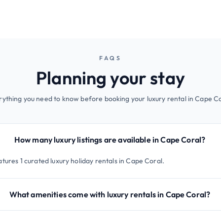
FAQS
Planning your stay
rything you need to know before booking your luxury rental in Cape Co
How many luxury listings are available in Cape Coral?
tures 1 curated luxury holiday rentals in Cape Coral.
What amenities come with luxury rentals in Cape Coral?