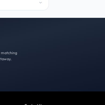
st matching
etaway.