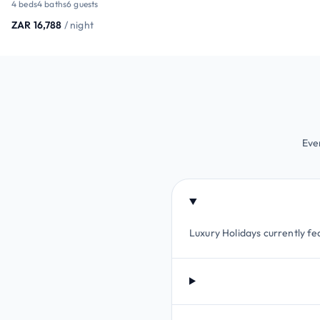
4 beds
4 baths
6 guests
ZAR 16,788
/ night
Eve
Luxury Holidays currently fea