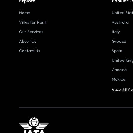
Explore
Popular D
Home
United Sta
Villas for Rent
Australia
Our Services
Italy
About Us
Greece
Contact Us
Spain
United Ki
Canada
Mexico
View All Co