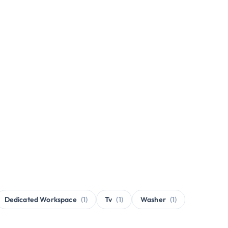
Dedicated Workspace
(1)
Tv
(1)
Washer
(1)