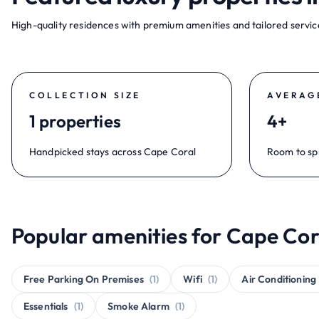
High-quality residences with premium amenities and tailored service
COLLECTION SIZE
AVERAG
1 properties
4+
Handpicked stays across Cape Coral
Room to sp
Popular amenities for Cape Cor
Free Parking On Premises
(1)
Wifi
(1)
Air Conditioning
Essentials
(1)
Smoke Alarm
(1)