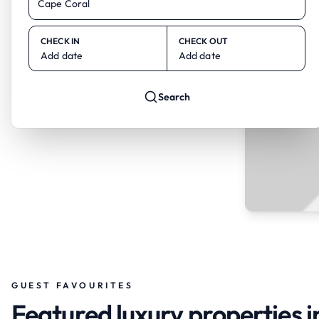
CHECK IN
CHECK OUT
Add date
Add date
Search
GUEST FAVOURITES
Featured luxury properties 