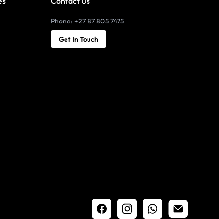
es
Contact Us
Phone: +27 87 805 7475
Get In Touch