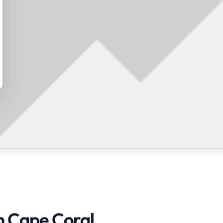
in Cape Coral