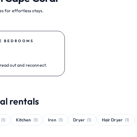
s for effortless stays.
E BEDROOMS
read out and reconnect.
al rentals
(1)
Kitchen
(1)
Iron
(1)
Dryer
(1)
Hair Dryer
(1)