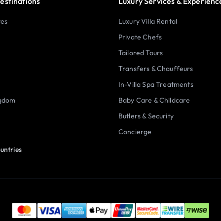
estinations
Luxury Services & Experienc
tes
Luxury Villa Rental
Private Chefs
Tailored Tours
Transfers & Chauffeurs
In-Villa Spa Treatments
ngdom
Baby Care & Childcare
Butlers & Security
Concierge
untries