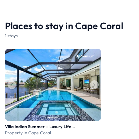
Places to stay in Cape Coral
1 stays
Premium
Villa Indian Summer – Luxury Lifestyle
Property in Cape Coral