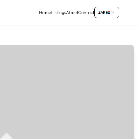
Home
Listings
About
Contact
ZAR