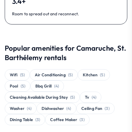
3.4+
Room to spread out and reconnect.
Popular amenities for Camaruche, St.
Barthélemy rentals
Wifi
(5)
Air Conditioning
(5)
Kitchen
(5)
Pool
(5)
Bbq Grill
(4)
Cleaning Available During Stay
(5)
Tv
(4)
Washer
(4)
Dishwasher
(4)
Ceiling Fan
(3)
Dining Table
(3)
Coffee Maker
(3)