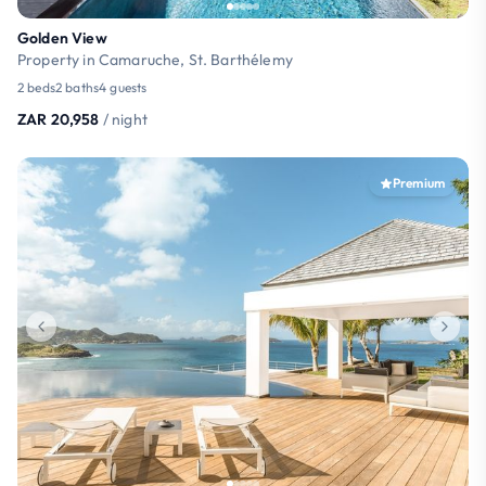
Golden View
Property in Camaruche, St. Barthélemy
2 beds
2 baths
4 guests
ZAR 20,958
/ night
Premium