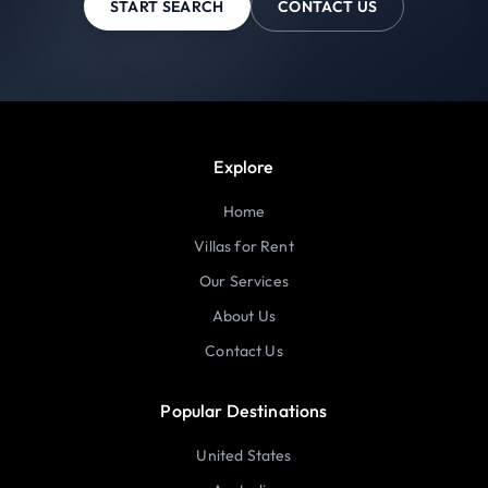
START SEARCH
CONTACT US
Explore
Home
Villas for Rent
Our Services
About Us
Contact Us
Popular Destinations
United States