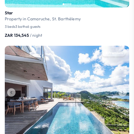
Star
Property in Camaruche, St. Barthélemy
3 beds
3 baths
6 guests
ZAR 134,545
/ night
Premium