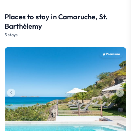
Places to stay in Camaruche, St.
Barthélemy
5 stays
Premium