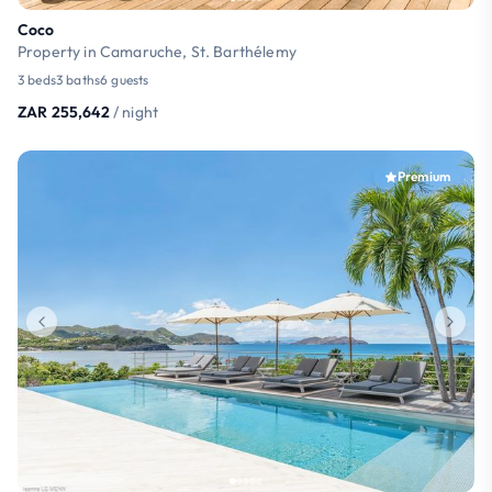
Coco
Property in Camaruche, St. Barthélemy
3 beds
3 baths
6 guests
ZAR 255,642
/ night
Premium