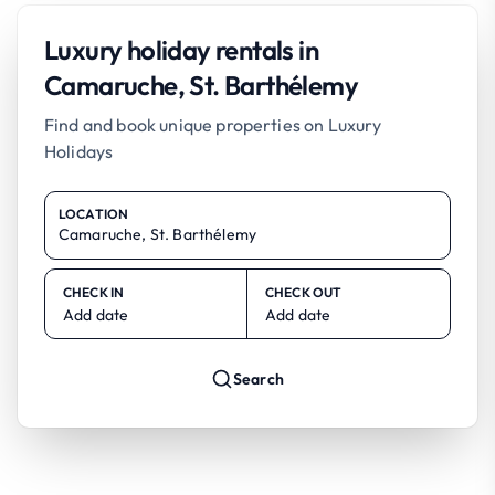
Luxury holiday rentals in
Camaruche, St. Barthélemy
Find and book unique properties on Luxury
Holidays
LOCATION
CHECK IN
CHECK OUT
Add date
Add date
Search