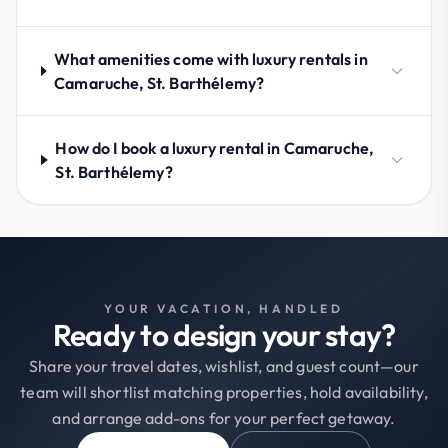
What amenities come with luxury rentals in
Camaruche, St. Barthélemy?
How do I book a luxury rental in Camaruche,
St. Barthélemy?
YOUR VACATION, HANDLED
Ready to design your stay?
Share your travel dates, wishlist, and guest count—our
team will shortlist matching properties, hold availability,
and arrange add-ons for your perfect getaway.