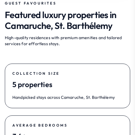
GUEST FAVOURITES
Featured luxury properties in
Camaruche, St. Barthélemy
High-quality residences with premium amenities and tailored
services for effortless stays.
COLLECTION SIZE
5 properties
Handpicked stays across Camaruche, St. Barthélemy
AVERAGE BEDROOMS