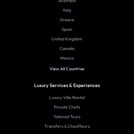
Australia
Italy
Greece
Spain
United Kingdom
Canada
Mexico
View All Countries
Luxury Services & Experiences
Luxury Villa Rental
Private Chefs
Tailored Tours
Transfers & Chauffeurs