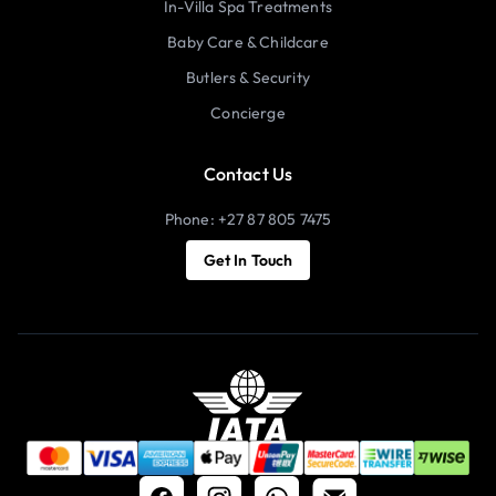
In-Villa Spa Treatments
Baby Care & Childcare
Butlers & Security
Concierge
Contact Us
Phone: +27 87 805 7475
Get In Touch