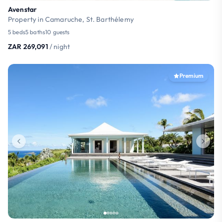
Avenstar
Property in Camaruche, St. Barthélemy
5 beds
5 baths
10 guests
ZAR 269,091
/ night
Premium