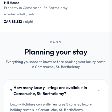
Hill House
Property in Camaruche, St. Barthélemy
4 beds
4 baths
8 guests
ZAR 88,812
/ night
FAQS
Planning your stay
Everything you need to know before booking your luxury rental
in Camaruche, St. Barthélemy.
How many luxury listings are available in
Camaruche, St. Barthélemy?
Luxury Holidays currently features 5 curated luxury
holiday rentals in Camaruche, St. Barthélemy.