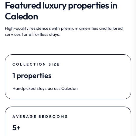
Featured luxury properties in
Caledon
High-quality residences with premium amenities and tailored
services for effortless stays.
COLLECTION SIZE
1 properties
Handpicked stays across Caledon
AVERAGE BEDROOMS
5+