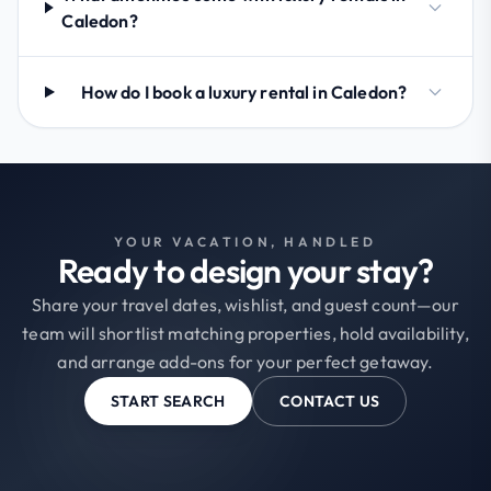
Caledon?
How do I book a luxury rental in Caledon?
YOUR VACATION, HANDLED
Ready to design your stay?
Share your travel dates, wishlist, and guest count—our
team will shortlist matching properties, hold availability,
and arrange add-ons for your perfect getaway.
START SEARCH
CONTACT US