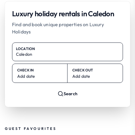
Luxury holiday rentals in Caledon
Find and book unique properties on Luxury
Holidays
LOCATION
CHECK IN
CHECK OUT
Add date
Add date
Search
GUEST FAVOURITES