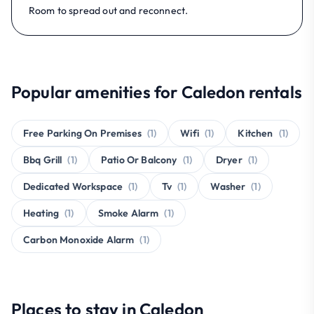
Room to spread out and reconnect.
Popular amenities for Caledon rentals
Free Parking On Premises
(1)
Wifi
(1)
Kitchen
(1)
Bbq Grill
(1)
Patio Or Balcony
(1)
Dryer
(1)
Dedicated Workspace
(1)
Tv
(1)
Washer
(1)
Heating
(1)
Smoke Alarm
(1)
Carbon Monoxide Alarm
(1)
Places to stay in Caledon