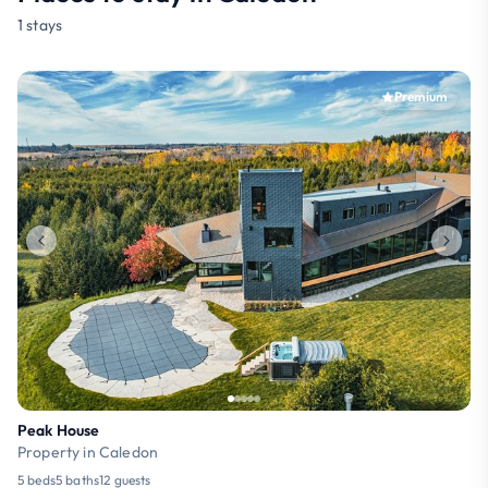
1 stays
Premium
Peak House
Property in Caledon
5 beds
5 baths
12 guests