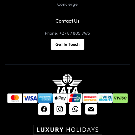
Concierge
Contact Us
Phone: +27 87 805 7475
Get In Touch