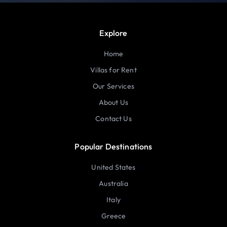
Explore
Home
Villas for Rent
Our Services
About Us
Contact Us
Popular Destinations
United States
Australia
Italy
Greece