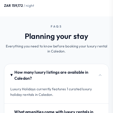
ZAR 159,172
/ night
FAQS
Planning your stay
Everything you need to know before booking your luxury rental
in Caledon.
How many luxury listings are available in
Caledon?
Luxury Holidays currently features 1 curated luxury
holiday rentals in Caledon.
What amenities come with luxury rentals in