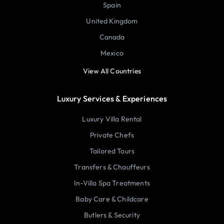
Spain
United Kingdom
Canada
Mexico
View All Countries
Luxury Services & Experiences
Luxury Villa Rental
Private Chefs
Tailored Tours
Transfers & Chauffeurs
In-Villa Spa Treatments
Baby Care & Childcare
Butlers & Security