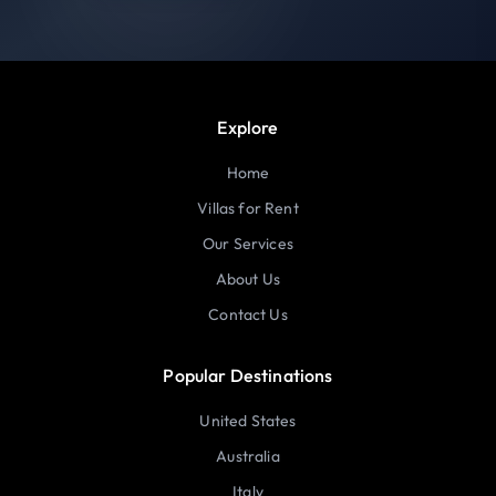
Explore
Home
Villas for Rent
Our Services
About Us
Contact Us
Popular Destinations
United States
Australia
Italy