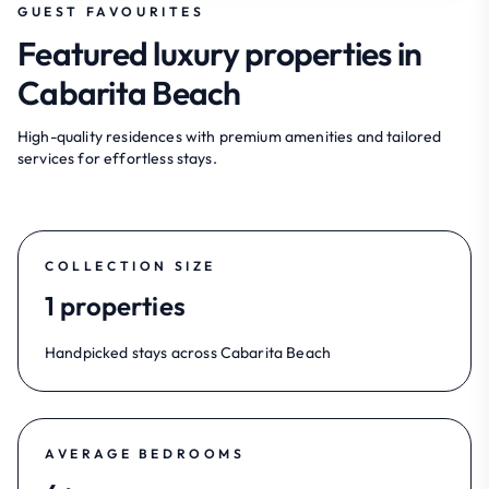
GUEST FAVOURITES
Featured luxury properties in
Cabarita Beach
High-quality residences with premium amenities and tailored
services for effortless stays.
COLLECTION SIZE
1 properties
Handpicked stays across Cabarita Beach
AVERAGE BEDROOMS