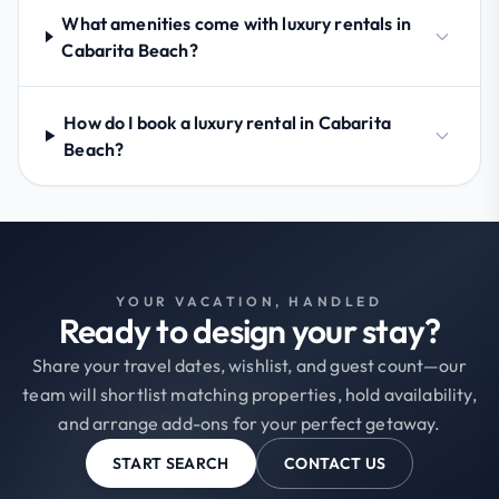
What amenities come with luxury rentals in
Cabarita Beach?
How do I book a luxury rental in Cabarita
Beach?
YOUR VACATION, HANDLED
Ready to design your stay?
Share your travel dates, wishlist, and guest count—our
team will shortlist matching properties, hold availability,
and arrange add-ons for your perfect getaway.
START SEARCH
CONTACT US