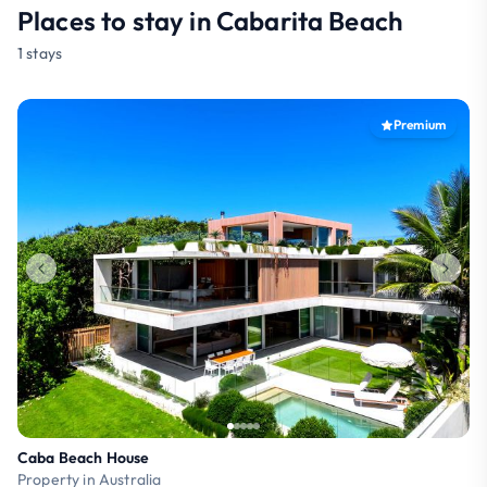
Places to stay in Cabarita Beach
1 stays
Premium
Caba Beach House
Property in Australia