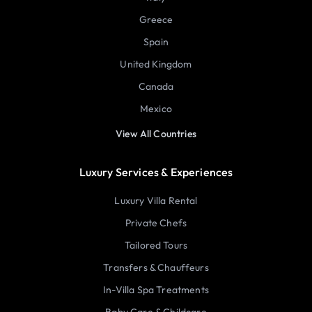
Greece
Spain
United Kingdom
Canada
Mexico
View All Countries
Luxury Services & Experiences
Luxury Villa Rental
Private Chefs
Tailored Tours
Transfers & Chauffeurs
In-Villa Spa Treatments
Baby Care & Childcare