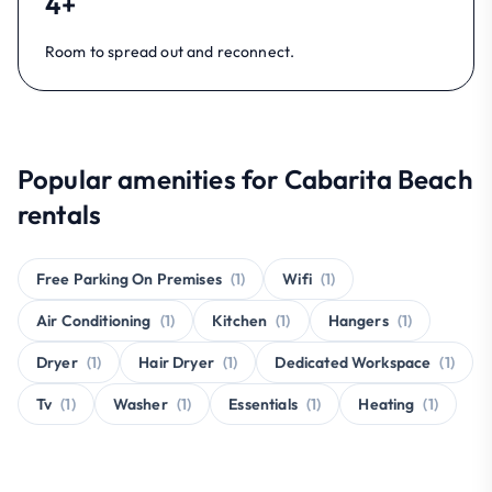
4+
Room to spread out and reconnect.
Popular amenities for Cabarita Beach
rentals
Free Parking On Premises
(1)
Wifi
(1)
Air Conditioning
(1)
Kitchen
(1)
Hangers
(1)
Dryer
(1)
Hair Dryer
(1)
Dedicated Workspace
(1)
Tv
(1)
Washer
(1)
Essentials
(1)
Heating
(1)