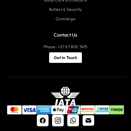
Butlers & Security
Concierge
Contact Us
Phone: +27 87 805 7475
Get In Touch