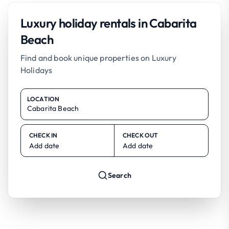
Luxury holiday rentals in Cabarita
Beach
Find and book unique properties on Luxury
Holidays
LOCATION
CHECK IN
CHECK OUT
Add date
Add date
Search