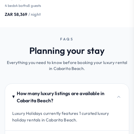
4 beds
4 baths
8 guests
ZAR 58,369
/ night
FAQS
Planning your stay
Everything you need to know before booking your luxury rental
in Cabarita Beach.
How many luxury listings are available in
Cabarita Beach?
Luxury Holidays currently features 1 curated luxury
holiday rentals in Cabarita Beach.