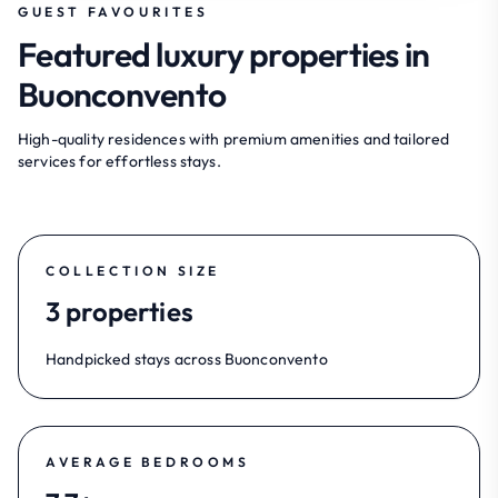
GUEST FAVOURITES
Featured luxury properties in
Buonconvento
High-quality residences with premium amenities and tailored
services for effortless stays.
COLLECTION SIZE
3 properties
Handpicked stays across Buonconvento
AVERAGE BEDROOMS