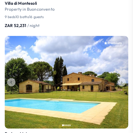
Villa di Montesoli
Property in Buonconvento
9 beds
10 baths
16 guests
ZAR 52,231
/ night
Premium