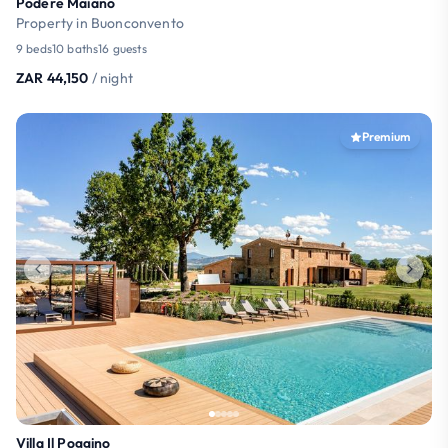
Podere Maiano
Property in Buonconvento
9 beds
10 baths
16 guests
ZAR 44,150
/ night
Premium
Villa Il Poggino