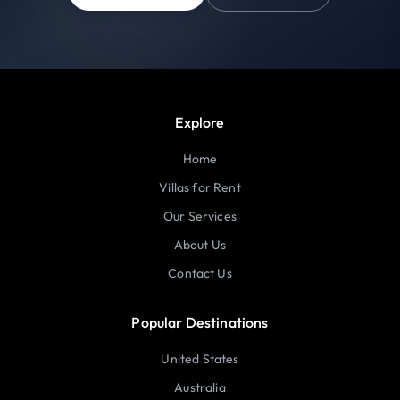
Explore
Home
Villas for Rent
Our Services
About Us
Contact Us
Popular Destinations
United States
Australia