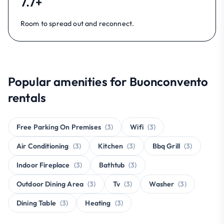
7.7+
Room to spread out and reconnect.
Popular amenities for Buonconvento
rentals
Free Parking On Premises
(3)
Wifi
(3)
Air Conditioning
(3)
Kitchen
(3)
Bbq Grill
(3)
Indoor Fireplace
(3)
Bathtub
(3)
Outdoor Dining Area
(3)
Tv
(3)
Washer
(3)
Dining Table
(3)
Heating
(3)