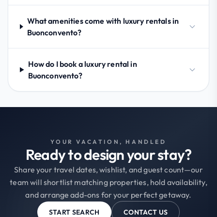
What amenities come with luxury rentals in
Buonconvento?
How do I book a luxury rental in
Buonconvento?
YOUR VACATION, HANDLED
Ready to design your stay?
Share your travel dates, wishlist, and guest count—our
team will shortlist matching properties, hold availability,
and arrange add-ons for your perfect getaway.
START SEARCH
CONTACT US