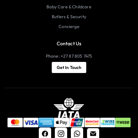
Baby Care & Childcare
Butlers & Security
Concierge
Contact Us
Phone: +27 87 805 7475
Get In Touch