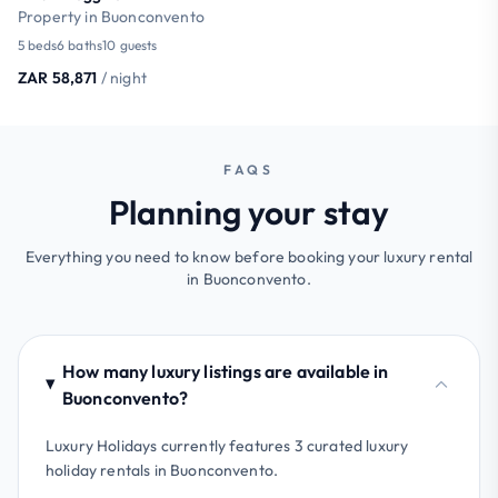
Property in Buonconvento
5 beds
6 baths
10 guests
ZAR 58,871
/ night
FAQS
Planning your stay
Everything you need to know before booking your luxury rental
in Buonconvento.
How many luxury listings are available in
Buonconvento?
Luxury Holidays currently features 3 curated luxury
holiday rentals in Buonconvento.