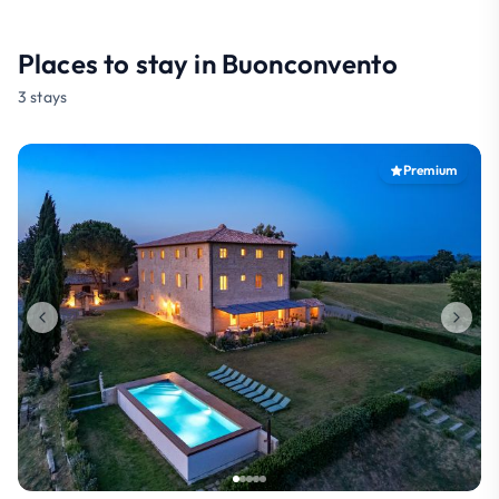
Places to stay in Buonconvento
3 stays
Premium