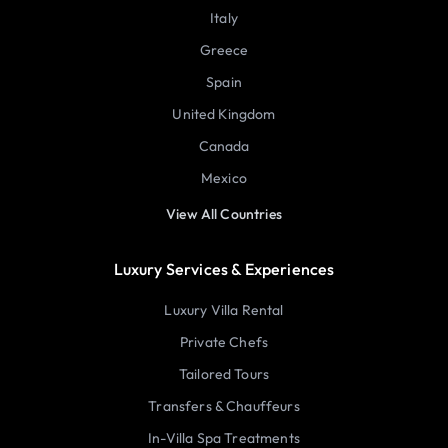
Italy
Greece
Spain
United Kingdom
Canada
Mexico
View All Countries
Luxury Services & Experiences
Luxury Villa Rental
Private Chefs
Tailored Tours
Transfers & Chauffeurs
In-Villa Spa Treatments