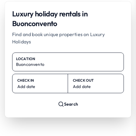
Luxury holiday rentals in
Buonconvento
Find and book unique properties on Luxury
Holidays
LOCATION
CHECK IN
CHECK OUT
Add date
Add date
Search