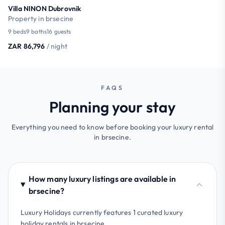
Villa NINON Dubrovnik
Property in brsecine
9 beds
9 baths
16 guests
ZAR 86,796
/ night
FAQS
Planning your stay
Everything you need to know before booking your luxury rental
in brsecine.
How many luxury listings are available in
brsecine?
Luxury Holidays currently features 1 curated luxury
holiday rentals in brsecine.