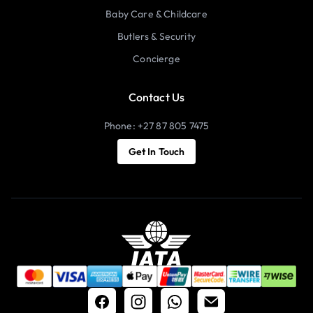
Baby Care & Childcare
Butlers & Security
Concierge
Contact Us
Phone: +27 87 805 7475
Get In Touch