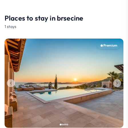
Places to stay in brsecine
1 stays
Premium