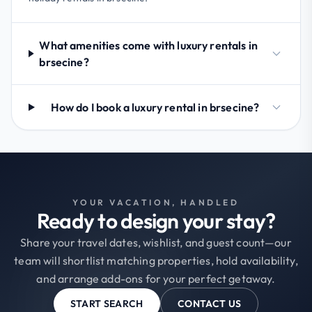
What amenities come with luxury rentals in
brsecine?
How do I book a luxury rental in brsecine?
YOUR VACATION, HANDLED
Ready to design your stay?
Share your travel dates, wishlist, and guest count—our
team will shortlist matching properties, hold availability,
and arrange add-ons for your perfect getaway.
START SEARCH
CONTACT US