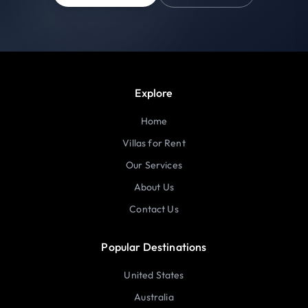
Explore
Home
Villas for Rent
Our Services
About Us
Contact Us
Popular Destinations
United States
Australia