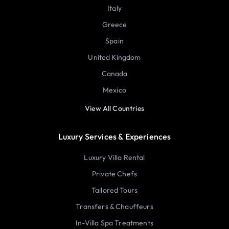
Italy
Greece
Spain
United Kingdom
Canada
Mexico
View All Countries
Luxury Services & Experiences
Luxury Villa Rental
Private Chefs
Tailored Tours
Transfers & Chauffeurs
In-Villa Spa Treatments