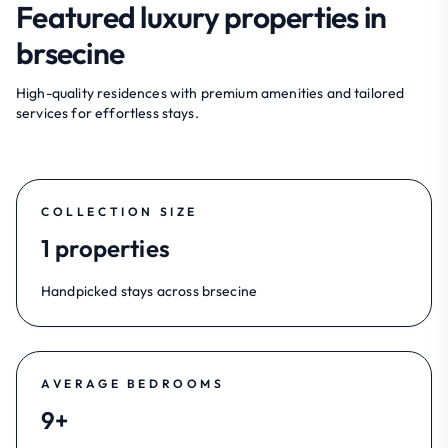
Featured luxury properties in
brsecine
High-quality residences with premium amenities and tailored
services for effortless stays.
COLLECTION SIZE
1 properties
Handpicked stays across brsecine
AVERAGE BEDROOMS
9+