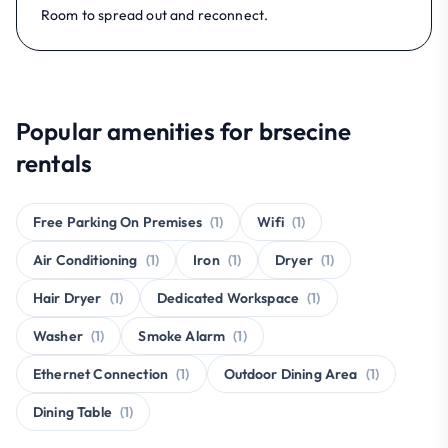
Room to spread out and reconnect.
Popular amenities for brsecine
rentals
Free Parking On Premises
(1)
Wifi
(1)
Air Conditioning
(1)
Iron
(1)
Dryer
(1)
Hair Dryer
(1)
Dedicated Workspace
(1)
Washer
(1)
Smoke Alarm
(1)
Ethernet Connection
(1)
Outdoor Dining Area
(1)
Dining Table
(1)