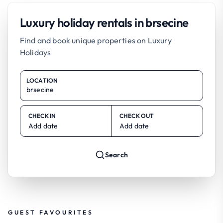
Luxury holiday rentals in brsecine
Find and book unique properties on Luxury
Holidays
LOCATION
CHECK IN
CHECK OUT
Add date
Add date
Search
GUEST FAVOURITES