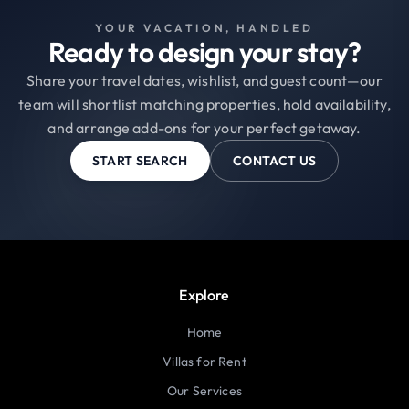
YOUR VACATION, HANDLED
Ready to design your stay?
Share your travel dates, wishlist, and guest count—our
team will shortlist matching properties, hold availability,
and arrange add-ons for your perfect getaway.
START SEARCH
CONTACT US
Explore
Home
Villas for Rent
Our Services