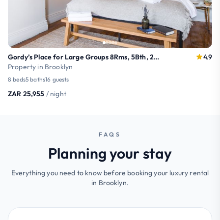
Gordy’s Place for Large Groups 8Rms, 5Bth, 24+beds
4.9
Property in Brooklyn
8 beds
5 baths
16 guests
ZAR 25,955
/ night
FAQS
Planning your stay
Everything you need to know before booking your luxury rental
in Brooklyn.