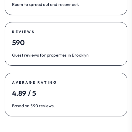
Room to spread out and reconnect.
REVIEWS
590
Guest reviews for properties in Brooklyn
AVERAGE RATING
4.89 / 5
Based on 590 reviews.