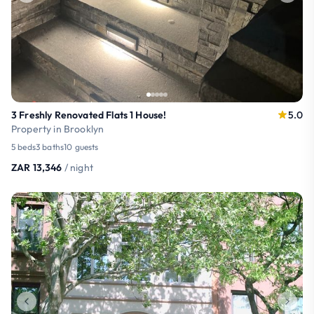
3 Freshly Renovated Flats 1 House!
5.0
Property in Brooklyn
5 beds
3 baths
10 guests
ZAR 13,346
/ night