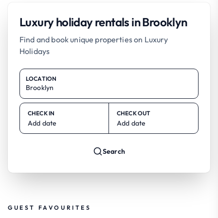
Luxury holiday rentals in Brooklyn
Find and book unique properties on Luxury
Holidays
LOCATION
CHECK IN
CHECK OUT
Add date
Add date
Search
GUEST FAVOURITES