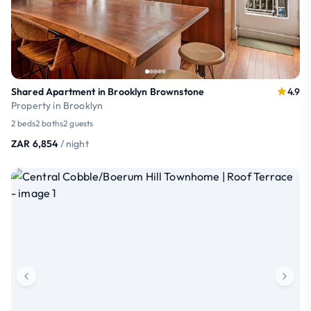
Shared Apartment in Brooklyn Brownstone
4.9
Property in Brooklyn
2 beds
2 baths
2 guests
ZAR 6,854
/ night