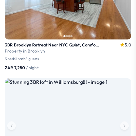
3BR Brooklyn Retreat Near NYC Quiet, Comfortable
5.0
Property in Brooklyn
3 beds
1 bath
8 guests
ZAR 7,280
/ night