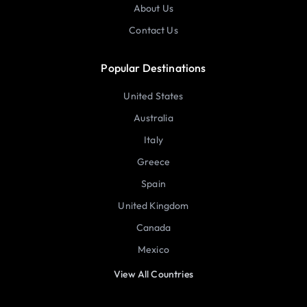
About Us
Contact Us
Popular Destinations
United States
Australia
Italy
Greece
Spain
United Kingdom
Canada
Mexico
View All Countries