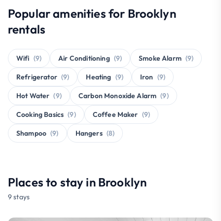
Popular amenities for Brooklyn
rentals
Wifi
(9)
Air Conditioning
(9)
Smoke Alarm
(9)
Refrigerator
(9)
Heating
(9)
Iron
(9)
Hot Water
(9)
Carbon Monoxide Alarm
(9)
Cooking Basics
(9)
Coffee Maker
(9)
Shampoo
(9)
Hangers
(8)
Places to stay in Brooklyn
9 stays