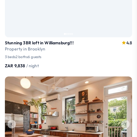
Stunning 3BR loft in Williamsburg!!!
4.8
Property in Brooklyn
3 beds
2 baths
6 guests
ZAR 9,838
/ night