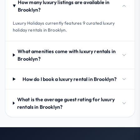
How many luxury listings are available in
Brooklyn?
Luxury Holidays currently features 9 curated luxury
holiday rentals in Brooklyn.
What amenities come with luxury rentals in
Brooklyn?
How do I book a luxury rental in Brooklyn?
What is the average guest rating for luxury
rentals in Brooklyn?