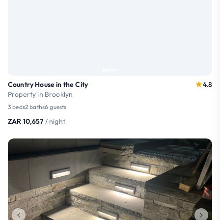
Country House in the City
4.8
Property in Brooklyn
3 beds
2 baths
6 guests
ZAR 10,657
/ night