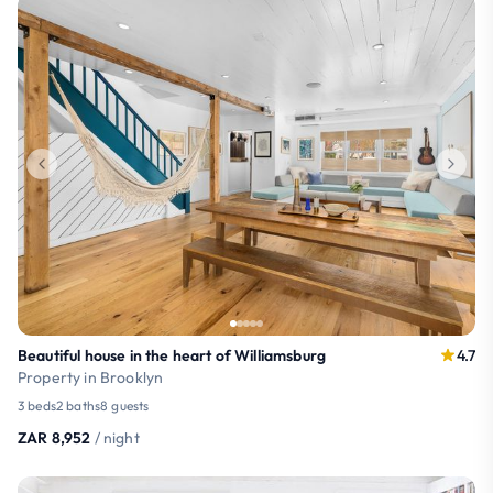
Beautiful house in the heart of Williamsburg
4.7
Property in Brooklyn
3 beds
2 baths
8 guests
ZAR 8,952
/ night