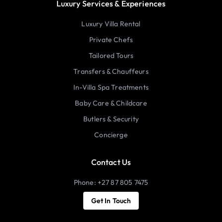
Luxury Services & Experiences
Luxury Villa Rental
Private Chefs
Tailored Tours
Transfers & Chauffeurs
In-Villa Spa Treatments
Baby Care & Childcare
Butlers & Security
Concierge
Contact Us
Phone: +27 87 805 7475
Get In Touch