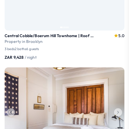
Central Cobble/Boerum Hill Townhome | Roof Terrace
5.0
Property in Brooklyn
3 beds
2 baths
6 guests
ZAR 9,428
/ night