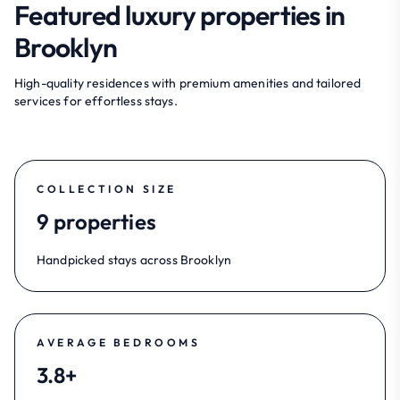
Featured luxury properties in
Brooklyn
High-quality residences with premium amenities and tailored
services for effortless stays.
COLLECTION SIZE
9 properties
Handpicked stays across Brooklyn
AVERAGE BEDROOMS
3.8+