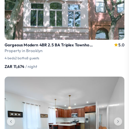
Gorgeous Modern 4BR 2.5 BA Triplex Townhouse
5.0
Property in Brooklyn
4 beds
2 baths
8 guests
ZAR 11,674
/ night