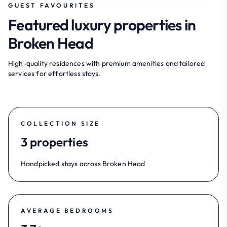
GUEST FAVOURITES
Featured luxury properties in
Broken Head
High-quality residences with premium amenities and tailored
services for effortless stays.
COLLECTION SIZE
3 properties
Handpicked stays across Broken Head
AVERAGE BEDROOMS