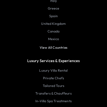
Italy
Greece
Spain
United Kingdom
Canada
Mexico
View All Countries
Luxury Services & Experiences
Luxury Villa Rental
Private Chefs
Tailored Tours
Transfers & Chauffeurs
In-Villa Spa Treatments