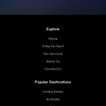
Explore
Home
Villas for Rent
Our Services
About Us
Contact Us
Popular Destinations
United States
Australia