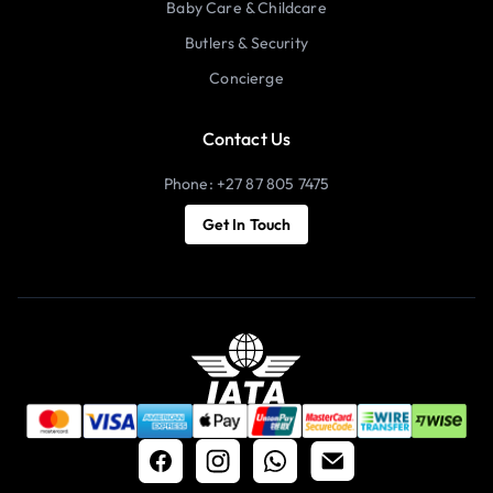
Baby Care & Childcare
Butlers & Security
Concierge
Contact Us
Phone: +27 87 805 7475
Get In Touch