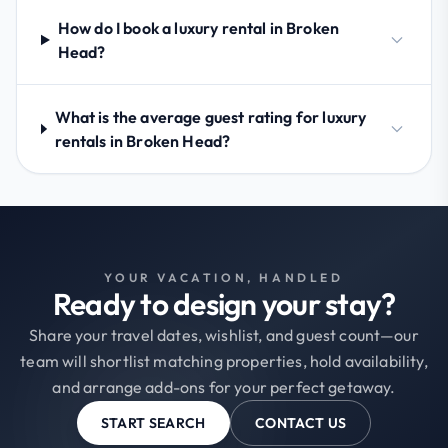
How do I book a luxury rental in Broken
Head?
What is the average guest rating for luxury
rentals in Broken Head?
YOUR VACATION, HANDLED
Ready to design your stay?
Share your travel dates, wishlist, and guest count—our
team will shortlist matching properties, hold availability,
and arrange add-ons for your perfect getaway.
START SEARCH
CONTACT US