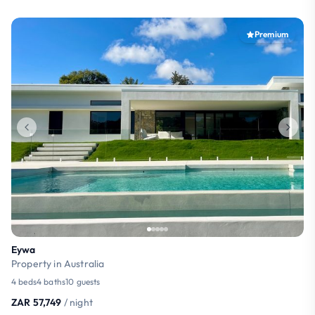
Premium
Eywa
Property in Australia
4 beds
4 baths
10 guests
ZAR 57,749
/ night