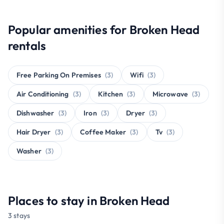
Popular amenities for Broken Head
rentals
Free Parking On Premises
(3)
Wifi
(3)
Air Conditioning
(3)
Kitchen
(3)
Microwave
(3)
Dishwasher
(3)
Iron
(3)
Dryer
(3)
Hair Dryer
(3)
Coffee Maker
(3)
Tv
(3)
Washer
(3)
Places to stay in Broken Head
3 stays