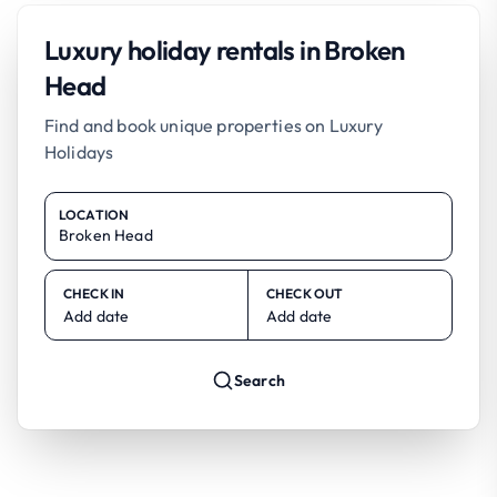
Luxury holiday rentals in Broken
Head
Find and book unique properties on Luxury
Holidays
LOCATION
CHECK IN
CHECK OUT
Add date
Add date
Search