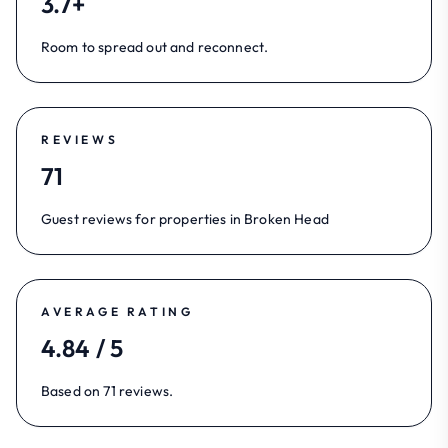
3.7+
Room to spread out and reconnect.
REVIEWS
71
Guest reviews for properties in Broken Head
AVERAGE RATING
4.84 / 5
Based on 71 reviews.