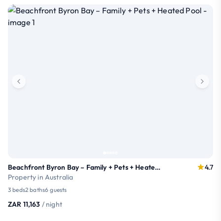
Beachfront Byron Bay – Family + Pets + Heated Pool
4.7
Property in Australia
3 beds
2 baths
6 guests
ZAR 11,163
/ night