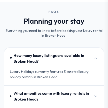
FAQS
Planning your stay
Everything you need to know before booking your luxury rental
in Broken Head.
How many luxury listings are available in
Broken Head?
Luxury Holidays currently features 3 curated luxury
holiday rentals in Broken Head.
What amenities come with luxury rentals in
Broken Head?