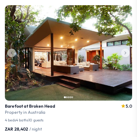
Premium
Barefoot at Broken Head
5.0
Property in Australia
4 beds
4 baths
10 guests
ZAR 28,402
/ night