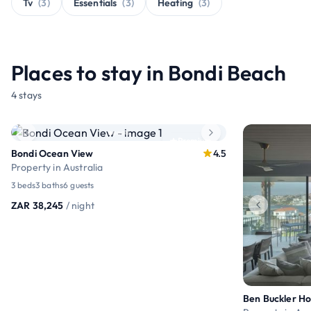
Tv
(3)
Essentials
(3)
Heating
(3)
Places to stay in Bondi Beach
4 stays
Premium
Bondi Ocean View
4.5
Property in Australia
3 beds
3 baths
6 guests
ZAR 38,245
/ night