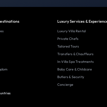
estinations
Luxury Services & Experienc
tes
Luxury Villa Rental
Private Chefs
Tailored Tours
Transfers & Chauffeurs
In-Villa Spa Treatments
ngdom
Baby Care & Childcare
Butlers & Security
Concierge
untries