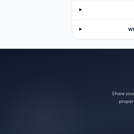
Wh
Share your
proper