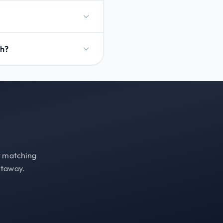
ch?
st matching
etaway.