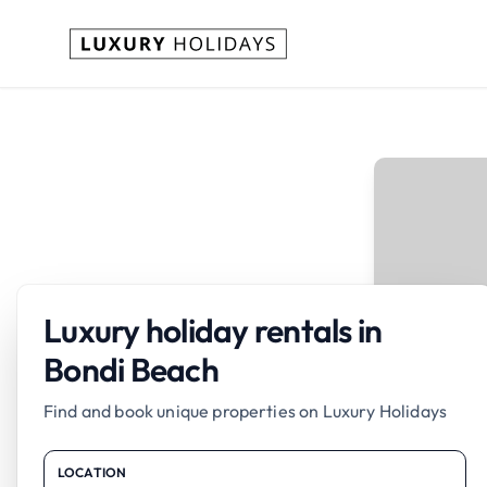
Luxury holiday rentals in
Bondi Beach
Find and book unique properties on Luxury Holidays
LOCATION