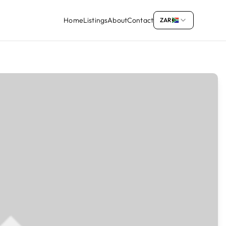
Home
Listings
About
Contact
ZAR