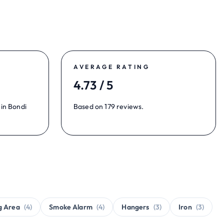
AVERAGE RATING
4.73 / 5
 in Bondi
Based on 179 reviews.
g Area
(4)
Smoke Alarm
(4)
Hangers
(3)
Iron
(3)