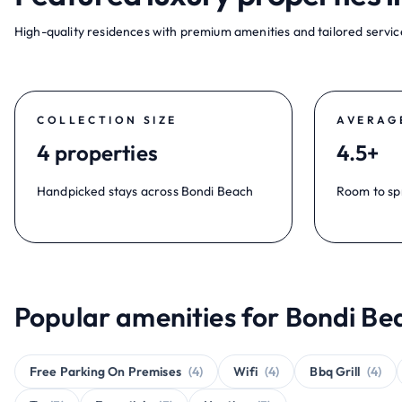
High-quality residences with premium amenities and tailored service
COLLECTION SIZE
AVERAG
4 properties
4.5+
Handpicked stays across Bondi Beach
Room to sp
Popular amenities for Bondi Be
Free Parking On Premises
(4)
Wifi
(4)
Bbq Grill
(4)