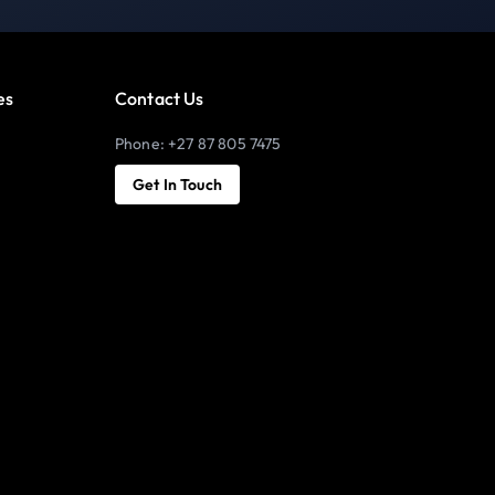
es
Contact Us
Phone: +27 87 805 7475
Get In Touch