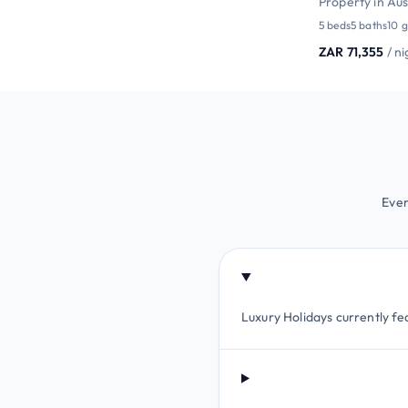
Property in Aus
5 beds
5 baths
10 g
ZAR 71,355
/ n
Ever
Luxury Holidays currently fe