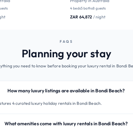
tralia
Property in Australia
uests
4 beds
5 baths
8 guests
ight
ZAR 64,872
/ night
FAQS
Planning your stay
ything you need to know before booking your luxury rental in Bondi B
How many luxury listings are available in Bondi Beach?
atures 4 curated luxury holiday rentals in Bondi Beach.
What amenities come with luxury rentals in Bondi Beach?