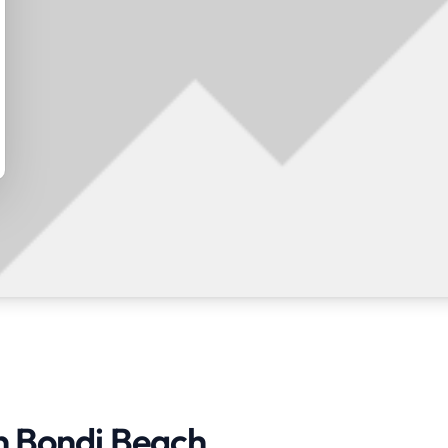
in Bondi Beach