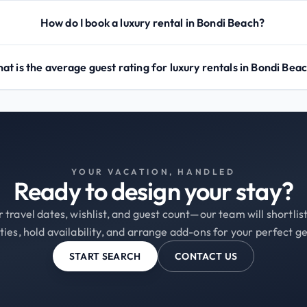
How do I book a luxury rental in Bondi Beach?
at is the average guest rating for luxury rentals in Bondi Bea
YOUR VACATION, HANDLED
Ready to design your stay?
 travel dates, wishlist, and guest count—our team will shortli
ties, hold availability, and arrange add-ons for your perfect g
START SEARCH
CONTACT US