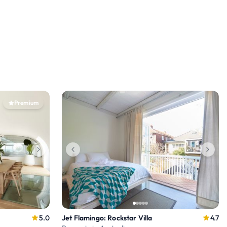
Premium
5.0
Jet Flamingo: Rockstar Villa
4.7