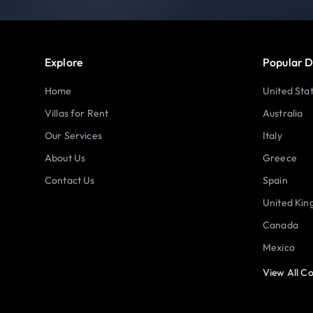
Explore
Popular D
Home
United Sta
Villas for Rent
Australia
Our Services
Italy
About Us
Greece
Contact Us
Spain
United Ki
Canada
Mexico
View All Co