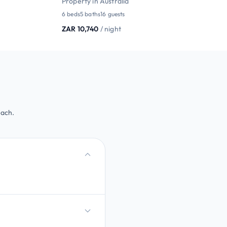
Property in Australia
6 beds
5 baths
16 guests
ZAR 10,740
/ night
each.