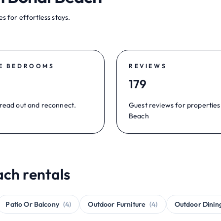
s for effortless stays.
E BEDROOMS
REVIEWS
179
read out and reconnect.
Guest reviews for properties
Beach
ach rentals
Patio Or Balcony
(4)
Outdoor Furniture
(4)
Outdoor Dinin