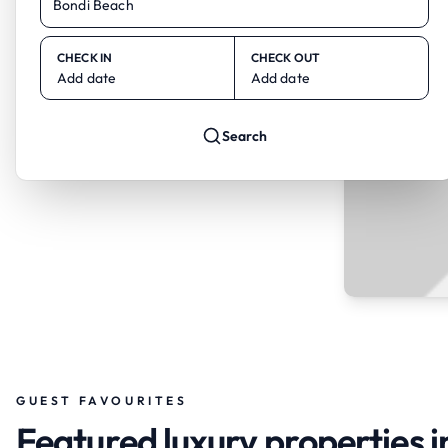
CHECK IN
CHECK OUT
Add date
Add date
Search
GUEST FAVOURITES
Featured luxury properties 