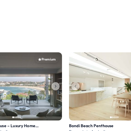
Premium
Ben Buckler House – Luxury Home at Bondi Beach
Bondi Beach Penthouse