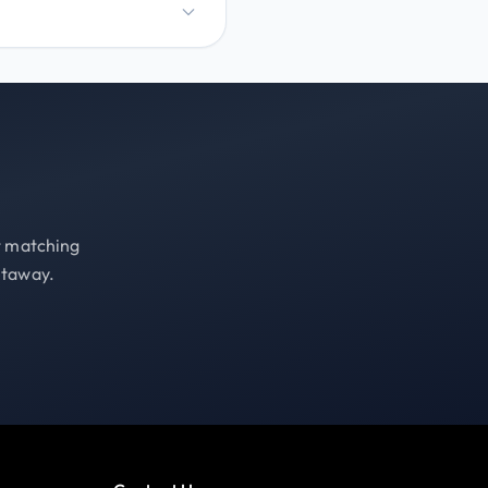
st matching
etaway.