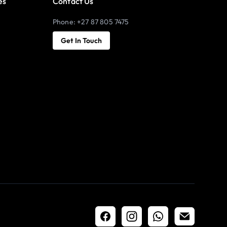
es
Contact Us
Phone: +27 87 805 7475
Get In Touch