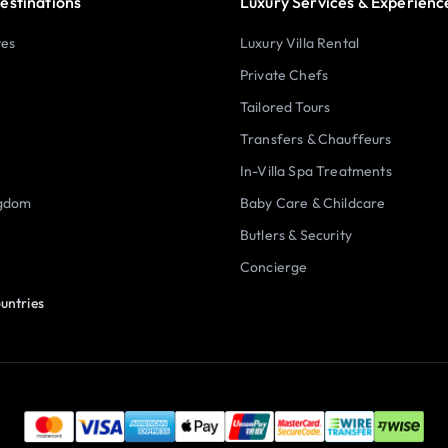
estinations
Luxury Services & Experienc
tes
Luxury Villa Rental
Private Chefs
Tailored Tours
Transfers & Chauffeurs
In-Villa Spa Treatments
ngdom
Baby Care & Childcare
Butlers & Security
Concierge
untries