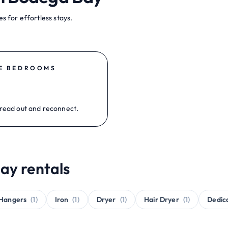
s for effortless stays.
E BEDROOMS
read out and reconnect.
ay rentals
Hangers
(1)
Iron
(1)
Dryer
(1)
Hair Dryer
(1)
Dedic