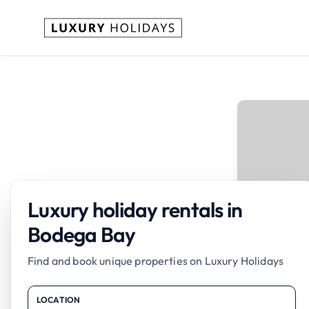
Luxury holiday rentals in
Bodega Bay
Find and book unique properties on Luxury Holidays
LOCATION