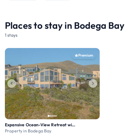
Places to stay in Bodega Bay
1 stays
Premium
Expansive Ocean-View Retreat with Home Theatre & S
Property in Bodega Bay