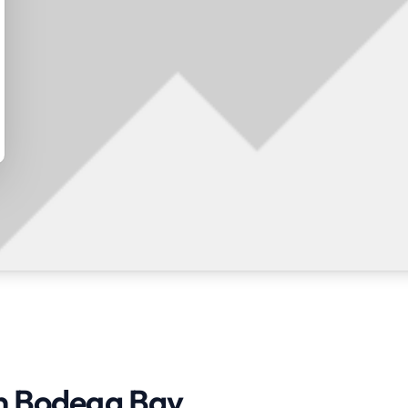
in Bodega Bay