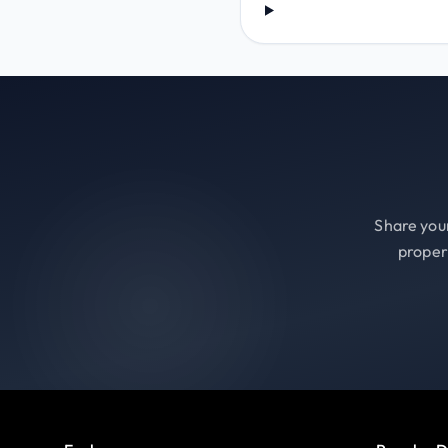
Share your
proper