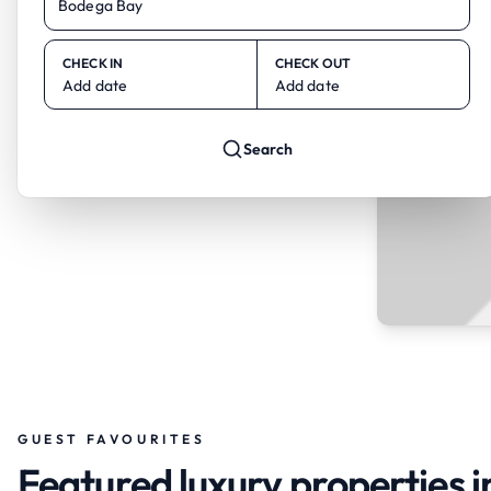
CHECK IN
CHECK OUT
Add date
Add date
Search
GUEST FAVOURITES
Featured luxury properties 