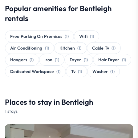
Popular amenities for Bentleigh
rentals
Free Parking On Premises
(1)
Wifi
(1)
Air Conditioning
(1)
Kitchen
(1)
Cable Tv
(1)
Hangers
(1)
Iron
(1)
Dryer
(1)
Hair Dryer
(1)
Dedicated Workspace
(1)
Tv
(1)
Washer
(1)
Places to stay in Bentleigh
1 stays