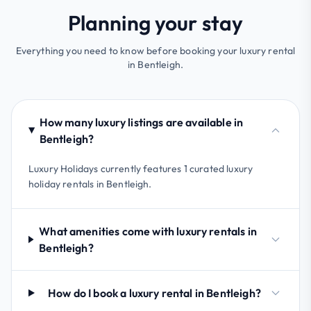
Planning your stay
Everything you need to know before booking your luxury rental
in Bentleigh.
How many luxury listings are available in
Bentleigh?
Luxury Holidays currently features 1 curated luxury
holiday rentals in Bentleigh.
What amenities come with luxury rentals in
Bentleigh?
How do I book a luxury rental in Bentleigh?