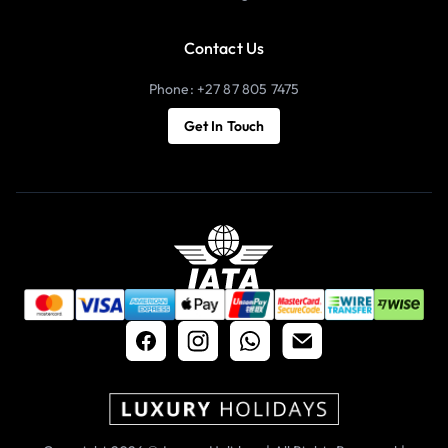
Contact Us
Phone: +27 87 805 7475
Get In Touch