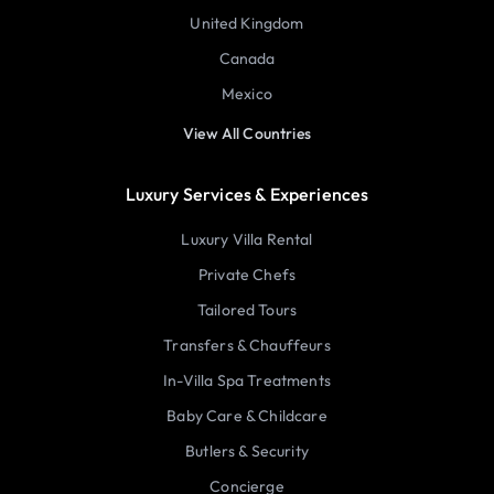
United Kingdom
Canada
Mexico
View All Countries
Luxury Services & Experiences
Luxury Villa Rental
Private Chefs
Tailored Tours
Transfers & Chauffeurs
In-Villa Spa Treatments
Baby Care & Childcare
Butlers & Security
Concierge