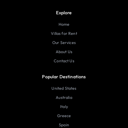
Explore
Home
Villas for Rent
Our Services
About Us
Contact Us
Popular Destinations
United States
Australia
Italy
Greece
Spain