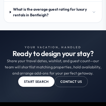
What is the average guest rating for luxury
rentals in Bentleigh?
YOUR VACATION, HANDLED
Ready to design your stay?
Share your travel dates, wishlist, and guest count—our
team will shortlist matching properties, hold availability,
and arrange add-ons for your perfect getaway.
START SEARCH
CONTACT US