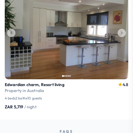
Edwardian charm, Resort living
4.8
Property in Australia
4 beds
2 baths
10 guests
ZAR 5,719
/ night
FAQS