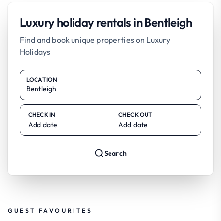
Luxury holiday rentals in Bentleigh
Find and book unique properties on Luxury
Holidays
LOCATION
CHECK IN
CHECK OUT
Add date
Add date
Search
GUEST FAVOURITES