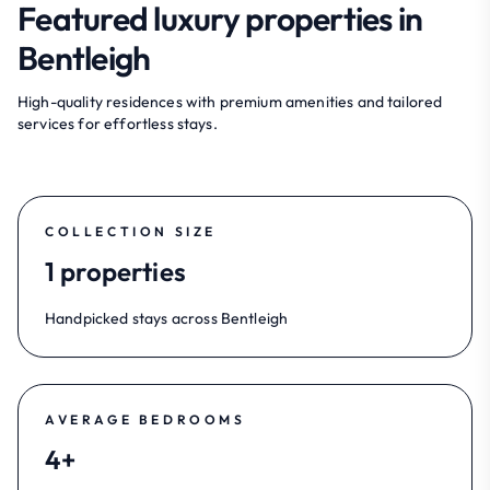
Featured luxury properties in
Bentleigh
High-quality residences with premium amenities and tailored
services for effortless stays.
COLLECTION SIZE
1 properties
Handpicked stays across Bentleigh
AVERAGE BEDROOMS
4+