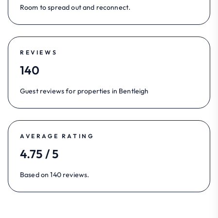
Room to spread out and reconnect.
REVIEWS
140
Guest reviews for properties in Bentleigh
AVERAGE RATING
4.75 / 5
Based on 140 reviews.