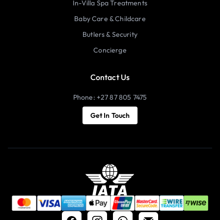
In-Villa Spa Treatments
Baby Care & Childcare
Butlers & Security
Concierge
Contact Us
Phone: +27 87 805 7475
Get In Touch