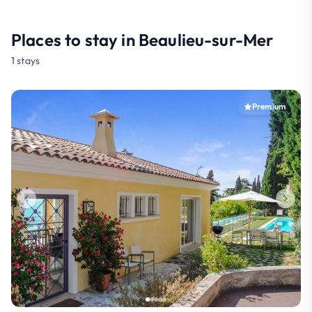
Places to stay in Beaulieu-sur-Mer
1 stays
Premium