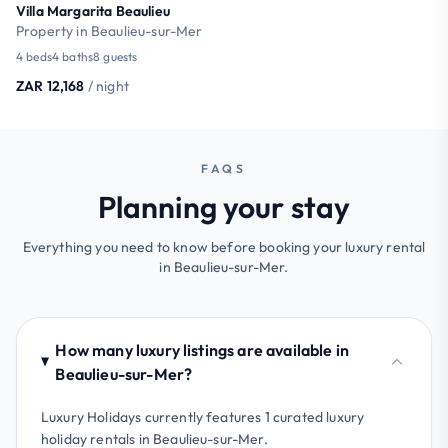
Villa Margarita Beaulieu
Property in Beaulieu-sur-Mer
4 beds
4 baths
8 guests
ZAR 12,168
/ night
FAQS
Planning your stay
Everything you need to know before booking your luxury rental
in Beaulieu-sur-Mer.
How many luxury listings are available in
Beaulieu-sur-Mer?
Luxury Holidays currently features 1 curated luxury
holiday rentals in Beaulieu-sur-Mer.