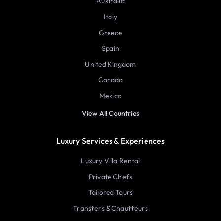
Australia
Italy
Greece
Spain
United Kingdom
Canada
Mexico
View All Countries
Luxury Services & Experiences
Luxury Villa Rental
Private Chefs
Tailored Tours
Transfers & Chauffeurs