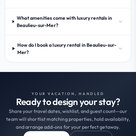
What amenities come with luxury rentals in
Beaulieu-sur-Mer?
How do I book a luxury rental in Beaulieu-sur-
Mer?
YOUR VACATION, HANDLED
Ready to design your stay?
Share your travel dates, wishlist, and guest count—our
team will shortlist matching properties, hold availability,
and arrange add-ons for your perfect getaway.