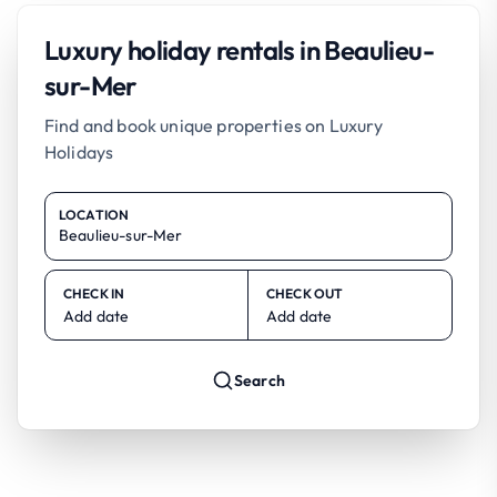
Luxury holiday rentals in Beaulieu-
sur-Mer
Find and book unique properties on Luxury
Holidays
LOCATION
CHECK IN
CHECK OUT
Add date
Add date
Search