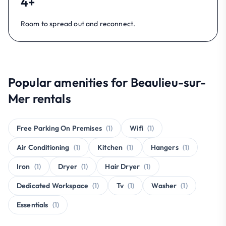
4+
Room to spread out and reconnect.
Popular amenities for Beaulieu-sur-
Mer rentals
Free Parking On Premises
(1)
Wifi
(1)
Air Conditioning
(1)
Kitchen
(1)
Hangers
(1)
Iron
(1)
Dryer
(1)
Hair Dryer
(1)
Dedicated Workspace
(1)
Tv
(1)
Washer
(1)
Essentials
(1)