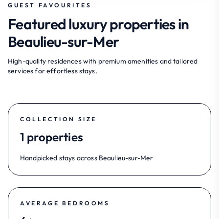
GUEST FAVOURITES
Featured luxury properties in
Beaulieu-sur-Mer
High-quality residences with premium amenities and tailored
services for effortless stays.
COLLECTION SIZE
1 properties
Handpicked stays across Beaulieu-sur-Mer
AVERAGE BEDROOMS