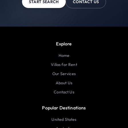
START SEARCH
CONTACT US
Explore
Home
Villas for Rent
Our Services
About Us
Contact Us
Popular Destinations
United States