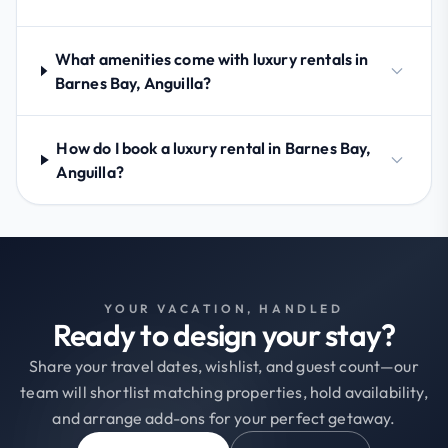
What amenities come with luxury rentals in
Barnes Bay, Anguilla?
How do I book a luxury rental in Barnes Bay,
Anguilla?
YOUR VACATION, HANDLED
Ready to design your stay?
Share your travel dates, wishlist, and guest count—our
team will shortlist matching properties, hold availability,
and arrange add-ons for your perfect getaway.