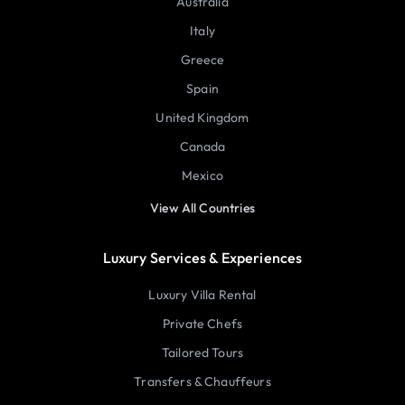
Australia
Italy
Greece
Spain
United Kingdom
Canada
Mexico
View All Countries
Luxury Services & Experiences
Luxury Villa Rental
Private Chefs
Tailored Tours
Transfers & Chauffeurs