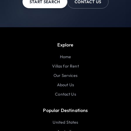
START SEARCH
CONTACT US
Explore
Home
Villas for Rent
Our Services
About Us
Contact Us
Popular Destinations
United States