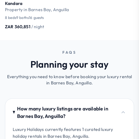
Kandara
Property in Barnes Bay, Anguilla
8 beds
9 baths
16 guests
ZAR 360,851
/ night
FAQS
Planning your stay
Everything you need to know before booking your luxury rental
in Barnes Bay, Anguilla.
How many luxury listings are available in
Barnes Bay, Anguilla?
Luxury Holidays currently features 1 curated luxury
holiday rentals in Barnes Bay, Anguilla.