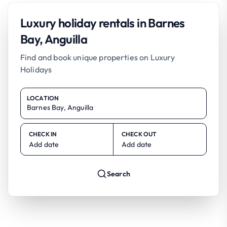
Luxury holiday rentals in Barnes
Bay, Anguilla
Find and book unique properties on Luxury
Holidays
LOCATION
CHECK IN
CHECK OUT
Add date
Add date
Search