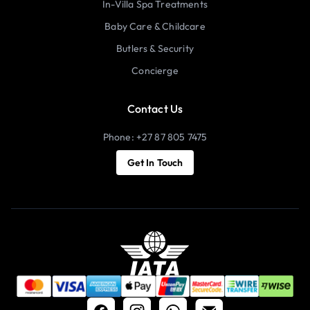
In-Villa Spa Treatments
Baby Care & Childcare
Butlers & Security
Concierge
Contact Us
Phone: +27 87 805 7475
Get In Touch