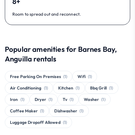
8+
Room to spread out and reconnect.
Popular amenities for Barnes Bay,
Anguilla rentals
Free Parking On Premises
(1)
Wifi
(1)
Air Conditioning
(1)
Kitchen
(1)
Bbq Grill
(1)
Iron
(1)
Dryer
(1)
Tv
(1)
Washer
(1)
Coffee Maker
(1)
Dishwasher
(1)
Luggage Dropoff Allowed
(1)