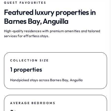
GUEST FAVOURITES
Featured luxury properties in
Barnes Bay, Anguilla
High-quality residences with premium amenities and tailored
services for effortless stays.
COLLECTION SIZE
1 properties
Handpicked stays across Barnes Bay, Anguilla
AVERAGE BEDROOMS