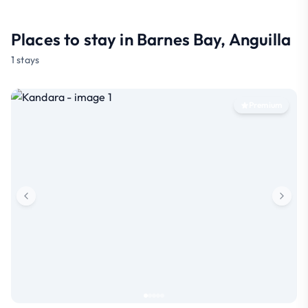
Places to stay in Barnes Bay, Anguilla
1 stays
Premium