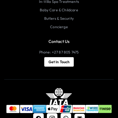
In-Villa Spa Treatments
Baby Care & Childcare
Butlers & Security
Concierge
Contact Us
Phone: +27 87 805 7475
Get In Touch