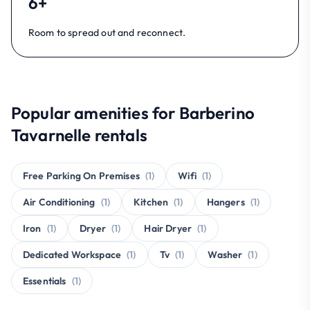
6+
Room to spread out and reconnect.
Popular amenities for Barberino
Tavarnelle rentals
Free Parking On Premises
(1)
Wifi
(1)
Air Conditioning
(1)
Kitchen
(1)
Hangers
(1)
Iron
(1)
Dryer
(1)
Hair Dryer
(1)
Dedicated Workspace
(1)
Tv
(1)
Washer
(1)
Essentials
(1)