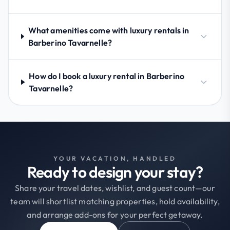
What amenities come with luxury rentals in
Barberino Tavarnelle?
How do I book a luxury rental in Barberino
Tavarnelle?
YOUR VACATION, HANDLED
Ready to design your stay?
Share your travel dates, wishlist, and guest count—our
team will shortlist matching properties, hold availability,
and arrange add-ons for your perfect getaway.