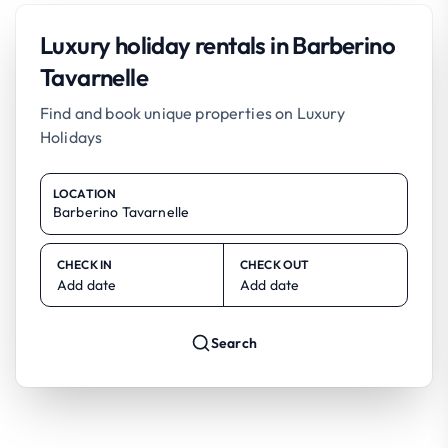
Luxury holiday rentals in Barberino
Tavarnelle
Find and book unique properties on Luxury
Holidays
LOCATION
CHECK IN
CHECK OUT
Add date
Add date
Search