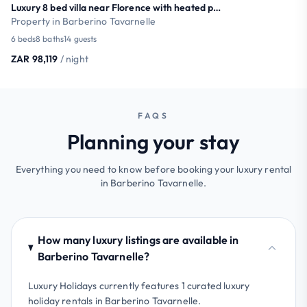
Luxury 8 bed villa near Florence with heated pool
Property in Barberino Tavarnelle
6 beds
8 baths
14 guests
ZAR 98,119
/ night
FAQS
Planning your stay
Everything you need to know before booking your luxury rental
in Barberino Tavarnelle.
How many luxury listings are available in
Barberino Tavarnelle?
Luxury Holidays currently features 1 curated luxury
holiday rentals in Barberino Tavarnelle.