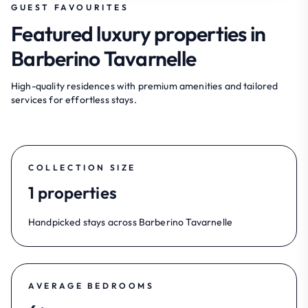
GUEST FAVOURITES
Featured luxury properties in
Barberino Tavarnelle
High-quality residences with premium amenities and tailored
services for effortless stays.
COLLECTION SIZE
1 properties
Handpicked stays across Barberino Tavarnelle
AVERAGE BEDROOMS