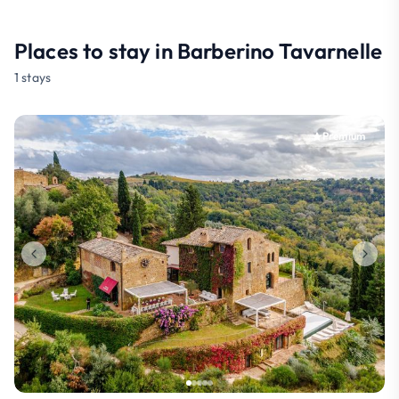
Places to stay in Barberino Tavarnelle
1 stays
Premium