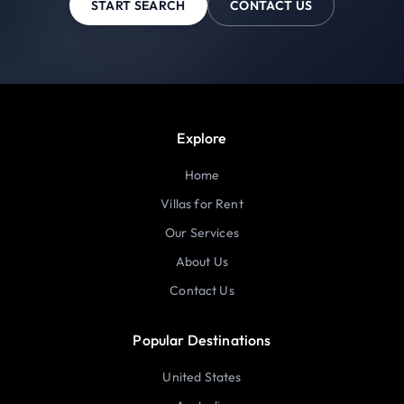
START SEARCH
CONTACT US
Explore
Home
Villas for Rent
Our Services
About Us
Contact Us
Popular Destinations
United States