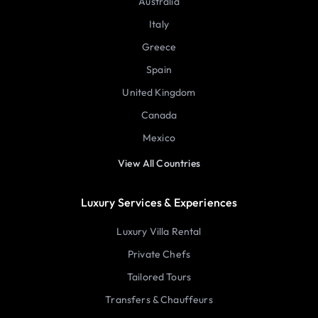
Australia
Italy
Greece
Spain
United Kingdom
Canada
Mexico
View All Countries
Luxury Services & Experiences
Luxury Villa Rental
Private Chefs
Tailored Tours
Transfers & Chauffeurs