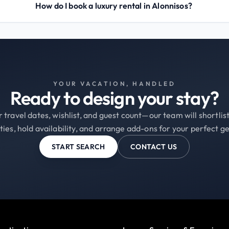
How do I book a luxury rental in Alonnisos?
YOUR VACATION, HANDLED
Ready to design your stay?
 travel dates, wishlist, and guest count—our team will shortli
ties, hold availability, and arrange add-ons for your perfect g
START SEARCH
CONTACT US