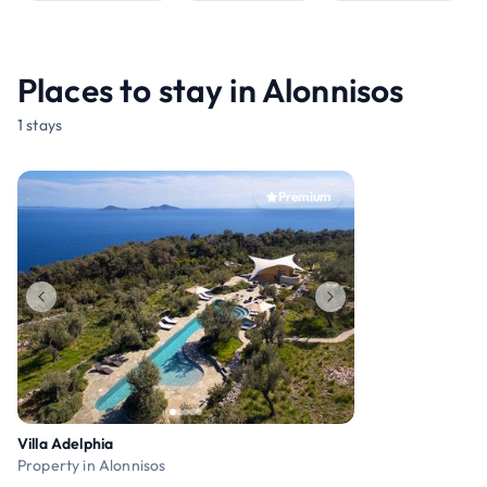
Places to stay in Alonnisos
1 stays
Premium
Villa Adelphia
Property in Alonnisos