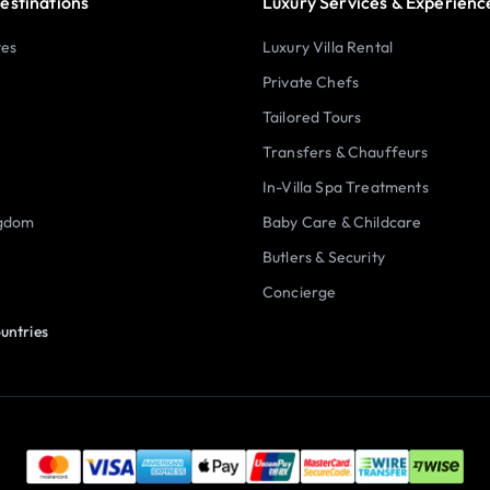
estinations
Luxury Services & Experienc
tes
Luxury Villa Rental
Private Chefs
Tailored Tours
Transfers & Chauffeurs
In-Villa Spa Treatments
ngdom
Baby Care & Childcare
Butlers & Security
Concierge
untries