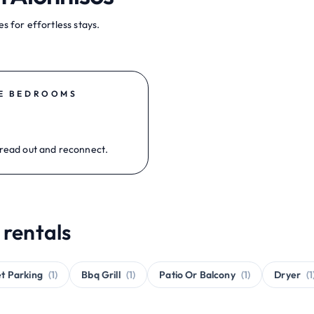
s for effortless stays.
E BEDROOMS
read out and reconnect.
 rentals
et Parking
(1)
Bbq Grill
(1)
Patio Or Balcony
(1)
Dryer
(1