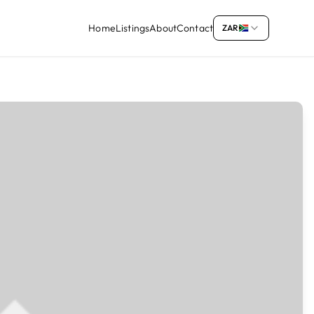
Home
Listings
About
Contact
ZAR