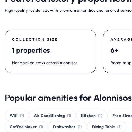
High-quality residences with premium amenities and tailored service
COLLECTION SIZE
AVERAG
1 properties
6+
Handpicked stays across Alonnisos
Room to sp
Popular amenities for Alonnisos
Wifi
(1)
Air Conditioning
(1)
Kitchen
(1)
Free Stre
Coffee Maker
(1)
Dishwasher
(1)
Dining Table
(1)