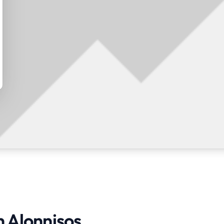
n Alonnisos