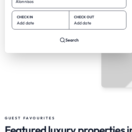
CHECK IN
CHECK OUT
Add date
Add date
Search
GUEST FAVOURITES
Featured luxury properties i