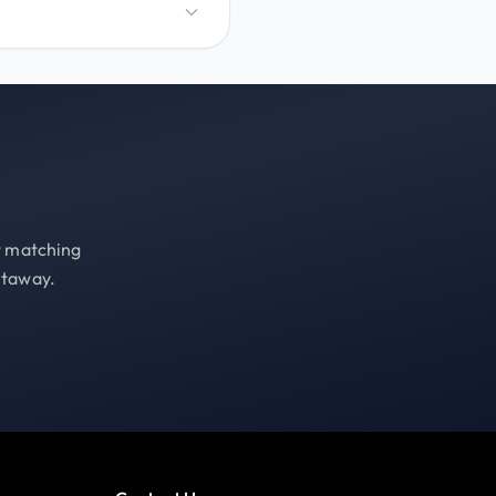
st matching
etaway.