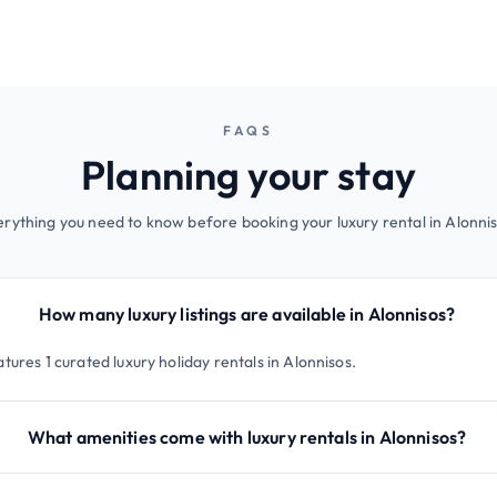
FAQS
Planning your stay
erything you need to know before booking your luxury rental in Alonnis
How many luxury listings are available in Alonnisos?
tures 1 curated luxury holiday rentals in Alonnisos.
What amenities come with luxury rentals in Alonnisos?