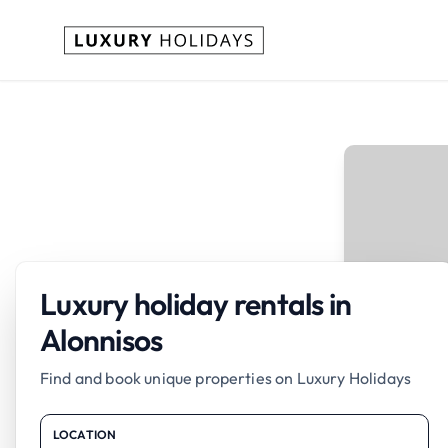
Luxury holiday rentals in
Alonnisos
Find and book unique properties on Luxury Holidays
LOCATION