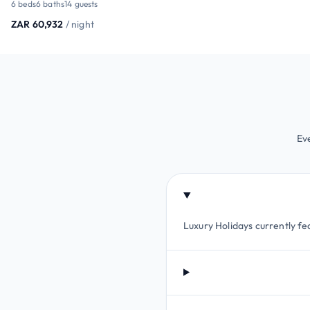
6 beds
6 baths
14 guests
ZAR 60,932
/ night
Ev
Luxury Holidays currently fea