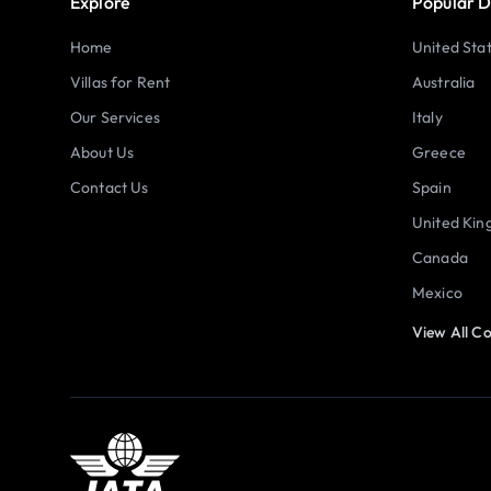
Explore
Popular D
Home
United Sta
Villas for Rent
Australia
Our Services
Italy
About Us
Greece
Contact Us
Spain
United Ki
Canada
Mexico
View All Co