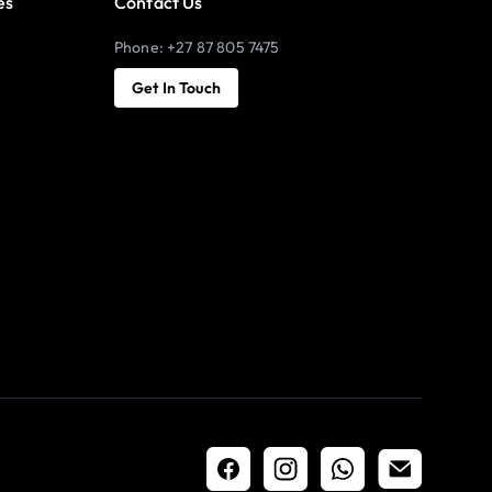
es
Contact Us
Phone: +27 87 805 7475
Get In Touch