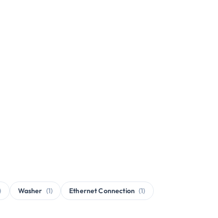
)
Washer
(1)
Ethernet Connection
(1)