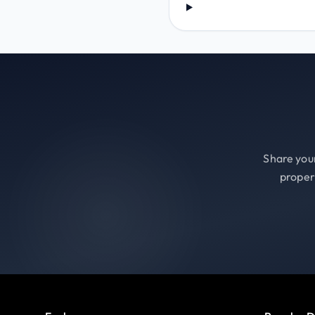
Share your
proper