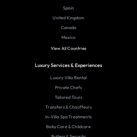
Spain
United Kingdom
Canada
Mexico
View All Countries
Luxury Services & Experiences
Luxury Villa Rental
Private Chefs
Tailored Tours
Transfers & Chauffeurs
In-Villa Spa Treatments
Baby Care & Childcare
Butlers & Security