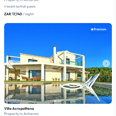
4 beds
4 baths
8 guests
ZAR 17,740
/ night
Premium
Villa Acropolitana
Property in Acharavi