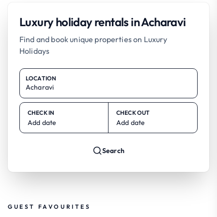
Luxury holiday rentals in Acharavi
Find and book unique properties on Luxury
Holidays
LOCATION
CHECK IN
CHECK OUT
Add date
Add date
Search
GUEST FAVOURITES