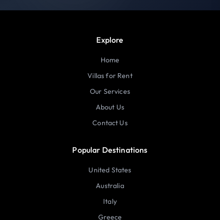
Explore
Home
Villas for Rent
Our Services
About Us
Contact Us
Popular Destinations
United States
Australia
Italy
Greece