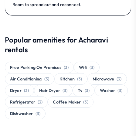
Room to spread out and reconnect.
Popular amenities for Acharavi
rentals
Free Parking On Premises
(3)
Wifi
(3)
Air Conditioning
(3)
Kitchen
(3)
Microwave
(3)
Dryer
(3)
Hair Dryer
(3)
Tv
(3)
Washer
(3)
Refrigerator
(3)
Coffee Maker
(3)
Dishwasher
(3)