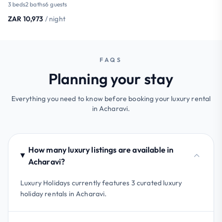
3 beds
2 baths
6 guests
ZAR 10,973
/ night
FAQS
Planning your stay
Everything you need to know before booking your luxury rental
in Acharavi.
How many luxury listings are available in
Acharavi?
Luxury Holidays currently features 3 curated luxury
holiday rentals in Acharavi.