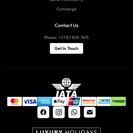
Concierge
Contact Us
Phone: +27 87 805 7475
Get In Touch