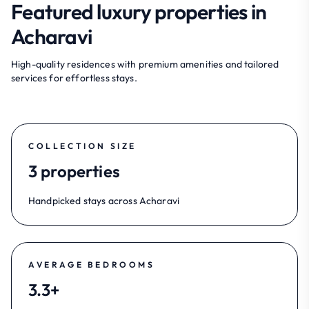
Featured luxury properties in
Acharavi
High-quality residences with premium amenities and tailored
services for effortless stays.
COLLECTION SIZE
3 properties
Handpicked stays across Acharavi
AVERAGE BEDROOMS
3.3+