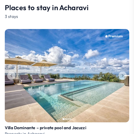
Places to stay in Acharavi
3 stays
Premium
Villa Dominante – private pool and Jacuzzi
Property in Acharavi