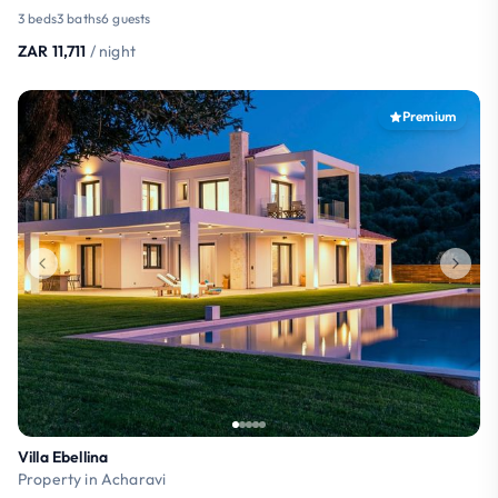
3 beds
3 baths
6 guests
ZAR 11,711
/ night
Premium
Villa Ebellina
Property in Acharavi