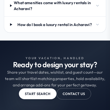
What amenities come with luxury rentals in
Acharavi?
How do I book a luxury rental in Acharavi?
YOUR VACATION, HANDLED
Ready to design your stay?
Share your travel dates, wishlist, and guest count—our
team will shortlist matching properties, hold availability,
and arrange add-ons for your perfect getaway.
START SEARCH
CONTACT US