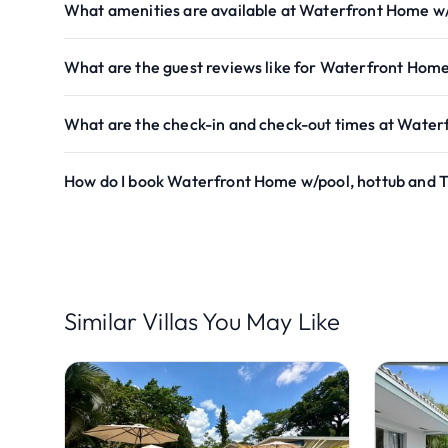
What amenities are available at Waterfront Home w/
What are the guest reviews like for Waterfront Home
What are the check-in and check-out times at Water
How do I book Waterfront Home w/pool, hottub and T
Similar Villas You May Like