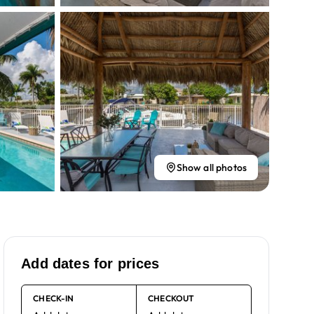
Show all photos
Add dates for prices
CHECK-IN
CHECKOUT