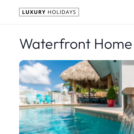
Waterfront Home w