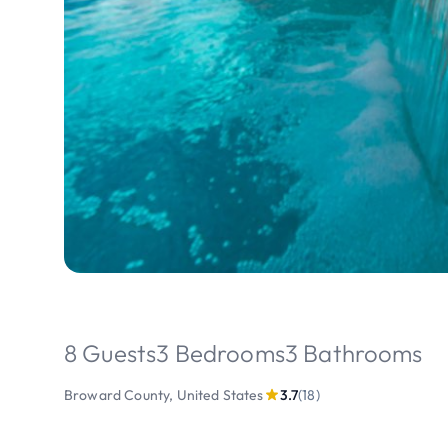
8 Guests
3 Bedrooms
3 Bathrooms
Broward County, United States
3.7
(18)