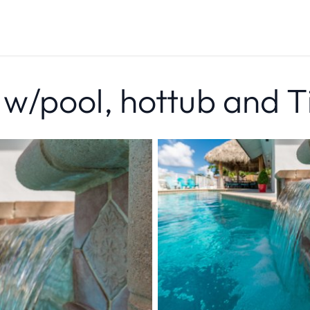
/pool, hottub and T