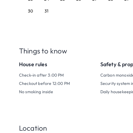
30
31
Things to know
House rules
Safety & pro
Check-in after 3:00 PM
Carbon monoxid
Checkout before 12:00 PM
Security system i
No smoking inside
Daily housekeepi
Location