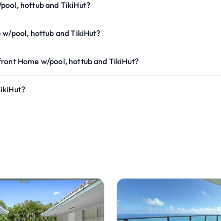
pool, hottub and TikiHut?
 w/pool, hottub and TikiHut?
front Home w/pool, hottub and TikiHut?
ikiHut?