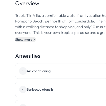
Overview
Tropic Tiki Villa, a comfortable waterfront vacation hom
Pompano Beach, just north of Fort Lauderdale. The ho
within walking distance to shopping, and only 10 minut
everyone! This is your own tropical paradise and a gre
Show more
Amenities
•
Air conditioning
•
Barbecue utensils