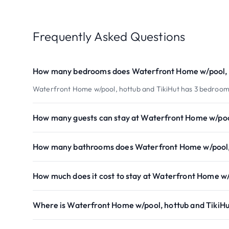
Frequently Asked Questions
How many bedrooms does Waterfront Home w/pool, h
Waterfront Home w/pool, hottub and TikiHut has 3 bedroom
How many guests can stay at Waterfront Home w/pool
How many bathrooms does Waterfront Home w/pool, 
How much does it cost to stay at Waterfront Home w/
Where is Waterfront Home w/pool, hottub and TikiHu