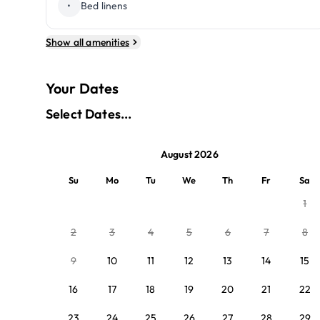
•
Bed linens
Show all amenities
Your Dates
Select Dates...
August 2026
Su
Mo
Tu
We
Th
Fr
Sa
1
2
3
4
5
6
7
8
9
10
11
12
13
14
15
16
17
18
19
20
21
22
23
24
25
26
27
28
29