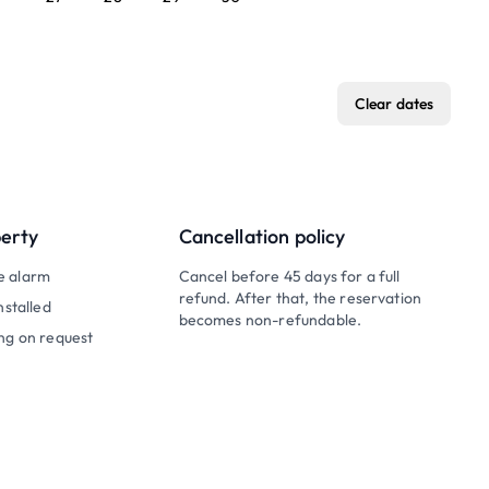
Clear dates
perty
Cancellation policy
e alarm
Cancel before 45 days for a full
refund. After that, the reservation
nstalled
becomes non-refundable.
ng on request