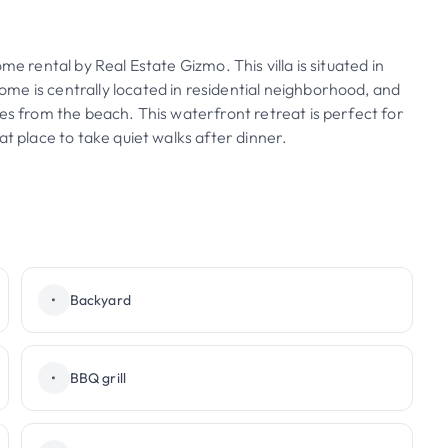
e rental by Real Estate Gizmo. This villa is situated in
me is centrally located in residential neighborhood, and
es from the beach. This waterfront retreat is perfect for
at place to take quiet walks after dinner.
•
Backyard
•
BBQ grill