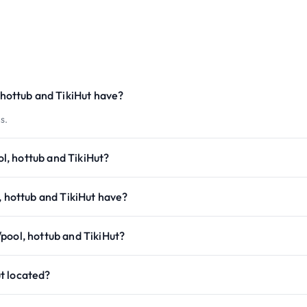
ottub and TikiHut have?
s.
, hottub and TikiHut?
hottub and TikiHut have?
pool, hottub and TikiHut?
t located?