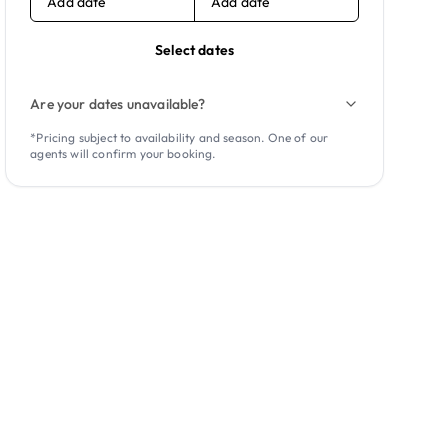
Add date
Add date
Select dates
Are your dates unavailable?
*Pricing subject to availability and season. One of our
agents will confirm your booking.