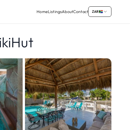
Home
Listings
About
Contact
ZAR
ikiHut