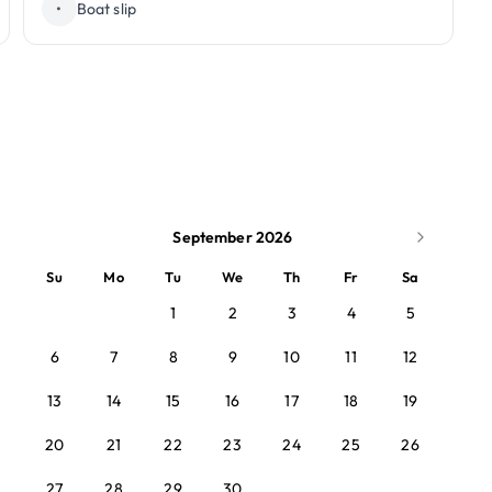
•
Boat slip
September 2026
Su
Mo
Tu
We
Th
Fr
Sa
1
2
3
4
5
6
7
8
9
10
11
12
13
14
15
16
17
18
19
20
21
22
23
24
25
26
27
28
29
30