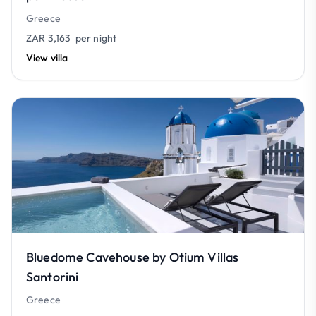
Greece
ZAR 3,163
per night
View villa
Bluedome Cavehouse by Otium Villas
Santorini
Greece