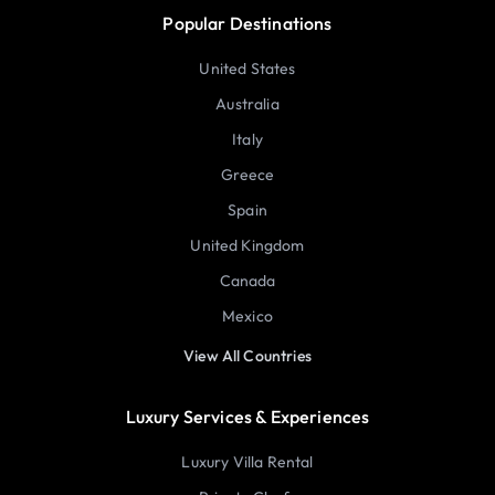
Popular Destinations
United States
Australia
Italy
Greece
Spain
United Kingdom
Canada
Mexico
View All Countries
Luxury Services & Experiences
Luxury Villa Rental