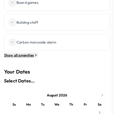
•
Board games
•
Building staff
•
Carbon monoxide alarm
Show all amenities
Your Dates
Select Dates...
August 2026
Su
Mo
Tu
We
Th
Fr
Sa
1