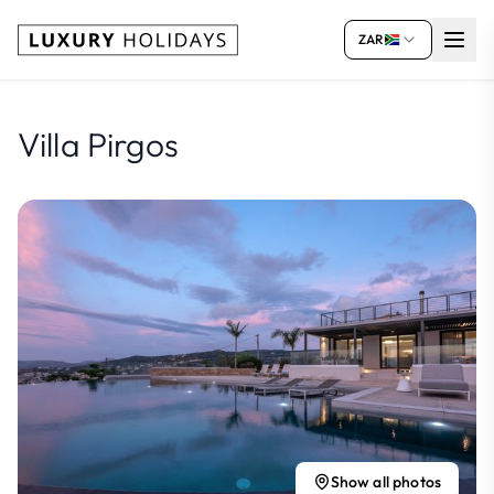
ZAR
Villa Pirgos
Show all photos