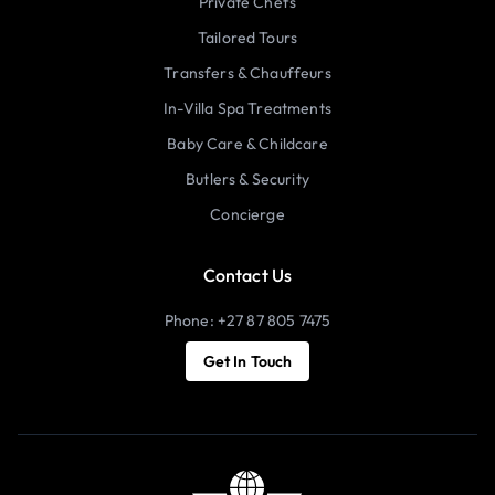
Private Chefs
Tailored Tours
Transfers & Chauffeurs
In-Villa Spa Treatments
Baby Care & Childcare
Butlers & Security
Concierge
Contact Us
Phone: +27 87 805 7475
Get In Touch