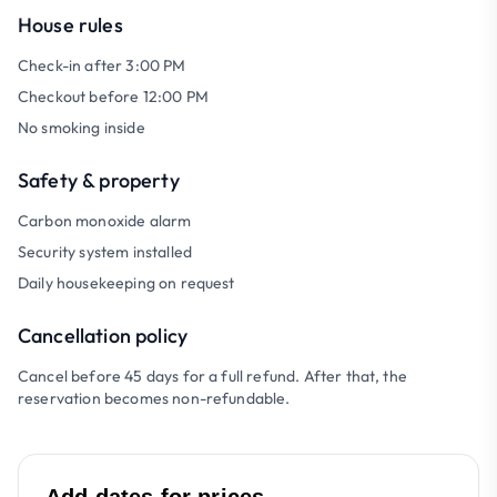
House rules
Check-in after 3:00 PM
Checkout before 12:00 PM
No smoking inside
Safety & property
Carbon monoxide alarm
Security system installed
Daily housekeeping on request
Cancellation policy
Cancel before 45 days for a full refund. After that, the
reservation becomes non-refundable.