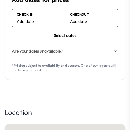
Add dates for prices
CHECK-IN
CHECKOUT
Add date
Add date
Select dates
Are your dates unavailable?
*Pricing subject to availability and season. One of our agents will
confirm your booking.
Location