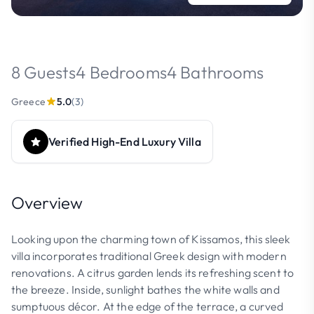
8 Guests
4 Bedrooms
4 Bathrooms
Greece
5.0
(3)
Verified High-End Luxury Villa
Overview
Looking upon the charming town of Kissamos, this sleek
villa incorporates traditional Greek design with modern
renovations. A citrus garden lends its refreshing scent to
the breeze. Inside, sunlight bathes the white walls and
sumptuous décor. At the edge of the terrace, a curved