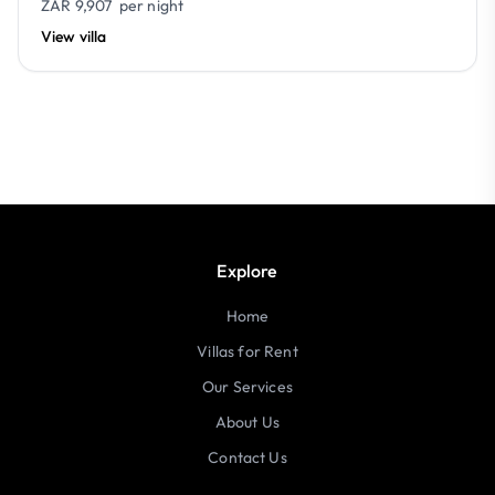
ZAR 9,907
per night
View villa
Explore
Home
Villas for Rent
Our Services
About Us
Contact Us