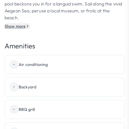
pool beckons you in for a languid swim. Sail along the vivid
Aegean Sea, peruse a local museum, or frolic at the
beach.
Show more
Amenities
•
Air conditioning
•
Backyard
•
BBQ grill