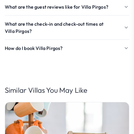
What are the guest reviews like for Villa Pirgos?
What are the check-in and check-out times at
Villa Pirgos?
How do I book Villa Pirgos?
Similar Villas You May Like