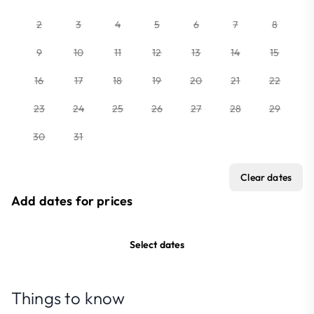
2
3
4
5
6
7
8
9
10
11
12
13
14
15
16
17
18
19
20
21
22
23
24
25
26
27
28
29
30
31
Clear dates
Add dates for prices
Select dates
Things to know