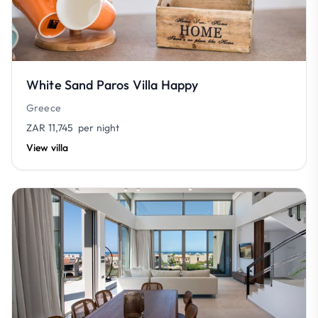
White Sand Paros Villa Happy
Greece
ZAR 11,745
per night
View villa