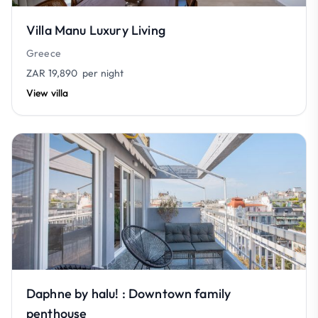
Villa Manu Luxury Living
Greece
ZAR 19,890
per night
View villa
Daphne by halu! : Downtown family
penthouse