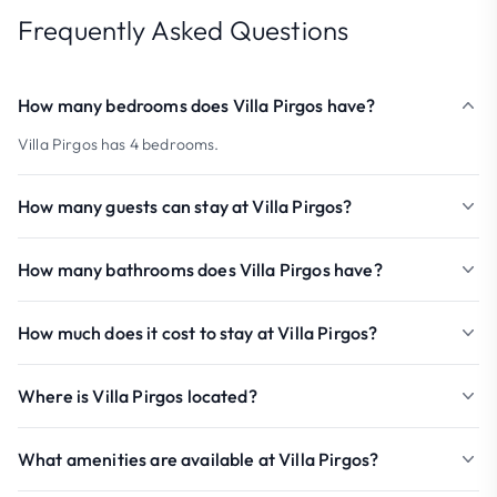
Frequently Asked Questions
How many bedrooms does Villa Pirgos have?
Villa Pirgos has 4 bedrooms.
How many guests can stay at Villa Pirgos?
How many bathrooms does Villa Pirgos have?
How much does it cost to stay at Villa Pirgos?
Where is Villa Pirgos located?
What amenities are available at Villa Pirgos?