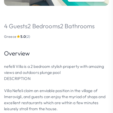
4 Guests
2 Bedrooms
2 Bathrooms
Greece
5.0
(2)
Overview
nefelli Villa is a 2 bedroom stylish property with amazing
views and outdoors plunge pool
DESCRIPTION
Villa Nefeli claim an enviable position in the village of
Imerovigli, and guests can enjoy the myriad of shops and
excellent restaurants which are within a few minutes
leisurely stroll from the house.