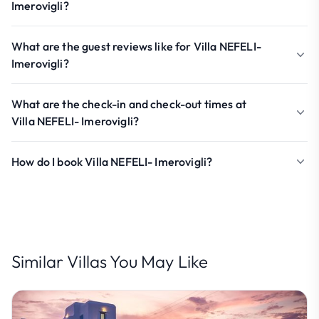
Imerovigli?
What are the guest reviews like for Villa NEFELI-
Imerovigli?
What are the check-in and check-out times at
Villa NEFELI- Imerovigli?
How do I book Villa NEFELI- Imerovigli?
Similar Villas You May Like