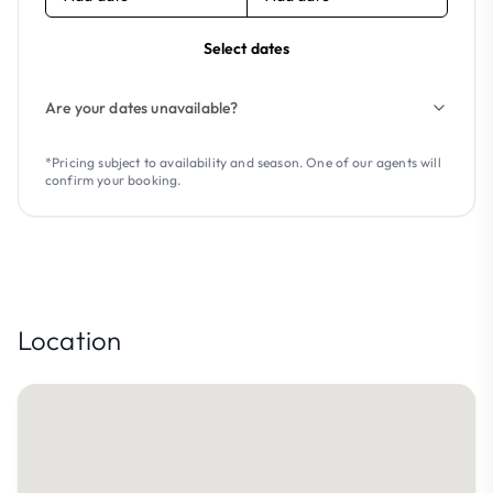
Select dates
Are your dates unavailable?
*Pricing subject to availability and season. One of our agents will
confirm your booking.
Location