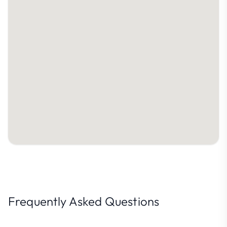
Frequently Asked Questions