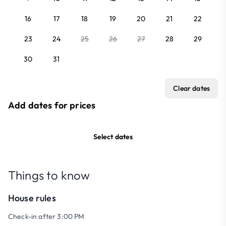
16
17
18
19
20
21
22
23
24
25
26
27
28
29
30
31
Clear dates
Add dates for prices
Select dates
Things to know
House rules
Check-in after 3:00 PM