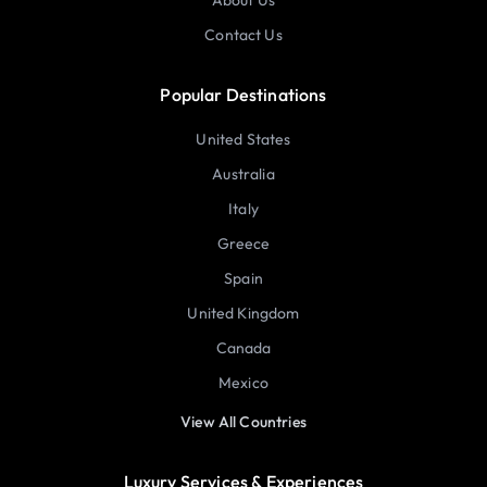
About Us
Contact Us
Popular Destinations
United States
Australia
Italy
Greece
Spain
United Kingdom
Canada
Mexico
View All Countries
Luxury Services & Experiences