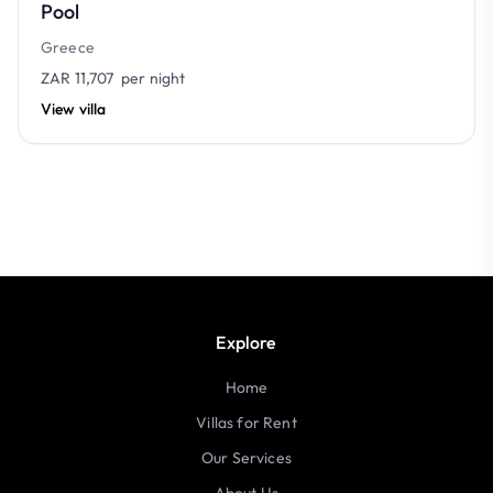
Pool
Greece
ZAR 11,707
per night
View villa
Explore
Home
Villas for Rent
Our Services