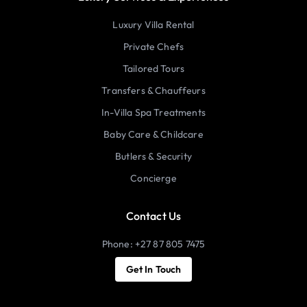
Luxury Villa Rental
Private Chefs
Tailored Tours
Transfers & Chauffeurs
In-Villa Spa Treatments
Baby Care & Childcare
Butlers & Security
Concierge
Contact Us
Phone: +27 87 805 7475
Get In Touch