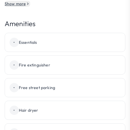
Show more
Amenities
•
Essentials
•
Fire extinguisher
•
Free street parking
•
Hair dryer