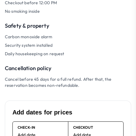
Checkout before 12:00 PM
No smoking inside
Safety & property
Carbon monoxide alarm
Security system installed
Daily housekeeping on request
Cancellation policy
Cancel before 45 days for a full refund. After that, the
reservation becomes non-refundable.
Add dates for prices
CHECK-IN
CHECKOUT
Add date
Add date