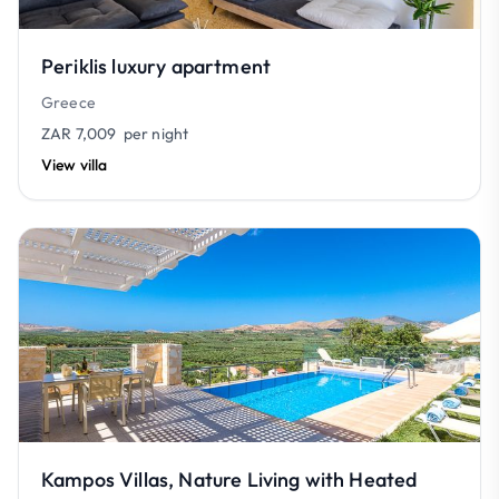
Periklis luxury apartment
Greece
ZAR 7,009
per night
View villa
Kampos Villas, Nature Living with Heated