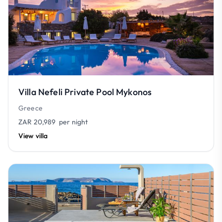
Villa Nefeli Private Pool Mykonos
Greece
ZAR 20,989
per night
View villa