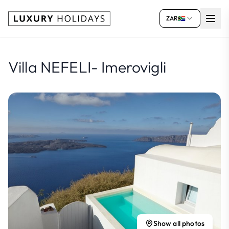
ZAR
Villa NEFELI- Imerovigli
Show all photos