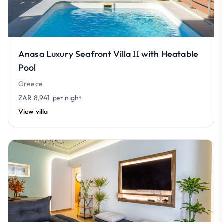
Anasa Luxury Seafront Villa ΙΙ with Heatable
Pool
Greece
ZAR 8,941
per night
View villa