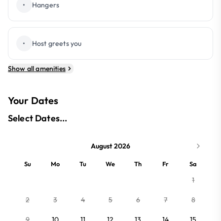
•
Hangers
•
Host greets you
Show all amenities
Your Dates
Select Dates...
August 2026
Su
Mo
Tu
We
Th
Fr
Sa
1
2
3
4
5
6
7
8
9
10
11
12
13
14
15