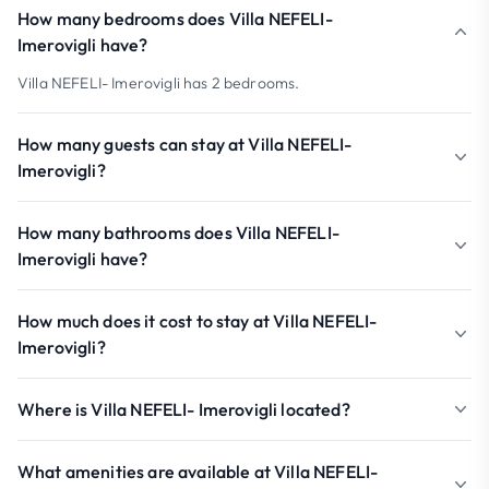
How many bedrooms does Villa NEFELI-
Imerovigli have?
Villa NEFELI- Imerovigli has 2 bedrooms.
How many guests can stay at Villa NEFELI-
Imerovigli?
How many bathrooms does Villa NEFELI-
Imerovigli have?
How much does it cost to stay at Villa NEFELI-
Imerovigli?
Where is Villa NEFELI- Imerovigli located?
What amenities are available at Villa NEFELI-