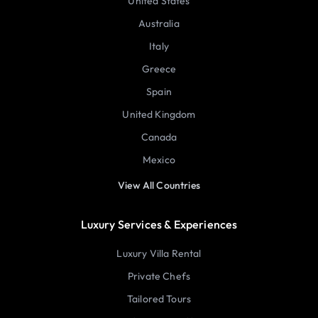
United States
Australia
Italy
Greece
Spain
United Kingdom
Canada
Mexico
View All Countries
Luxury Services & Experiences
Luxury Villa Rental
Private Chefs
Tailored Tours