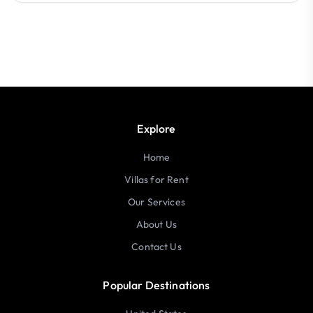
Explore
Home
Villas for Rent
Our Services
About Us
Contact Us
Popular Destinations