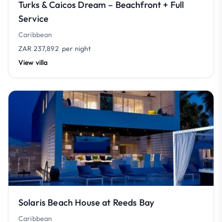
Turks & Caicos Dream – Beachfront + Full
Service
Caribbean
ZAR 237,892
per night
View villa
Solaris Beach House at Reeds Bay
Caribbean