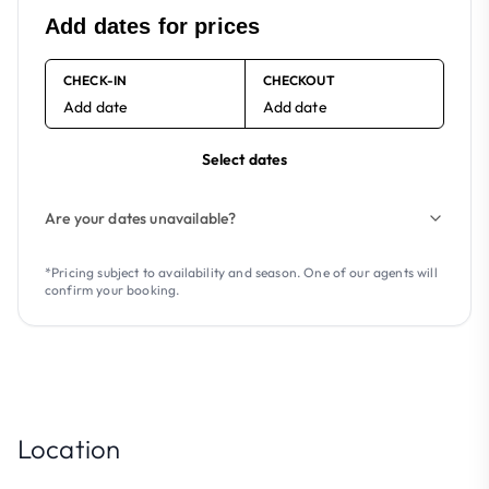
Add dates for prices
CHECK-IN
CHECKOUT
Add date
Add date
Select dates
Are your dates unavailable?
*Pricing subject to availability and season. One of our agents will
confirm your booking.
Location