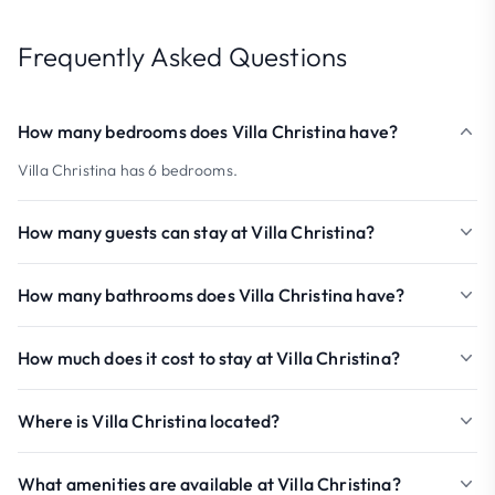
Frequently Asked Questions
How many bedrooms does Villa Christina have?
Villa Christina has 6 bedrooms.
How many guests can stay at Villa Christina?
How many bathrooms does Villa Christina have?
How much does it cost to stay at Villa Christina?
Where is Villa Christina located?
What amenities are available at Villa Christina?