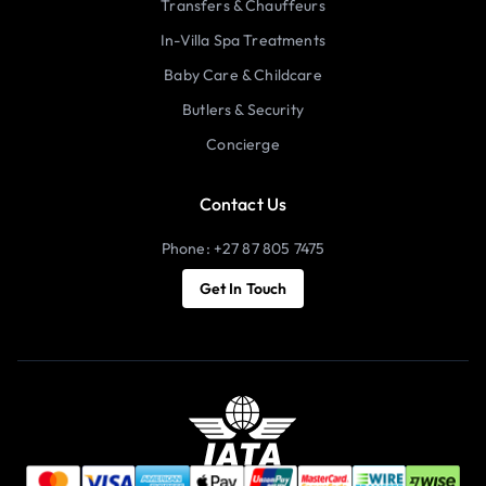
Transfers & Chauffeurs
In-Villa Spa Treatments
Baby Care & Childcare
Butlers & Security
Concierge
Contact Us
Phone: +27 87 805 7475
Get In Touch