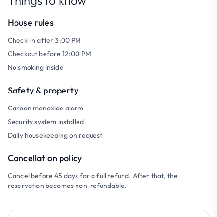
Things to know
House rules
Check-in after 3:00 PM
Checkout before 12:00 PM
No smoking inside
Safety & property
Carbon monoxide alarm
Security system installed
Daily housekeeping on request
Cancellation policy
Cancel before 45 days for a full refund. After that, the
reservation becomes non-refundable.