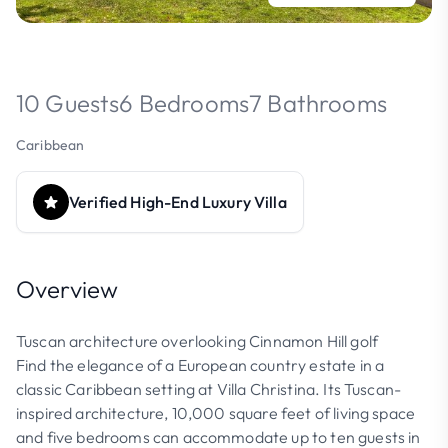
10 Guests
6 Bedrooms
7 Bathrooms
Caribbean
Verified High-End Luxury Villa
Overview
Tuscan architecture overlooking Cinnamon Hill golf
Find the elegance of a European country estate in a
classic Caribbean setting at Villa Christina. Its Tuscan-
inspired architecture, 10,000 square feet of living space
and five bedrooms can accommodate up to ten guests in