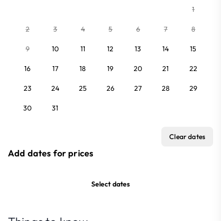
1
2
3
4
5
6
7
8
9
10
11
12
13
14
15
16
17
18
19
20
21
22
23
24
25
26
27
28
29
30
31
Clear dates
Add dates for prices
Select dates