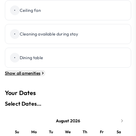
•
Ceiling fan
•
Cleaning available during stay
•
Dining table
Show all amenities
Your Dates
Select Dates...
August 2026
Su
Mo
Tu
We
Th
Fr
Sa