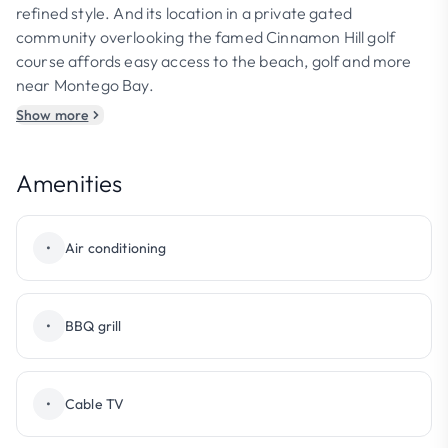
refined style. And its location in a private gated
community overlooking the famed Cinnamon Hill golf
course affords easy access to the beach, golf and more
near Montego Bay.
Show more
Amenities
•
Air conditioning
•
BBQ grill
•
Cable TV