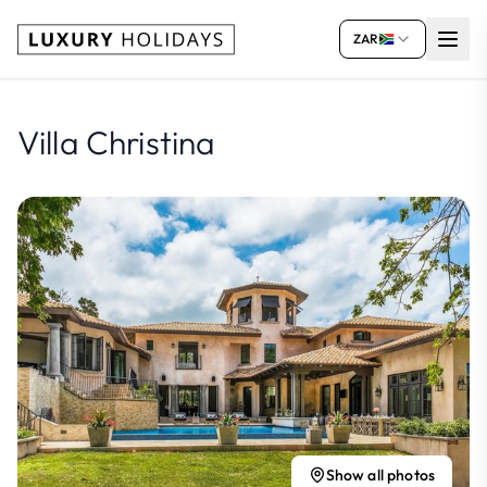
ZAR
Villa Christina
Show all photos