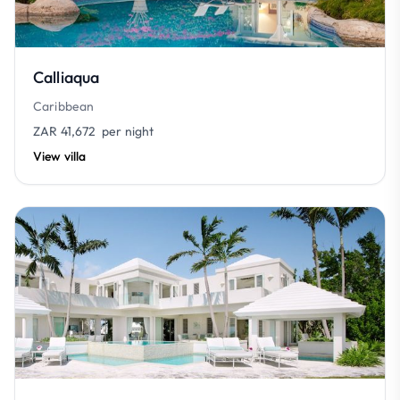
Calliaqua
Caribbean
ZAR 41,672
per night
View villa