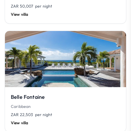
ZAR 50,007
per night
View villa
Belle Fontaine
Caribbean
ZAR 22,503
per night
View villa