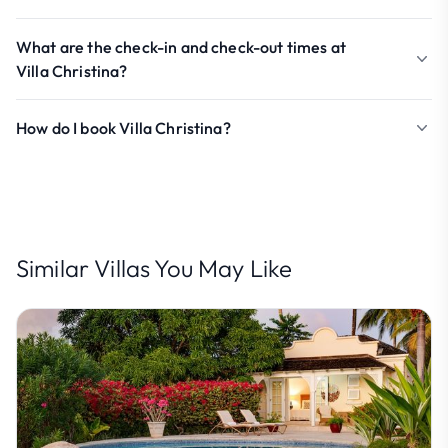
What are the check-in and check-out times at
Villa Christina?
How do I book Villa Christina?
Similar Villas You May Like