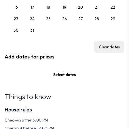
16
17
18
19
20
21
22
23
24
25
26
27
28
29
30
31
Clear dates
Add dates for prices
Select dates
Things to know
House rules
Check-in after 3:00 PM
Checkout before 12:00 PM