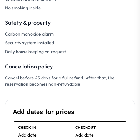
No smoking inside
Safety & property
Carbon monoxide alarm
Security system installed
Daily housekeeping on request
Cancellation policy
Cancel before 45 days for a full refund. After that, the
reservation becomes non-refundable.
Add dates for prices
CHECK-IN
CHECKOUT
Add date
Add date