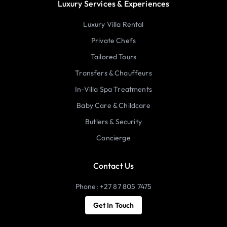
Luxury Services & Experiences
Luxury Villa Rental
Private Chefs
Tailored Tours
Transfers & Chauffeurs
In-Villa Spa Treatments
Baby Care & Childcare
Butlers & Security
Concierge
Contact Us
Phone: +27 87 805 7475
Get In Touch