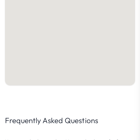
Frequently Asked Questions