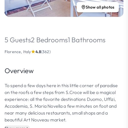
Show all photos
5 Guests
2 Bedrooms
1 Bathrooms
Florence, Italy
4.8
(362)
Overview
To spend a few days here in this little corner of paradise
on the roofs a few steps from S.Croce will be a magical
experience: all the favorite destinations Duomo, Uffizi,
Accademia, S. Maria Novella a few minutes on foot and
near many delicious restaurants, small shops and a
beautiful Art Nouveau market.