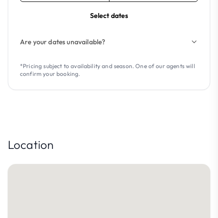
Select dates
Are your dates unavailable?
*Pricing subject to availability and season. One of our agents will
confirm your booking.
Location