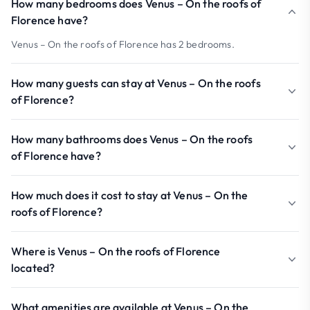
How many bedrooms does Venus – On the roofs of
Florence have?
Venus – On the roofs of Florence has 2 bedrooms.
How many guests can stay at Venus – On the roofs
of Florence?
How many bathrooms does Venus – On the roofs
of Florence have?
How much does it cost to stay at Venus – On the
roofs of Florence?
Where is Venus – On the roofs of Florence
located?
What amenities are available at Venus – On the