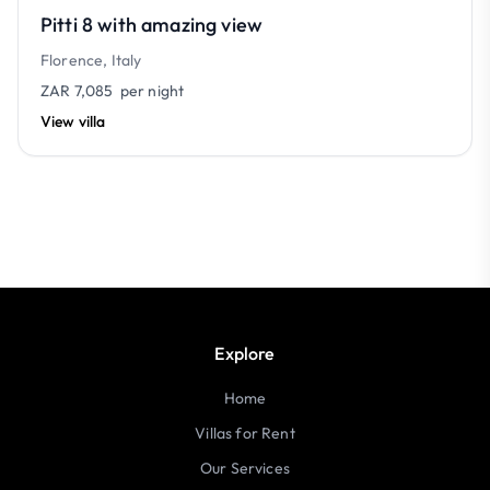
Pitti 8 with amazing view
Florence, Italy
ZAR 7,085
per night
View villa
Explore
Home
Villas for Rent
Our Services