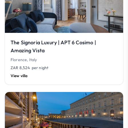
The Signoria Luxury | APT 6 Cosimo |
Amazing Vista
Florence, Italy
ZAR 8,524
per night
View villa