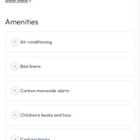
Show more
Amenities
•
Air conditioning
•
Bed linens
•
Carbon monoxide alarm
•
Children’s books and toys
•
Cooking basics