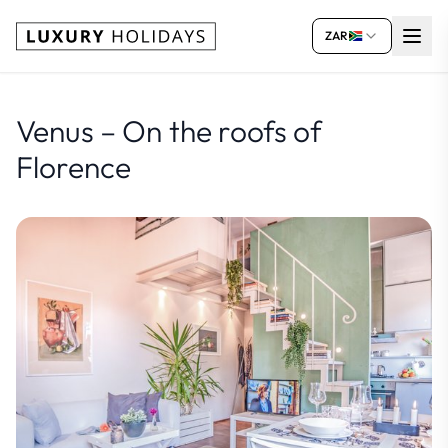
ZAR
Venus – On the roofs of
Florence