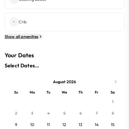
•
Crib
Show all amenities
Your Dates
Select Dates...
August 2026
Su
Mo
Tu
We
Th
Fr
Sa
1
2
3
4
5
6
7
8
9
10
11
12
13
14
15