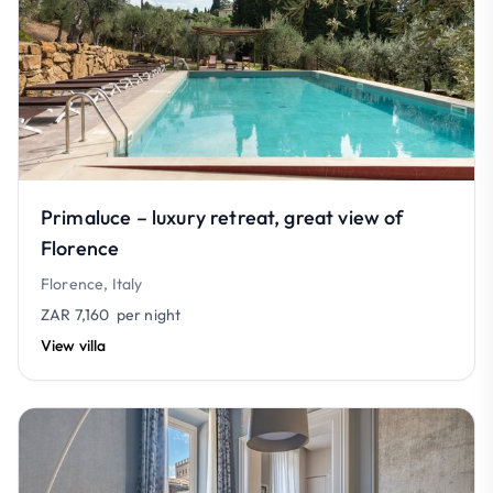
Primaluce – luxury retreat, great view of
Florence
Florence, Italy
ZAR 7,160
per night
View villa