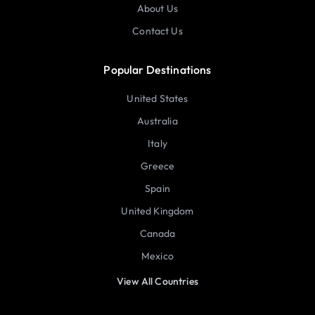
About Us
Contact Us
Popular Destinations
United States
Australia
Italy
Greece
Spain
United Kingdom
Canada
Mexico
View All Countries