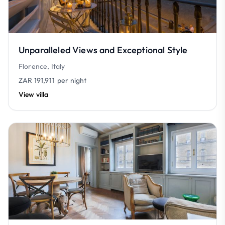
Unparalleled Views and Exceptional Style
Florence, Italy
ZAR 191,911
per night
View villa