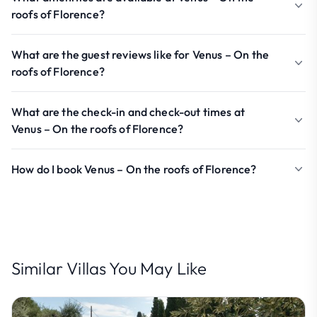
roofs of Florence?
What are the guest reviews like for Venus – On the
roofs of Florence?
What are the check-in and check-out times at
Venus – On the roofs of Florence?
How do I book Venus – On the roofs of Florence?
Similar Villas You May Like