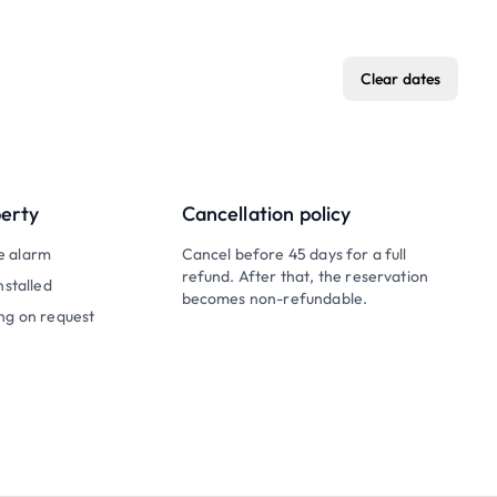
Clear dates
perty
Cancellation policy
e alarm
Cancel before 45 days for a full
refund. After that, the reservation
nstalled
becomes non-refundable.
ng on request