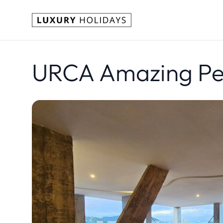
URCA Amazing Pen