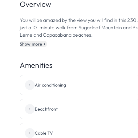
Overview
You will be amazed by the view you will find in this 230
just a 10-minute walk from Sugarloaf Mountain and P
Leme and Copacabana beaches.
Show more
Amenities
•
Air conditioning
•
Beachfront
•
Cable TV