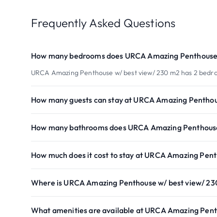
Frequently Asked Questions
How many bedrooms does URCA Amazing Penthouse 
URCA Amazing Penthouse w/ best view/ 230 m2 has 2 bedr
How many guests can stay at URCA Amazing Penthou
How many bathrooms does URCA Amazing Penthouse 
How much does it cost to stay at URCA Amazing Pent
Where is URCA Amazing Penthouse w/ best view/ 23
What amenities are available at URCA Amazing Pent