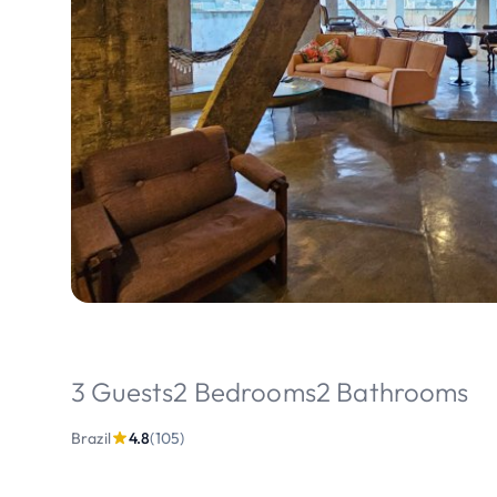
3 Guests
2 Bedrooms
2 Bathrooms
Brazil
4.8
(105)