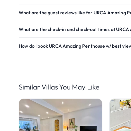
What are the guest reviews like for URCA Amazing P
What are the check-in and check-out times at URCA
How do I book URCA Amazing Penthouse w/ best vie
Similar Villas You May Like