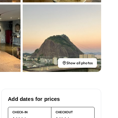
Show all photos
Add dates for prices
CHECK-IN
CHECKOUT