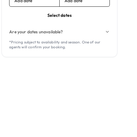
Add date
Add date
Select dates
Are your dates unavailable?
*Pricing subject to availability and season. One of our
agents will confirm your booking.