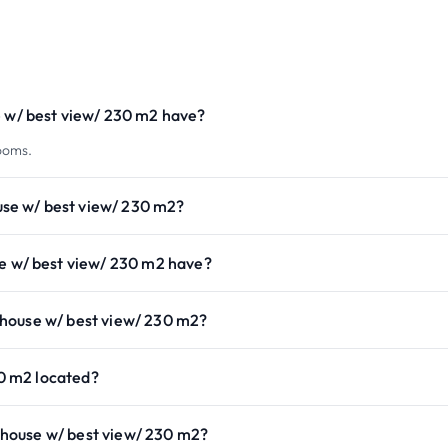
w/ best view/ 230 m2 have?
ooms.
se w/ best view/ 230 m2?
w/ best view/ 230 m2 have?
house w/ best view/ 230 m2?
0 m2 located?
house w/ best view/ 230 m2?