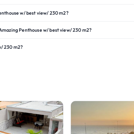
enthouse w/ best view/ 230 m2?
 Amazing Penthouse w/ best view/ 230 m2?
w/ 230 m2?