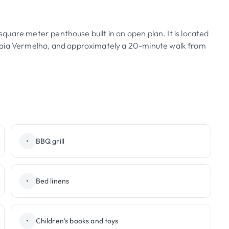
 square meter penthouse built in an open plan. It is located
raia Vermelha, and approximately a 20-minute walk from
•
BBQ grill
•
Bed linens
•
Children’s books and toys