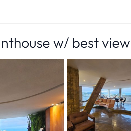
thouse w/ best view