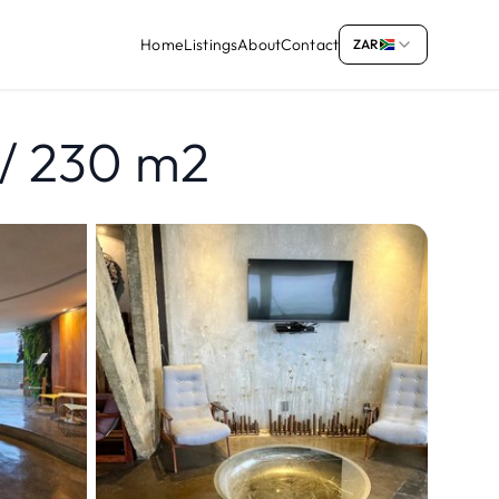
Home
Listings
About
Contact
ZAR
/ 230 m2