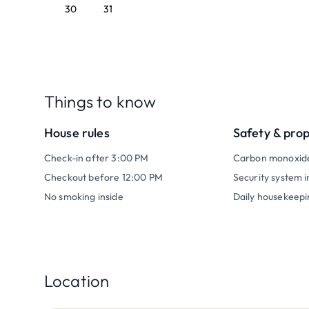
30
31
Things to know
House rules
Safety & pro
Check-in after 3:00 PM
Carbon monoxid
Checkout before 12:00 PM
Security system i
No smoking inside
Daily housekeepi
Location