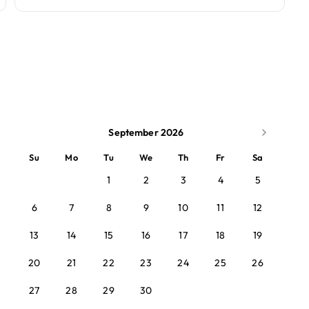
September 2026
Su
Mo
Tu
We
Th
Fr
Sa
1
2
3
4
5
6
7
8
9
10
11
12
13
14
15
16
17
18
19
20
21
22
23
24
25
26
27
28
29
30