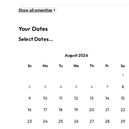
Show all amenities
Your Dates
Select Dates...
August 2026
Su
Mo
Tu
We
Th
Fr
Sa
1
2
3
4
5
6
7
8
9
10
11
12
13
14
15
16
17
18
19
20
21
22
23
24
25
26
27
28
29