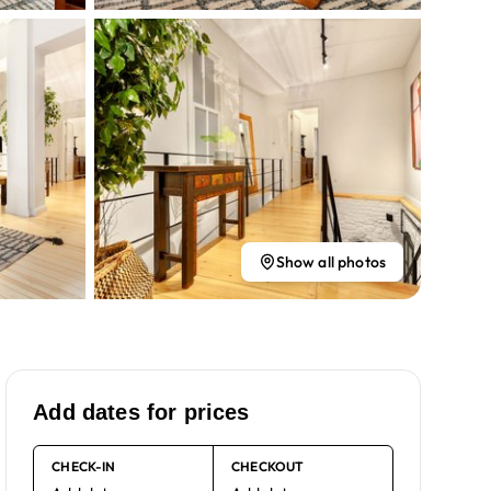
Show all photos
Add dates for prices
CHECK-IN
CHECKOUT