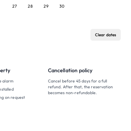
27
28
29
30
Clear dates
perty
Cancellation policy
e alarm
Cancel before 45 days for a full
refund. After that, the reservation
nstalled
becomes non-refundable.
ng on request