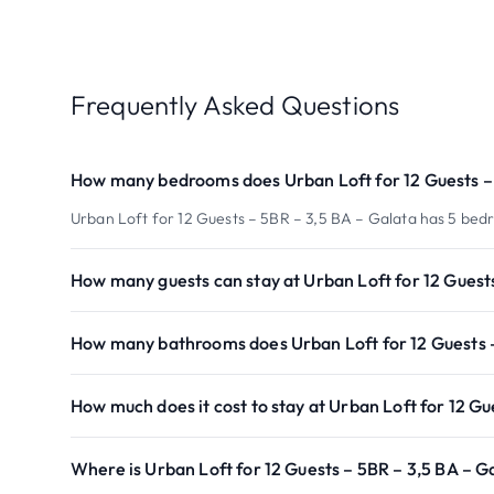
Frequently Asked Questions
How many bedrooms does Urban Loft for 12 Guests – 
Urban Loft for 12 Guests – 5BR – 3,5 BA – Galata has 5 bed
How many guests can stay at Urban Loft for 12 Guest
How many bathrooms does Urban Loft for 12 Guests –
How much does it cost to stay at Urban Loft for 12 Gu
Where is Urban Loft for 12 Guests – 5BR – 3,5 BA – G