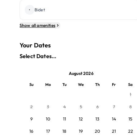
•
Bidet
Show all amenities
Your Dates
Select Dates...
August 2026
Su
Mo
Tu
We
Th
Fr
Sa
1
2
3
4
5
6
7
8
9
10
11
12
13
14
15
16
17
18
19
20
21
22