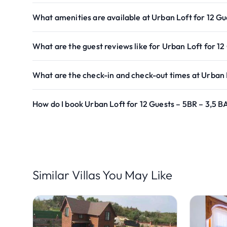
What amenities are available at Urban Loft for 12 Gu
What are the guest reviews like for Urban Loft for 12
What are the check-in and check-out times at Urban L
How do I book Urban Loft for 12 Guests – 5BR – 3,5 B
Similar Villas You May Like