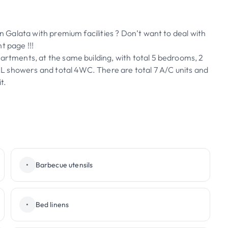
in Galata with premium facilities ? Don’t want to deal with
t page !!!
partments, at the same building, with total 5 bedrooms, 2
 3XL showers and total 4WC. There are total 7 A/C units and
t.
•
Barbecue utensils
•
Bed linens