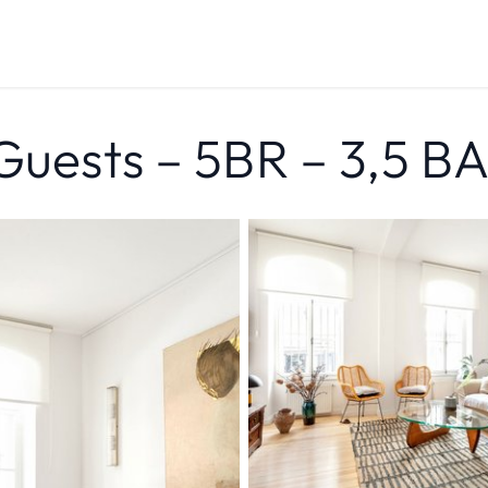
 Guests – 5BR – 3,5 B