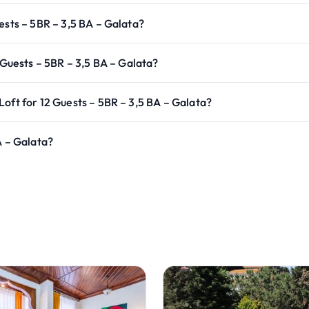
ests – 5BR – 3,5 BA – Galata?
 Guests – 5BR – 3,5 BA – Galata?
oft for 12 Guests – 5BR – 3,5 BA – Galata?
A – Galata?