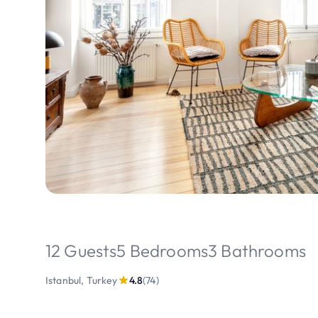
12 Guests
5 Bedrooms
3 Bathrooms
Istanbul, Turkey
4.8
(74)