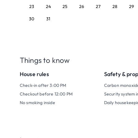
23
24
25
26
27
28
29
30
31
Things to know
House rules
Safety & pro
Check-in after 3:00 PM
Carbon monoxid
Checkout before 12:00 PM
Security system i
No smoking inside
Daily housekeepi