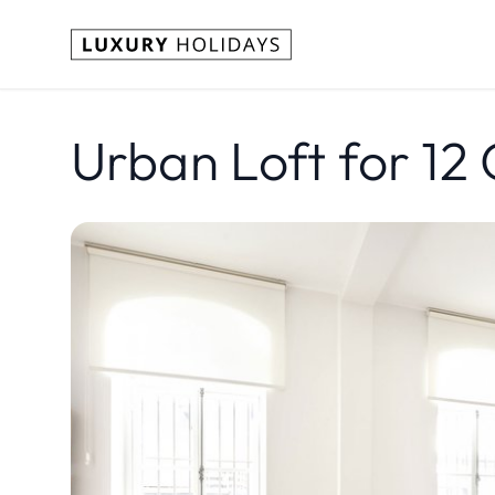
Urban Loft for 12