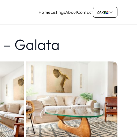
Home
Listings
About
Contact
ZAR
A – Galata