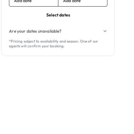
Add date
Add date
Select dates
Are your dates unavailable?
*Pricing subject to availability and season. One of our
agents will confirm your booking.