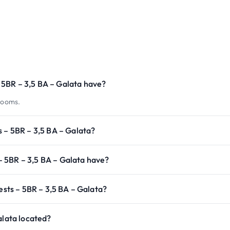
5BR – 3,5 BA – Galata have?
rooms.
s – 5BR – 3,5 BA – Galata?
 5BR – 3,5 BA – Galata have?
ests – 5BR – 3,5 BA – Galata?
alata located?