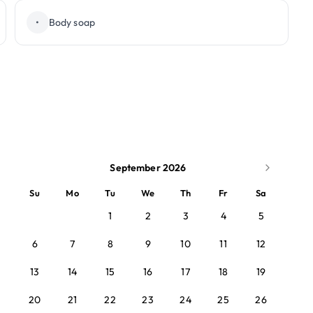
•
Body soap
September 2026
Su
Mo
Tu
We
Th
Fr
Sa
1
2
3
4
5
6
7
8
9
10
11
12
13
14
15
16
17
18
19
20
21
22
23
24
25
26