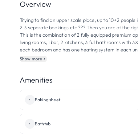
Overview
Trying to find an upper scale place, up to 10+2 people 
2-3 separate bookings etc ??? Then you are at the righ
This is the combination of 2 fully equipped premium a
living rooms, 1 bar, 2 kitchens, 3 full bathrooms with
each bedroom and has one heating system in each uni
Show more
Amenities
•
Baking sheet
•
Bathtub