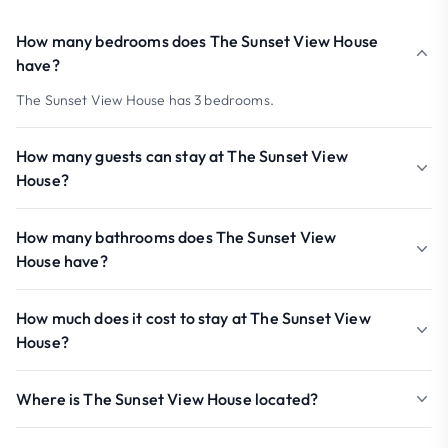
How many bedrooms does The Sunset View House
have?
The Sunset View House has 3 bedrooms.
How many guests can stay at The Sunset View
House?
How many bathrooms does The Sunset View
House have?
How much does it cost to stay at The Sunset View
House?
Where is The Sunset View House located?