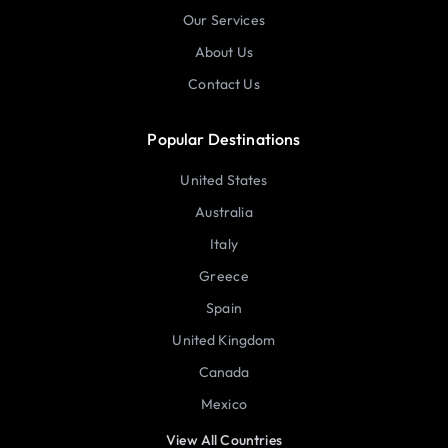
Our Services
About Us
Contact Us
Popular Destinations
United States
Australia
Italy
Greece
Spain
United Kingdom
Canada
Mexico
View All Countries