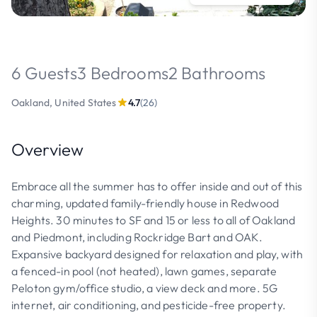
6 Guests
3 Bedrooms
2 Bathrooms
Oakland, United States
4.7
(26)
Overview
Embrace all the summer has to offer inside and out of this
charming, updated family-friendly house in Redwood
Heights. 30 minutes to SF and 15 or less to all of Oakland
and Piedmont, including Rockridge Bart and OAK.
Expansive backyard designed for relaxation and play, with
a fenced-in pool (not heated), lawn games, separate
Peloton gym/office studio, a view deck and more. 5G
internet, air conditioning, and pesticide-free property.