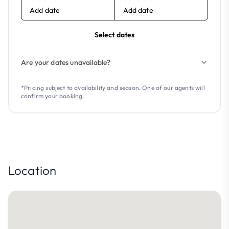
Add date
Add date
Select dates
Are your dates unavailable?
*Pricing subject to availability and season. One of our agents will
confirm your booking.
Location