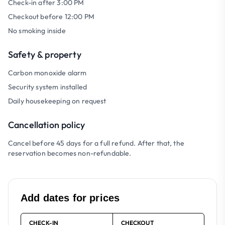
Check-in after 3:00 PM
Checkout before 12:00 PM
No smoking inside
Safety & property
Carbon monoxide alarm
Security system installed
Daily housekeeping on request
Cancellation policy
Cancel before 45 days for a full refund. After that, the
reservation becomes non-refundable.
Add dates for prices
CHECK-IN
CHECKOUT