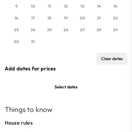
9
10
11
12
13
14
15
16
17
18
19
20
21
22
23
24
25
26
27
28
29
30
31
Clear dates
Add dates for prices
Select dates
Things to know
House rules