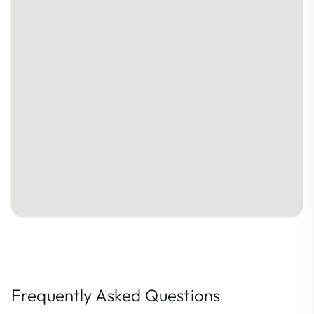
Frequently Asked Questions