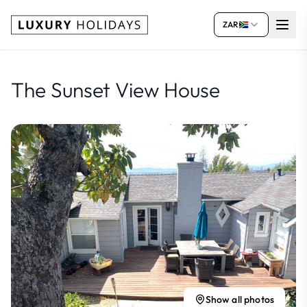
ZAR
The Sunset View House
Show all photos