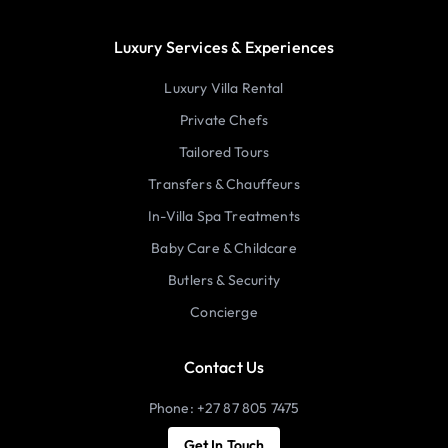
Luxury Services & Experiences
Luxury Villa Rental
Private Chefs
Tailored Tours
Transfers & Chauffeurs
In-Villa Spa Treatments
Baby Care & Childcare
Butlers & Security
Concierge
Contact Us
Phone: +27 87 805 7475
Get In Touch