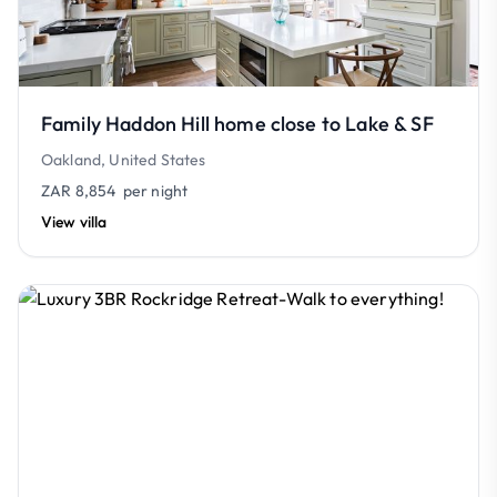
Family Haddon Hill home close to Lake & SF
Oakland, United States
ZAR 8,854
per night
View villa