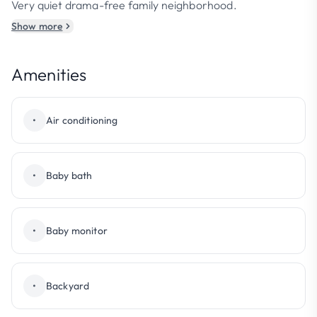
Very quiet drama-free family neighborhood.
Show more
Amenities
•
Air conditioning
•
Baby bath
•
Baby monitor
•
Backyard