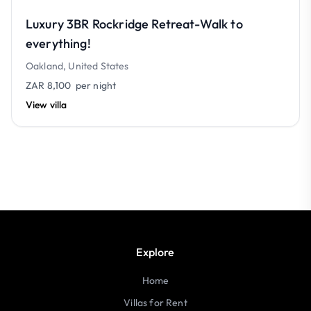
Luxury 3BR Rockridge Retreat-Walk to
everything!
Oakland, United States
ZAR 8,100
per night
View villa
Explore
Home
Villas for Rent