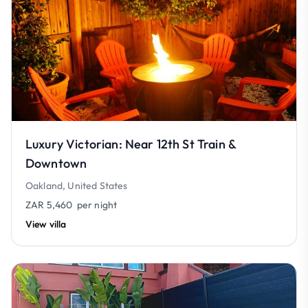
Luxury Victorian: Near 12th St Train &
Downtown
Oakland, United States
ZAR 5,460
per night
View villa