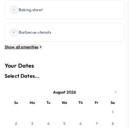
•
Baking sheet
•
Barbecue utensils
Show all amenities
Your Dates
Select Dates...
August 2026
Su
Mo
Tu
We
Th
Fr
Sa
1
2
3
4
5
6
7
8