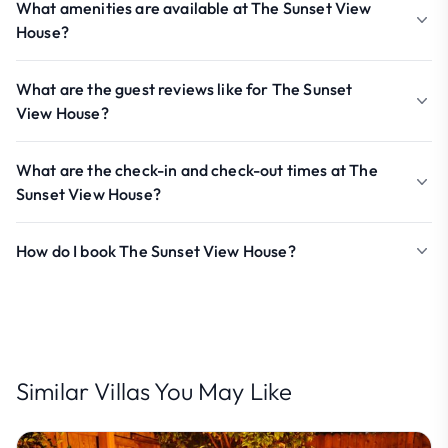
What amenities are available at The Sunset View
House?
What are the guest reviews like for The Sunset
View House?
What are the check-in and check-out times at The
Sunset View House?
How do I book The Sunset View House?
Similar Villas You May Like