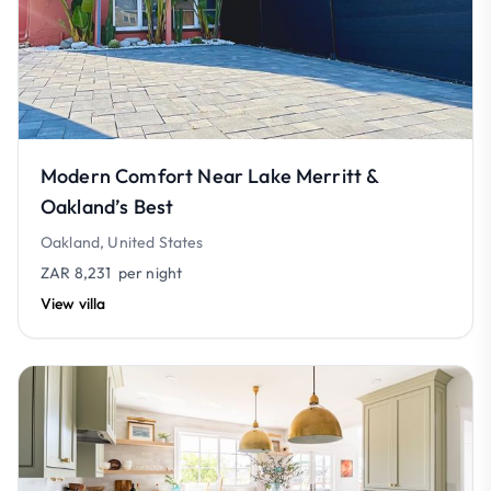
Modern Comfort Near Lake Merritt &
Oakland’s Best
Oakland, United States
ZAR 8,231
per night
View villa