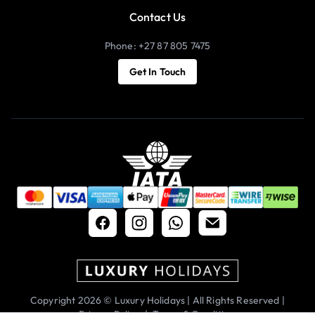
Contact Us
Phone: +27 87 805 7475
Get In Touch
Copyright 2026 © Luxury Holidays | All Rights Reserved |
Privacy Policy
|
Terms & Conditions