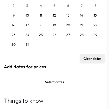
2
3
4
5
6
7
8
9
10
11
12
13
14
15
16
17
18
19
20
21
22
23
24
25
26
27
28
29
30
31
Clear dates
Add dates for prices
Select dates
Things to know