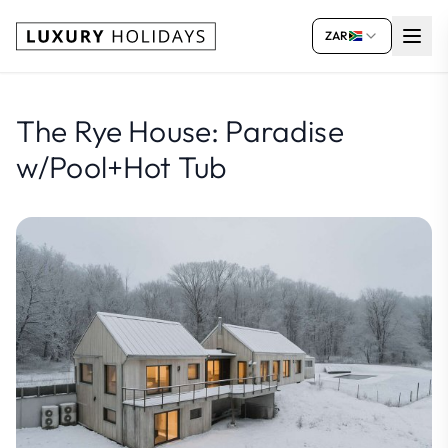
ZAR
The Rye House: Paradise
w/Pool+Hot Tub