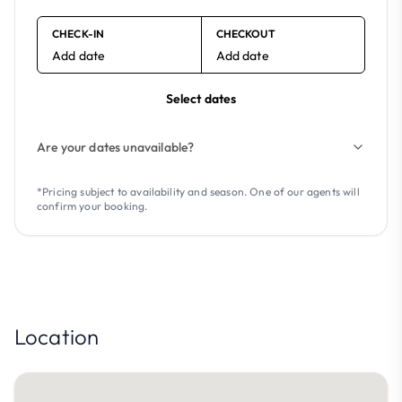
CHECK-IN
CHECKOUT
Add date
Add date
Select dates
Are your dates unavailable?
*Pricing subject to availability and season. One of our agents will
confirm your booking.
Location