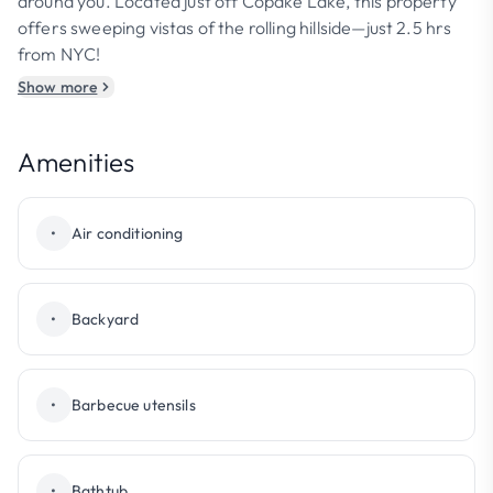
around you. Located just off Copake Lake, this property
offers sweeping vistas of the rolling hillside—just 2.5 hrs
from NYC!
Show more
Amenities
•
Air conditioning
•
Backyard
•
Barbecue utensils
•
Bathtub