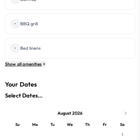
•
BBQ grill
•
Bed linens
Show all amenities
Your Dates
Select Dates...
August 2026
Su
Mo
Tu
We
Th
Fr
Sa
1