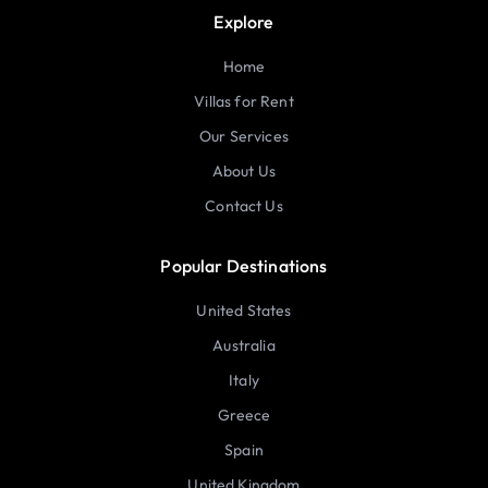
Explore
Home
Villas for Rent
Our Services
About Us
Contact Us
Popular Destinations
United States
Australia
Italy
Greece
Spain
United Kingdom