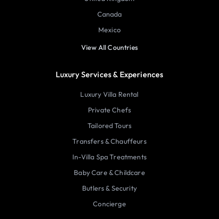
Canada
Mexico
View All Countries
Luxury Services & Experiences
Luxury Villa Rental
Private Chefs
Tailored Tours
Transfers & Chauffeurs
In-Villa Spa Treatments
Baby Care & Childcare
Butlers & Security
Concierge