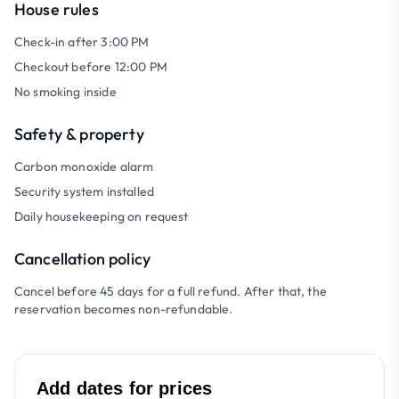
House rules
Check-in after 3:00 PM
Checkout before 12:00 PM
No smoking inside
Safety & property
Carbon monoxide alarm
Security system installed
Daily housekeeping on request
Cancellation policy
Cancel before 45 days for a full refund. After that, the
reservation becomes non-refundable.
Add dates for prices