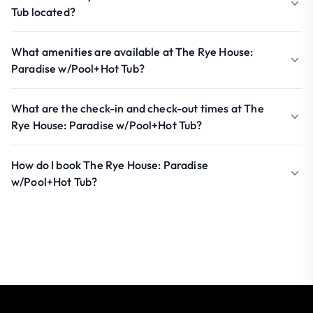
Tub located?
What amenities are available at The Rye House:
Paradise w/Pool+Hot Tub?
What are the check-in and check-out times at The
Rye House: Paradise w/Pool+Hot Tub?
How do I book The Rye House: Paradise
w/Pool+Hot Tub?