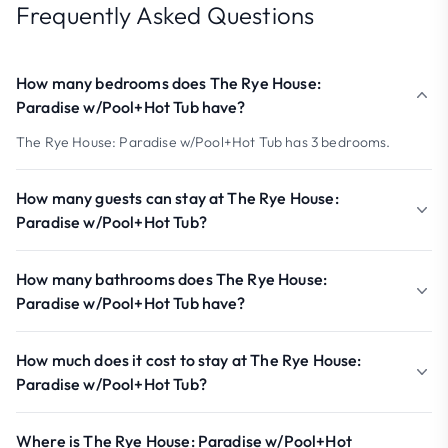
Frequently Asked Questions
How many bedrooms does The Rye House:
Paradise w/Pool+Hot Tub have?
The Rye House: Paradise w/Pool+Hot Tub has 3 bedrooms.
How many guests can stay at The Rye House:
Paradise w/Pool+Hot Tub?
How many bathrooms does The Rye House:
Paradise w/Pool+Hot Tub have?
How much does it cost to stay at The Rye House:
Paradise w/Pool+Hot Tub?
Where is The Rye House: Paradise w/Pool+Hot