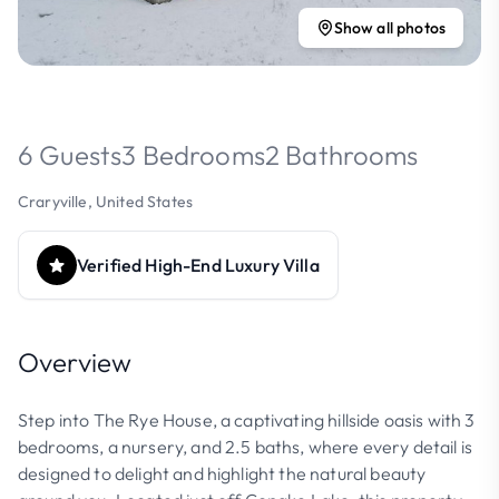
Show all photos
6 Guests
3 Bedrooms
2 Bathrooms
Craryville, United States
Verified High-End Luxury Villa
Overview
Step into The Rye House, a captivating hillside oasis with 3
bedrooms, a nursery, and 2.5 baths, where every detail is
designed to delight and highlight the natural beauty