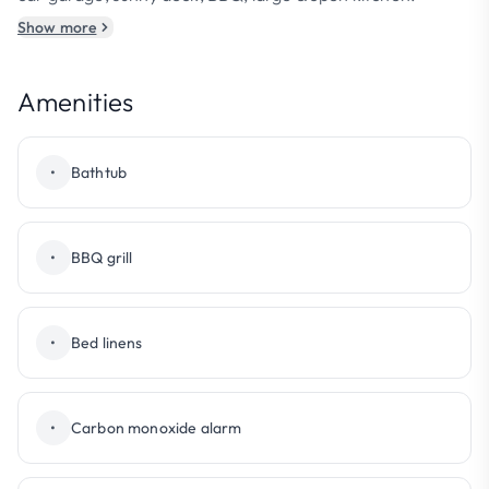
Show more
Amenities
•
Bathtub
•
BBQ grill
•
Bed linens
•
Carbon monoxide alarm