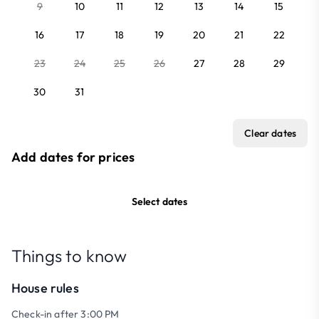
9
10
11
12
13
14
15
16
17
18
19
20
21
22
23
24
25
26
27
28
29
30
31
Clear dates
Add dates for prices
Select dates
Things to know
House rules
Check-in after 3:00 PM