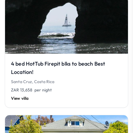
4 bed HotTub Firepit blks to beach Best
Location!
Santa Cruz, Costa Rica
ZAR 13,658
per night
View villa