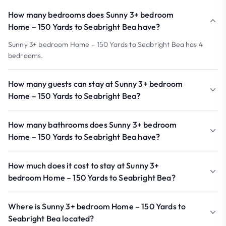
How many bedrooms does Sunny 3+ bedroom
Home – 150 Yards to Seabright Bea have?
Sunny 3+ bedroom Home – 150 Yards to Seabright Bea has 4
bedrooms.
How many guests can stay at Sunny 3+ bedroom
Home – 150 Yards to Seabright Bea?
How many bathrooms does Sunny 3+ bedroom
Home – 150 Yards to Seabright Bea have?
How much does it cost to stay at Sunny 3+
bedroom Home – 150 Yards to Seabright Bea?
Where is Sunny 3+ bedroom Home – 150 Yards to
Seabright Bea located?