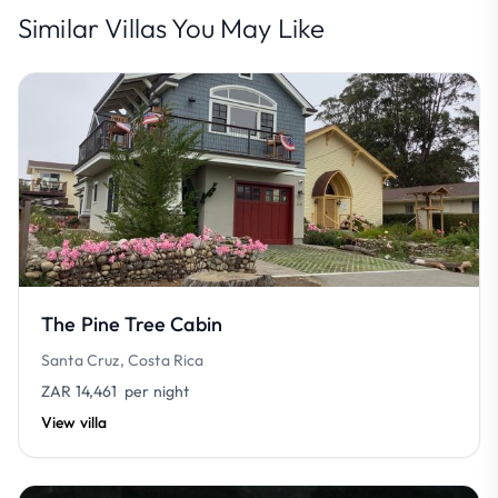
Similar Villas You May Like
The Pine Tree Cabin
Santa Cruz, Costa Rica
ZAR 14,461
per night
View villa