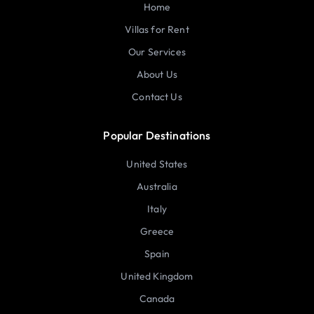
Home
Villas for Rent
Our Services
About Us
Contact Us
Popular Destinations
United States
Australia
Italy
Greece
Spain
United Kingdom
Canada