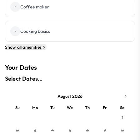
•
Coffee maker
•
Cooking basics
Show all amenities
Your Dates
Select Dates...
August 2026
Su
Mo
Tu
We
Th
Fr
Sa
1
2
3
4
5
6
7
8