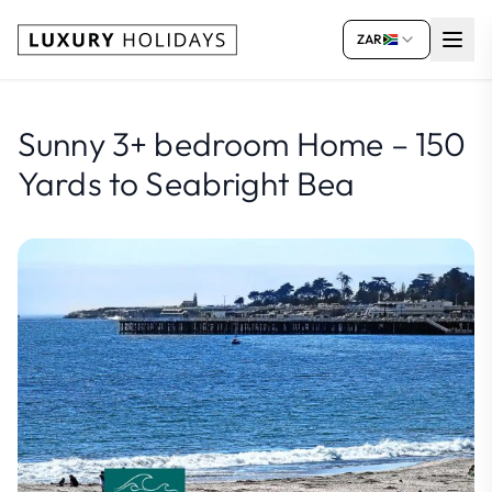
ZAR
Sunny 3+ bedroom Home – 150
Yards to Seabright Bea