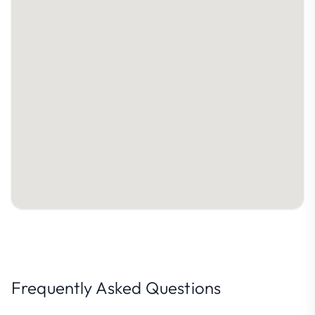
Frequently Asked Questions