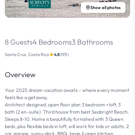
Show all photos
8 Guests
4 Bedrooms
3 Bathrooms
Santa Cruz, Costa Rica
4.8
(195)
Overview
Your 2025 dream vacation awaits – where every moment
feels like a getaway.
Architect designed, open floor plan 3 bedroom +loft, 3
bath (2 en-suite). Third house from best Seabright Beach.
Sleeps 8-10. Home is beautifully furnished with 3 Queen
beds, plus flexible beds in loft, will work for kids or adults. 2
car garage, sunny deck, BBQ, large & open kitchen.