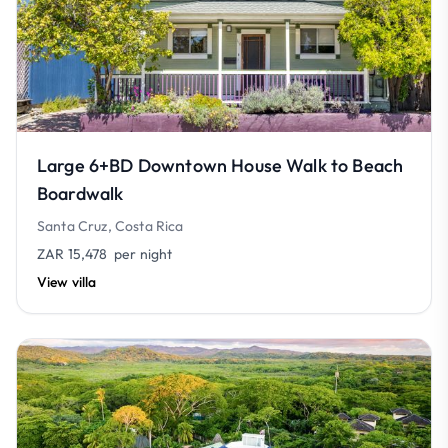
Large 6+BD Downtown House Walk to Beach
Boardwalk
Santa Cruz, Costa Rica
ZAR 15,478
per night
View villa