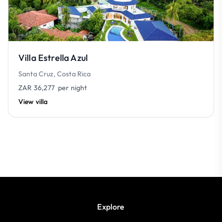
Villa Estrella Azul
Santa Cruz, Costa Rica
ZAR 36,277
per night
View villa
Explore