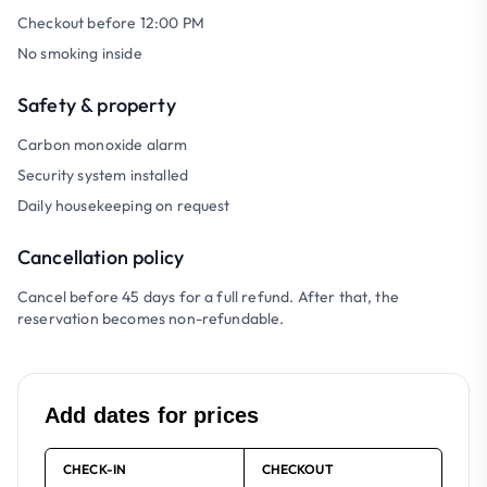
Checkout before 12:00 PM
No smoking inside
Safety & property
Carbon monoxide alarm
Security system installed
Daily housekeeping on request
Cancellation policy
Cancel before 45 days for a full refund. After that, the
reservation becomes non-refundable.
Add dates for prices
CHECK-IN
CHECKOUT