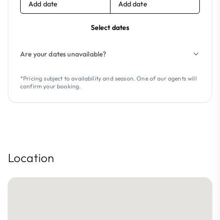
Add date
Add date
Select dates
Are your dates unavailable?
*Pricing subject to availability and season. One of our agents will
confirm your booking.
Location