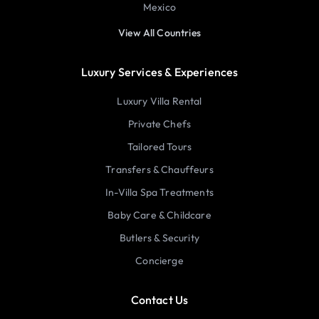
Mexico
View All Countries
Luxury Services & Experiences
Luxury Villa Rental
Private Chefs
Tailored Tours
Transfers & Chauffeurs
In-Villa Spa Treatments
Baby Care & Childcare
Butlers & Security
Concierge
Contact Us