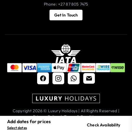
Phone: +27 87 805 7475
Get In Touch
Copyright 2026 © Luxury Holidays | All Rights Reserved |
Privacy Policy
|
Terms & Conditions
Add dates for prices
Check Availability
Select dates