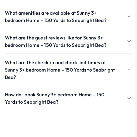
What amenities are available at Sunny 3+
bedroom Home – 150 Yards to Seabright Bea?
What are the guest reviews like for Sunny 3+
bedroom Home – 150 Yards to Seabright Bea?
What are the check-in and check-out times at
Sunny 3+ bedroom Home – 150 Yards to Seabright
Bea?
How do I book Sunny 3+ bedroom Home – 150
Yards to Seabright Bea?