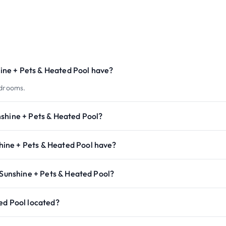
ne + Pets & Heated Pool have?
edrooms.
nshine + Pets & Heated Pool?
ine + Pets & Heated Pool have?
 Sunshine + Pets & Heated Pool?
ed Pool located?