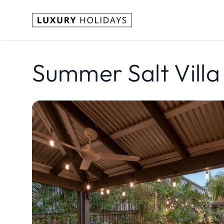
Summer Salt Villa