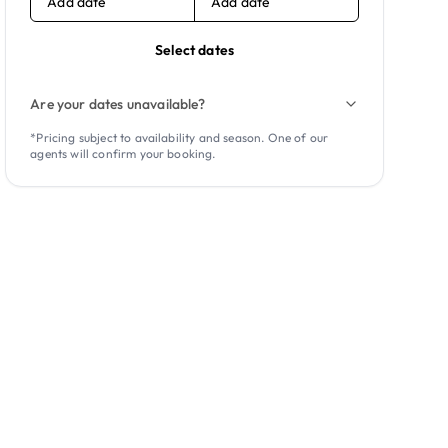
Add date
Add date
Select dates
Are your dates unavailable?
*Pricing subject to availability and season. One of our
agents will confirm your booking.