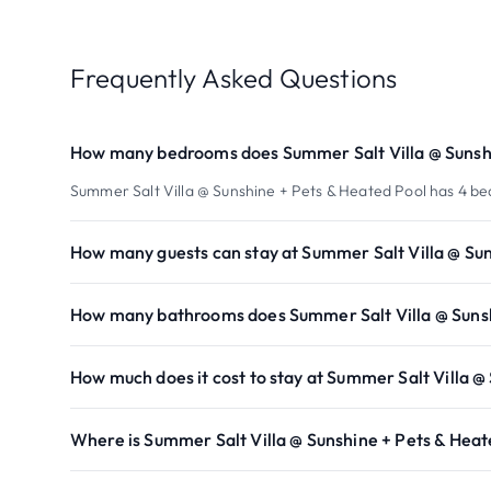
Frequently Asked Questions
How many bedrooms does Summer Salt Villa @ Sunshi
Summer Salt Villa @ Sunshine + Pets & Heated Pool has 4 b
How many guests can stay at Summer Salt Villa @ Su
How many bathrooms does Summer Salt Villa @ Sunsh
How much does it cost to stay at Summer Salt Villa @
Where is Summer Salt Villa @ Sunshine + Pets & Heat