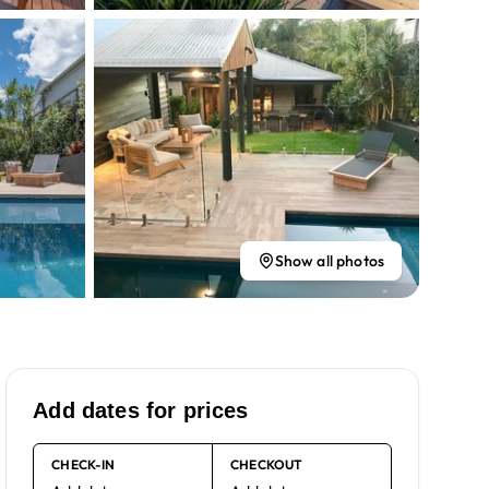
Show all photos
Add dates for prices
CHECK-IN
CHECKOUT