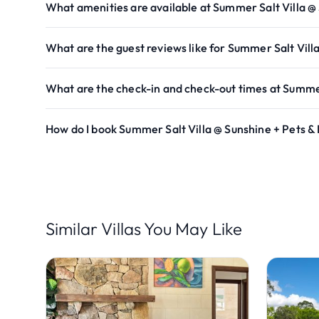
What amenities are available at Summer Salt Villa @
What are the guest reviews like for Summer Salt Vill
What are the check-in and check-out times at Summer
How do I book Summer Salt Villa @ Sunshine + Pets &
Similar Villas You May Like