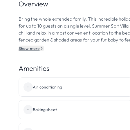
Overview
Bring the whole extended family. This incredible holi
for up to 10 guests on a single level. Summer Salt Vi
chill and relax in a most convenient location to the bea
fenced garden & shaded areas for your fur baby to fee
Show more
Amenities
•
Air conditioning
•
Baking sheet