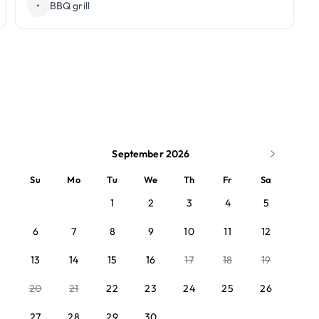
•
BBQ grill
September 2026
Su
Mo
Tu
We
Th
Fr
Sa
1
2
3
4
5
6
7
8
9
10
11
12
13
14
15
16
17
18
19
20
21
22
23
24
25
26
27
28
29
30