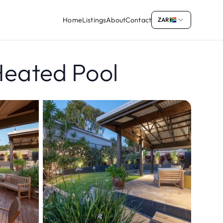
Home
Listings
About
Contact
ZAR
Heated Pool