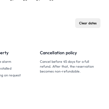
Clear dates
perty
Cancellation policy
e alarm
Cancel before 45 days for a full
refund. After that, the reservation
nstalled
becomes non-refundable.
ng on request