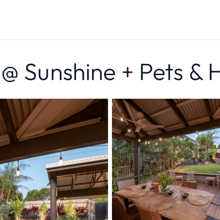
 @ Sunshine + Pets & 