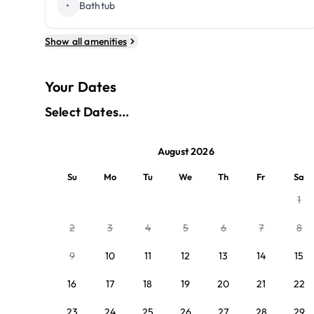
•
Bathtub
Show all amenities
Your Dates
Select Dates...
August 2026
Su
Mo
Tu
We
Th
Fr
Sa
1
2
3
4
5
6
7
8
9
10
11
12
13
14
15
16
17
18
19
20
21
22
23
24
25
26
27
28
29