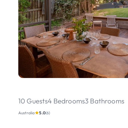
10 Guests
4 Bedrooms
3 Bathrooms
Australia
5.0
(6)