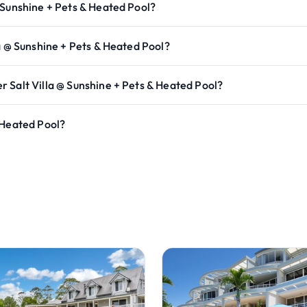
 Sunshine + Pets & Heated Pool?
a @ Sunshine + Pets & Heated Pool?
 Salt Villa @ Sunshine + Pets & Heated Pool?
 Heated Pool?