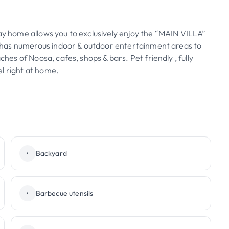
day home allows you to exclusively enjoy the “MAIN VILLA”
lla has numerous indoor & outdoor entertainment areas to
ches of Noosa, cafes, shops & bars. Pet friendly , fully
l right at home.
•
Backyard
•
Barbecue utensils