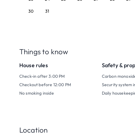
30
31
Things to know
House rules
Safety & pro
Check-in after 3:00 PM
Carbon monoxid
Checkout before 12:00 PM
Security system i
No smoking inside
Daily housekeepi
Location