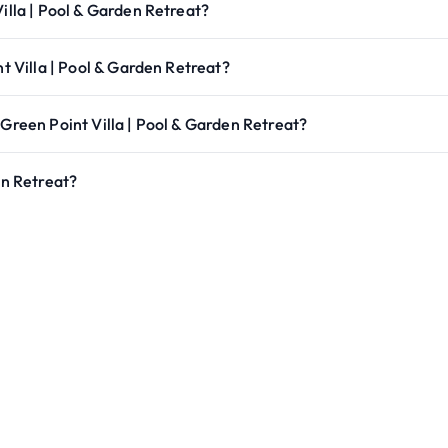
illa | Pool & Garden Retreat?
nt Villa | Pool & Garden Retreat?
 Green Point Villa | Pool & Garden Retreat?
en Retreat?