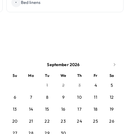
•
Bed linens
September 2026
Su
Mo
Tu
We
Th
Fr
Sa
1
2
3
4
5
6
7
8
9
10
11
12
13
14
15
16
17
18
19
20
21
22
23
24
25
26
27
28
29
30