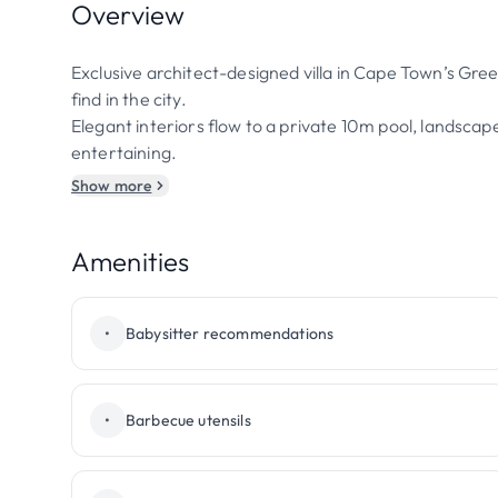
Overview
Exclusive architect-designed villa in Cape Town’s Gree
find in the city.
Elegant interiors flow to a private 10m pool, landsca
entertaining.
Show more
Amenities
•
Babysitter recommendations
•
Barbecue utensils