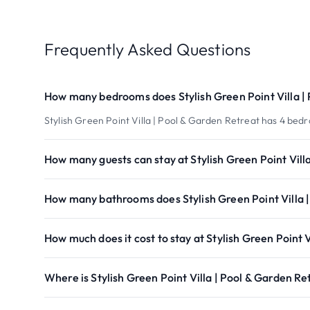
Frequently Asked Questions
How many bedrooms does Stylish Green Point Villa |
Stylish Green Point Villa | Pool & Garden Retreat has 4 bed
How many guests can stay at Stylish Green Point Vill
How many bathrooms does Stylish Green Point Villa 
How much does it cost to stay at Stylish Green Point 
Where is Stylish Green Point Villa | Pool & Garden Re