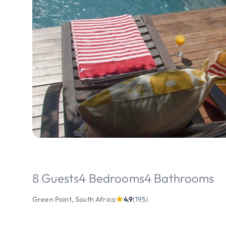
8 Guests
4 Bedrooms
4 Bathrooms
Green Point, South Africa
4.9
(195)