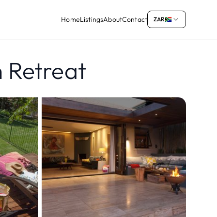
Home
Listings
About
Contact
ZAR
n Retreat