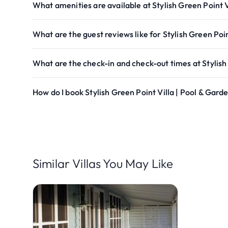
What amenities are available at Stylish Green Point V
What are the guest reviews like for Stylish Green Poi
What are the check-in and check-out times at Stylish
How do I book Stylish Green Point Villa | Pool & Gard
Similar Villas You May Like