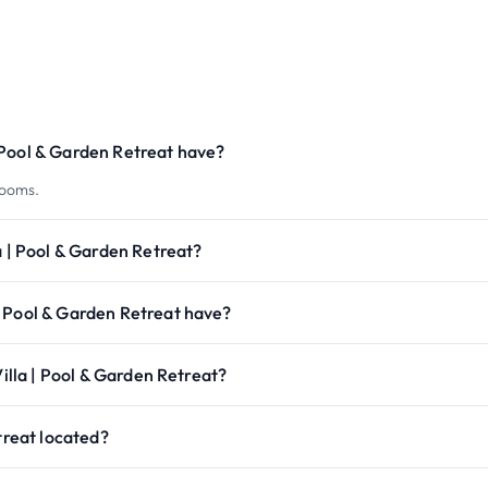
 Pool & Garden Retreat have?
rooms.
a | Pool & Garden Retreat?
| Pool & Garden Retreat have?
Villa | Pool & Garden Retreat?
treat located?