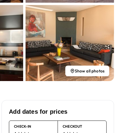
Show all photos
Add dates for prices
CHECK-IN
CHECKOUT