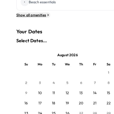
•
Beach essentials
Show all amenities
Your Dates
Select Dates...
August 2026
Su
Mo
Tu
We
Th
Fr
Sa
1
2
3
4
5
6
7
8
9
10
11
12
13
14
15
16
17
18
19
20
21
22
23
24
25
26
27
28
29