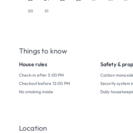
30
31
Things to know
House rules
Safety & pro
Check-in after 3:00 PM
Carbon monoxid
Checkout before 12:00 PM
Security system i
No smoking inside
Daily housekeepi
Location