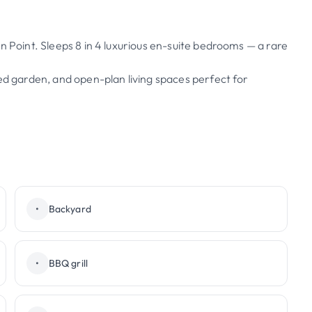
n Point. Sleeps 8 in 4 luxurious en-suite bedrooms — a rare
ped garden, and open-plan living spaces perfect for
•
Backyard
•
BBQ grill