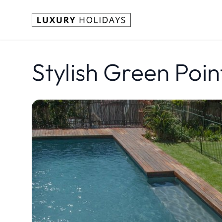
Stylish Green Poin