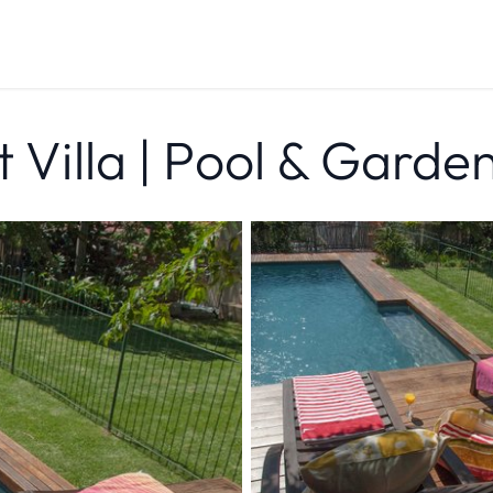
t Villa | Pool & Garde