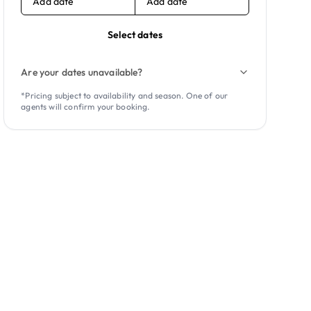
Add date
Add date
Select dates
Are your dates unavailable?
*Pricing subject to availability and season. One of our
agents will confirm your booking.