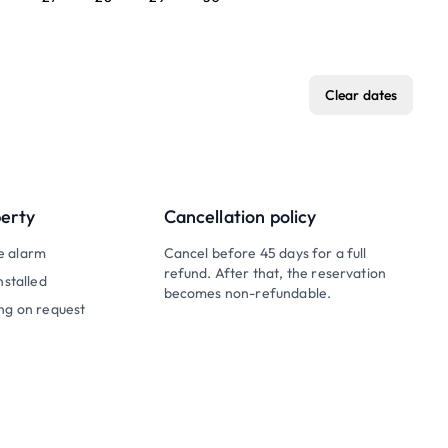
Clear dates
perty
Cancellation policy
e alarm
Cancel before 45 days for a full
refund. After that, the reservation
nstalled
becomes non-refundable.
ng on request