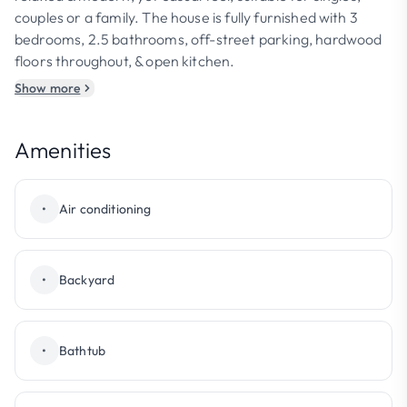
couples or a family. The house is fully furnished with 3
bedrooms, 2.5 bathrooms, off-street parking, hardwood
floors throughout, & open kitchen.
Show more
Amenities
•
Air conditioning
•
Backyard
•
Bathtub