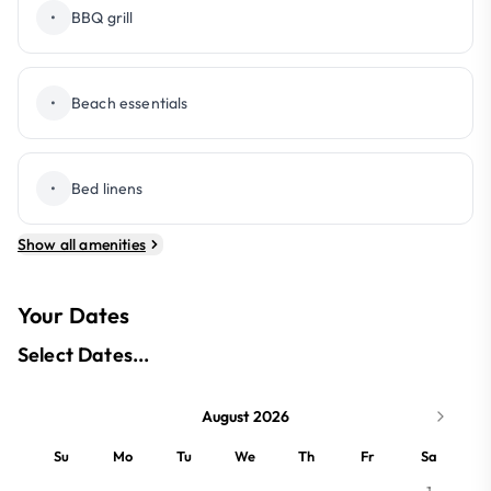
•
BBQ grill
•
Beach essentials
•
Bed linens
Show all amenities
Your Dates
Select Dates...
August 2026
Su
Mo
Tu
We
Th
Fr
Sa