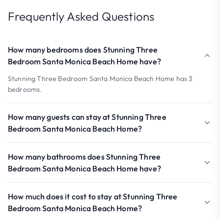
Frequently Asked Questions
How many bedrooms does Stunning Three
Bedroom Santa Monica Beach Home have?
Stunning Three Bedroom Santa Monica Beach Home has 3
bedrooms.
How many guests can stay at Stunning Three
Bedroom Santa Monica Beach Home?
How many bathrooms does Stunning Three
Bedroom Santa Monica Beach Home have?
How much does it cost to stay at Stunning Three
Bedroom Santa Monica Beach Home?