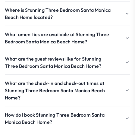
Where is Stunning Three Bedroom Santa Monica
Beach Home located?
What amenities are available at Stunning Three
Bedroom Santa Monica Beach Home?
What are the guest reviews like for Stunning
Three Bedroom Santa Monica Beach Home?
What are the check-in and check-out times at
Stunning Three Bedroom Santa Monica Beach
Home?
How do I book Stunning Three Bedroom Santa
Monica Beach Home?