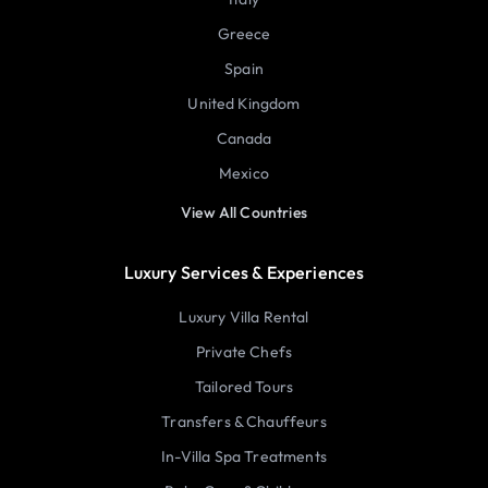
Greece
Spain
United Kingdom
Canada
Mexico
View All Countries
Luxury Services & Experiences
Luxury Villa Rental
Private Chefs
Tailored Tours
Transfers & Chauffeurs
In-Villa Spa Treatments