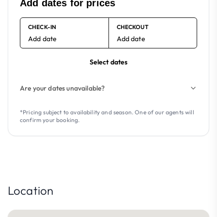
Add dates for prices
CHECK-IN
CHECKOUT
Add date
Add date
Select dates
Are your dates unavailable?
*Pricing subject to availability and season. One of our agents will
confirm your booking.
Location