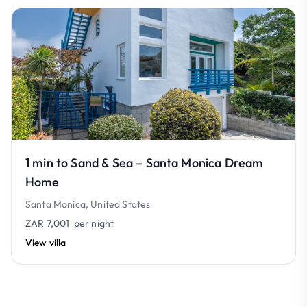
1 min to Sand & Sea – Santa Monica Dream
Home
Santa Monica, United States
ZAR 7,001
per night
View villa