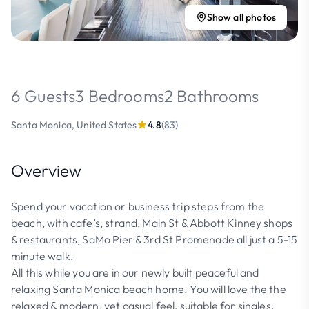
Show all photos
6 Guests
3 Bedrooms
2 Bathrooms
Santa Monica, United States
4.8
(83)
Overview
Spend your vacation or business trip steps from the
beach, with cafe’s, strand, Main St & Abbott Kinney shops
& restaurants, SaMo Pier & 3rd St Promenade all just a 5-15
minute walk.
All this while you are in our newly built peaceful and
relaxing Santa Monica beach home. You will love the the
relaxed & modern, yet casual feel, suitable for singles,