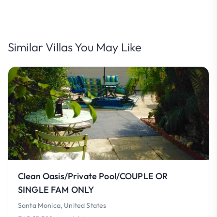
Similar Villas You May Like
Clean Oasis/Private Pool/COUPLE OR
SINGLE FAM ONLY
Santa Monica, United States