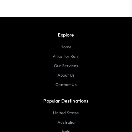
Explore
Home
Villas for Rent
Our Services
About Us
Contact Us
Popular Destinations
United States
Australia
Italy