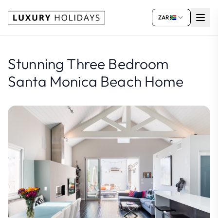
ZAR
Stunning Three Bedroom
Santa Monica Beach Home