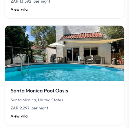
ZAR 13,592
per night
View villa
Santa Monica Pool Oasis
Santa Monica, United States
ZAR 9,297
per night
View villa