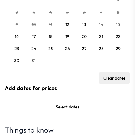
1
2
3
4
5
6
7
8
9
10
11
12
13
14
15
16
17
18
19
20
21
22
23
24
25
26
27
28
29
30
31
Clear dates
Add dates for prices
Select dates
Things to know