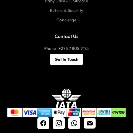
Baby Care & Childcare
Butlers & Security
Concierge
Contact Us
Phone: +27 87 805 7475
Get In Touch