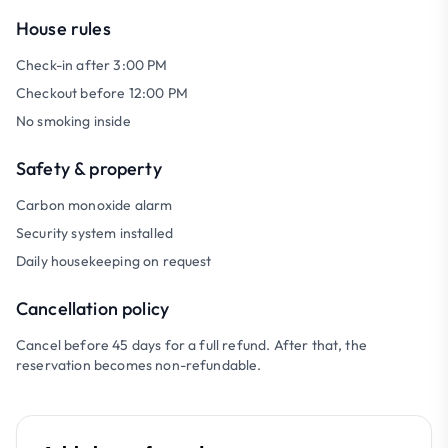
House rules
Check-in after 3:00 PM
Checkout before 12:00 PM
No smoking inside
Safety & property
Carbon monoxide alarm
Security system installed
Daily housekeeping on request
Cancellation policy
Cancel before 45 days for a full refund. After that, the
reservation becomes non-refundable.