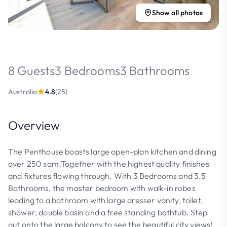
Show all photos
8 Guests
3 Bedrooms
3 Bathrooms
Australia
4.8
(25)
Overview
The Penthouse boasts large open-plan kitchen and dining
over 250 sqm.Together with the highest quality finishes
and fixtures flowing through. With 3 Bedrooms and 3.5
Bathrooms, the master bedroom with walk-in robes
leading to a bathroom with large dresser vanity, toilet,
shower, double basin and a free standing bathtub. Step
out onto the large balcony to see the beautiful city views!