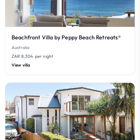
Beachfront Villa by Peppy Beach Retreats®
Australia
ZAR 8,304
per night
View villa