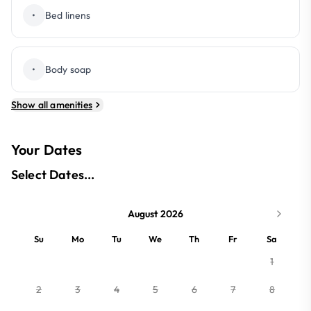
•
Bed linens
•
Body soap
Show all amenities
Your Dates
Select Dates...
August 2026
Su
Mo
Tu
We
Th
Fr
Sa
1
2
3
4
5
6
7
8