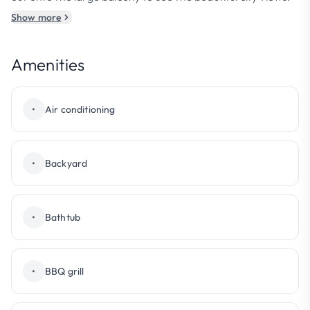
Show more
Amenities
•
Air conditioning
•
Backyard
•
Bathtub
•
BBQ grill