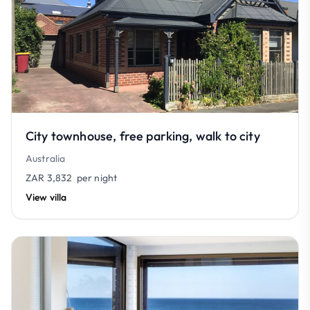
City townhouse, free parking, walk to city
Australia
ZAR 3,832
per night
View villa