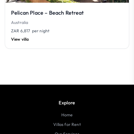
Pelican Place – Beach Retreat
Australia
ZAR 6,817
per night
View villa
Explore
Home
Villas for Rent