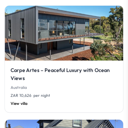
Carpe Artes – Peaceful Luxury with Ocean
Views
Australia
ZAR 10,626
per night
View villa