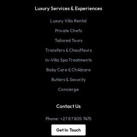
Luxury Services & Experiences
Luxury Villa Rental
Private Chefs
Tailored Tours
Transfers & Chauffeurs
In-Villa Spa Treatments
Baby Care & Childcare
Butlers & Security
Concierge
Contact Us
Phone: +27 87 805 7475
Get In Touch