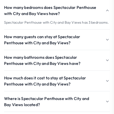
How many bedrooms does Spectacular Penthouse
with City and Bay Views have?
Spectacular Penthouse with City and Bay Views has 3 bedrooms.
How many guests can stay at Spectacular
Penthouse with City and Bay Views?
How many bathrooms does Spectacular
Penthouse with City and Bay Views have?
How much does it cost to stay at Spectacular
Penthouse with City and Bay Views?
Where is Spectacular Penthouse with City and
Bay Views located?