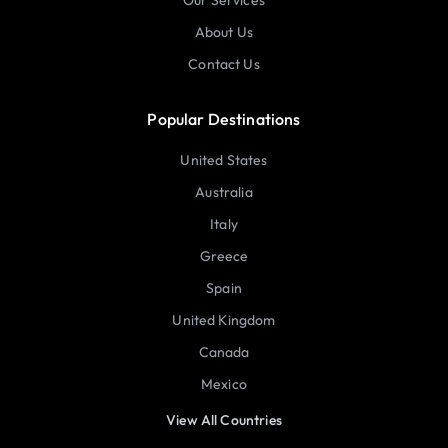
Our Services
About Us
Contact Us
Popular Destinations
United States
Australia
Italy
Greece
Spain
United Kingdom
Canada
Mexico
View All Countries