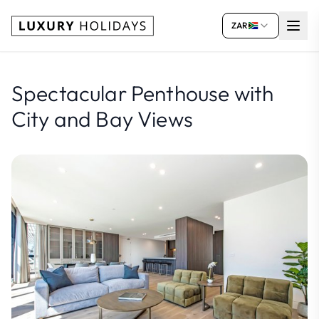
ZAR
Spectacular Penthouse with
City and Bay Views