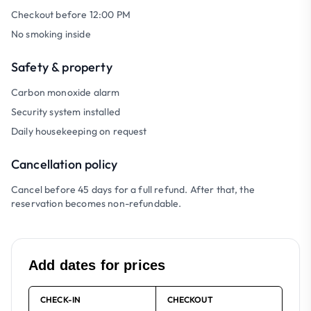
Checkout before 12:00 PM
No smoking inside
Safety & property
Carbon monoxide alarm
Security system installed
Daily housekeeping on request
Cancellation policy
Cancel before 45 days for a full refund. After that, the
reservation becomes non-refundable.
Add dates for prices
CHECK-IN
CHECKOUT