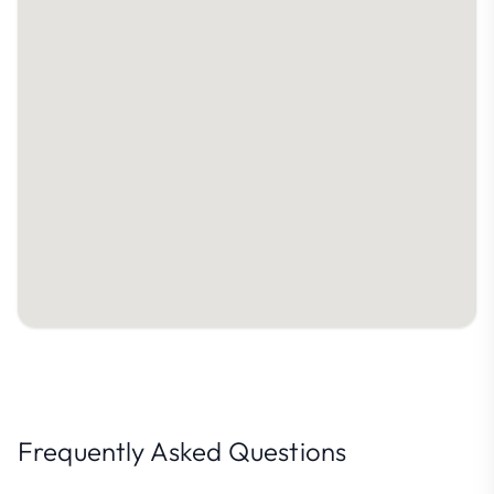
Frequently Asked Questions