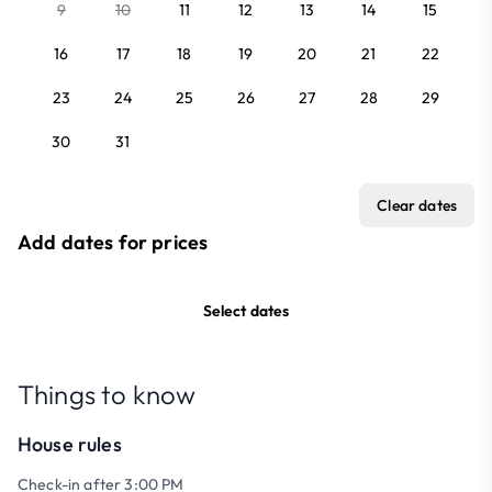
9
10
11
12
13
14
15
16
17
18
19
20
21
22
23
24
25
26
27
28
29
30
31
Clear dates
Add dates for prices
Select dates
Things to know
House rules
Check-in after 3:00 PM