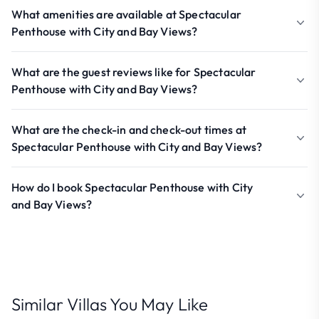
What amenities are available at Spectacular
Penthouse with City and Bay Views?
What are the guest reviews like for Spectacular
Penthouse with City and Bay Views?
What are the check-in and check-out times at
Spectacular Penthouse with City and Bay Views?
How do I book Spectacular Penthouse with City
and Bay Views?
Similar Villas You May Like