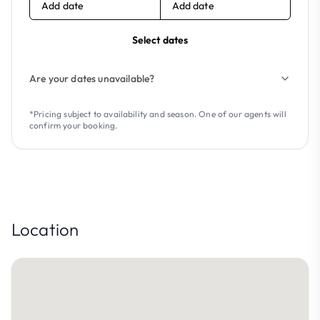
Add date
Add date
Select dates
Are your dates unavailable?
*Pricing subject to availability and season. One of our agents will
confirm your booking.
Location