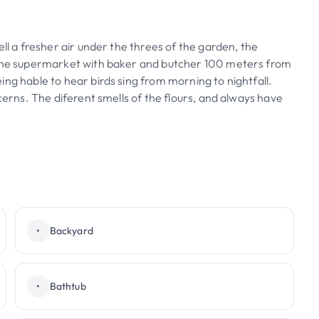
ll a fresher air under the threes of the garden, the
. The supermarket with baker and butcher 100 meters from
ng hable to hear birds sing from morning to nightfall.
cerns. The diferent smells of the flours, and always have
•
Backyard
•
Bathtub