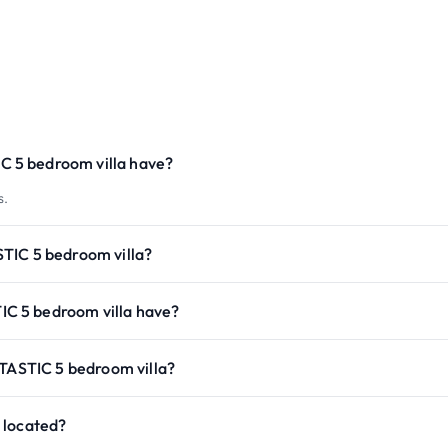
 5 bedroom villa have?
s.
TIC 5 bedroom villa?
C 5 bedroom villa have?
NTASTIC 5 bedroom villa?
 located?