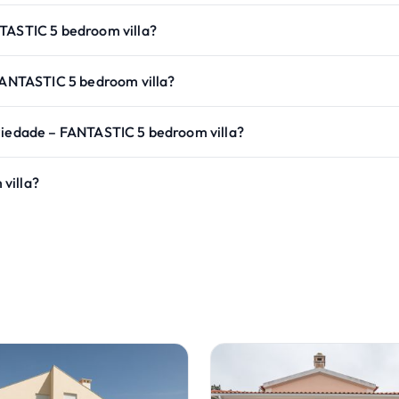
NTASTIC 5 bedroom villa?
 FANTASTIC 5 bedroom villa?
 Piedade – FANTASTIC 5 bedroom villa?
villa?