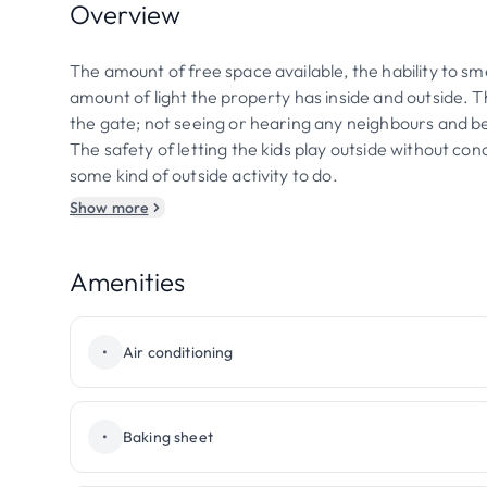
Overview
The amount of free space available, the hability to sme
amount of light the property has inside and outside
the gate; not seeing or hearing any neighbours and bei
The safety of letting the kids play outside without con
some kind of outside activity to do.
Show more
Amenities
•
Air conditioning
•
Baking sheet