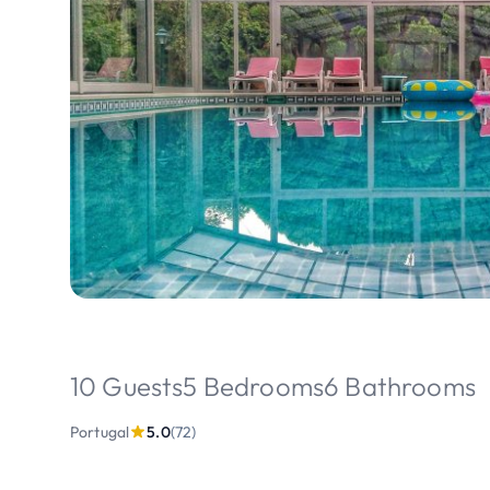
10 Guests
5 Bedrooms
6 Bathrooms
Portugal
5.0
(72)