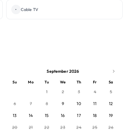
•
Cable TV
September 2026
Su
Mo
Tu
We
Th
Fr
Sa
1
2
3
4
5
6
7
8
9
10
11
12
13
14
15
16
17
18
19
20
21
22
23
24
25
26