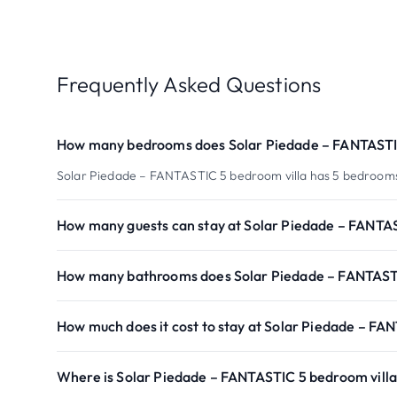
Frequently Asked Questions
How many bedrooms does Solar Piedade – FANTASTIC
Solar Piedade – FANTASTIC 5 bedroom villa has 5 bedroom
How many guests can stay at Solar Piedade – FANTAS
How many bathrooms does Solar Piedade – FANTASTI
How much does it cost to stay at Solar Piedade – FA
Where is Solar Piedade – FANTASTIC 5 bedroom villa