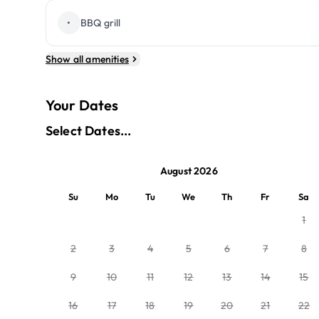
•
BBQ grill
Show all amenities
Your Dates
Select Dates...
August 2026
Su
Mo
Tu
We
Th
Fr
Sa
1
2
3
4
5
6
7
8
9
10
11
12
13
14
15
16
17
18
19
20
21
22