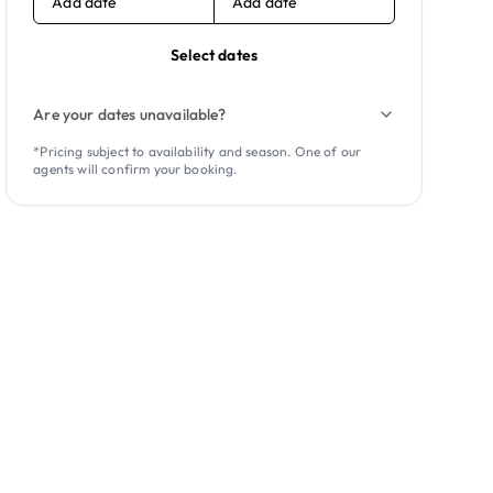
Add date
Add date
Select dates
Are your dates unavailable?
*Pricing subject to availability and season. One of our
agents will confirm your booking.