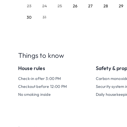
23
24
25
26
27
28
29
30
31
Things to know
House rules
Safety & pro
Check-in after 3:00 PM
Carbon monoxid
Checkout before 12:00 PM
Security system i
No smoking inside
Daily housekeepi