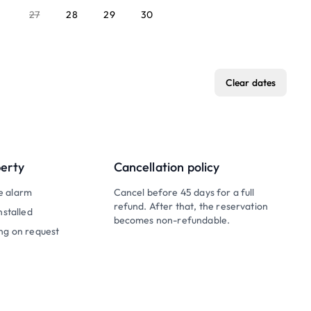
27
28
29
30
Clear dates
perty
Cancellation policy
e alarm
Cancel before 45 days for a full
refund. After that, the reservation
nstalled
becomes non-refundable.
ng on request