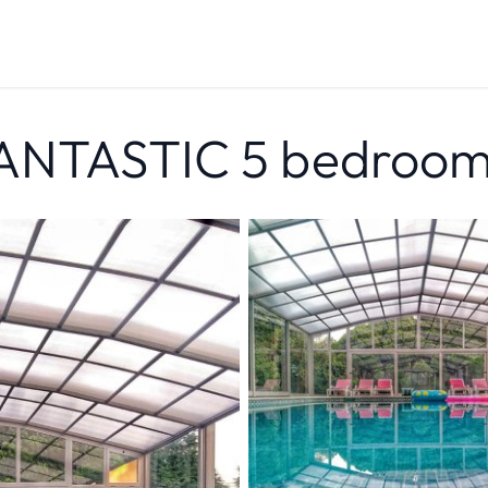
FANTASTIC 5 bedroom 