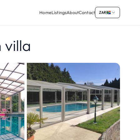
Home
Listings
About
Contact
ZAR
villa