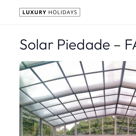
Solar Piedade – 