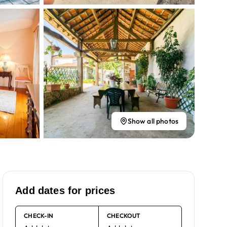
Show all photos
Add dates for prices
CHECK-IN
CHECKOUT