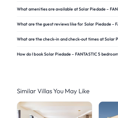
What amenities are available at Solar Piedade – FA
What are the guest reviews like for Solar Piedade –
What are the check-in and check-out times at Solar
How do I book Solar Piedade – FANTASTIC 5 bedroom 
Similar Villas You May Like