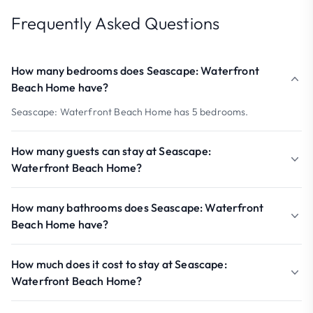
Frequently Asked Questions
How many bedrooms does Seascape: Waterfront
Beach Home have?
Seascape: Waterfront Beach Home has 5 bedrooms.
How many guests can stay at Seascape:
Waterfront Beach Home?
How many bathrooms does Seascape: Waterfront
Beach Home have?
How much does it cost to stay at Seascape:
Waterfront Beach Home?