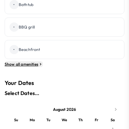
•
Bathtub
•
BBQ grill
•
Beachfront
Show all amenities
Your Dates
Select Dates...
August 2026
Su
Mo
Tu
We
Th
Fr
Sa