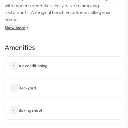
with modern amenities. Easy drive to amazing
restaurants. A magical beach vacation is calling your
name!
Show more
Amenities
•
Air conditioning
•
Backyard
•
Baking sheet