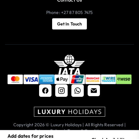
Phone: +27 87 805 7475
Get In Touch
Copyright 2026 © Luxury Holidays | All Rights Reserved |
Privacy Policy
|
Terms & Conditions
Add dates for prices