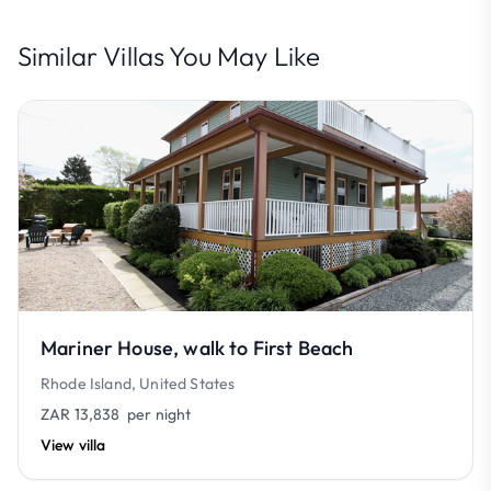
Similar Villas You May Like
Mariner House, walk to First Beach
Rhode Island, United States
ZAR 13,838
per night
View villa