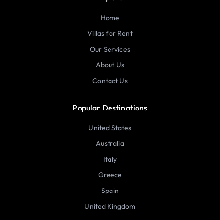
Home
Villas for Rent
Our Services
About Us
Contact Us
Popular Destinations
United States
Australia
Italy
Greece
Spain
United Kingdom