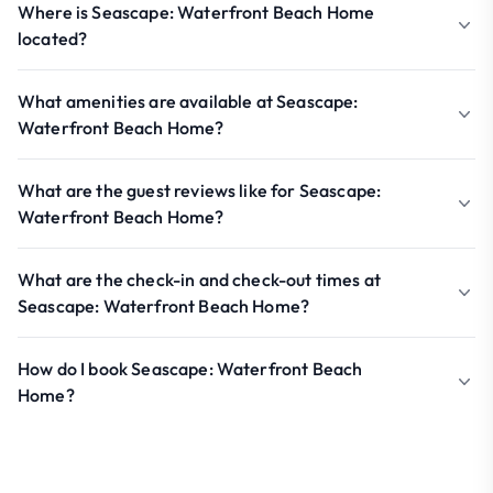
Where is Seascape: Waterfront Beach Home
located?
What amenities are available at Seascape:
Waterfront Beach Home?
What are the guest reviews like for Seascape:
Waterfront Beach Home?
What are the check-in and check-out times at
Seascape: Waterfront Beach Home?
How do I book Seascape: Waterfront Beach
Home?