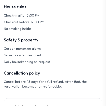
House rules
Check-in after 3:00 PM
Checkout before 12:00 PM
No smoking inside
Safety & property
Carbon monoxide alarm
Security system installed
Daily housekeeping on request
Cancellation policy
Cancel before 45 days for a full refund. After that, the
reservation becomes non-refundable.