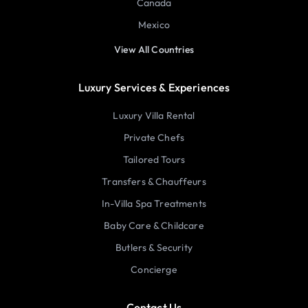
Canada
Mexico
View All Countries
Luxury Services & Experiences
Luxury Villa Rental
Private Chefs
Tailored Tours
Transfers & Chauffeurs
In-Villa Spa Treatments
Baby Care & Childcare
Butlers & Security
Concierge
Contact Us