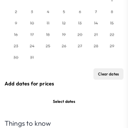
1
2
3
4
5
6
7
8
9
10
11
12
13
14
15
16
17
18
19
20
21
22
23
24
25
26
27
28
29
30
31
Clear dates
Add dates for prices
Select dates
Things to know