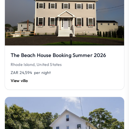
The Beach House Booking Summer 2026
Rhode Island, United States
ZAR 24,594
per night
View villa