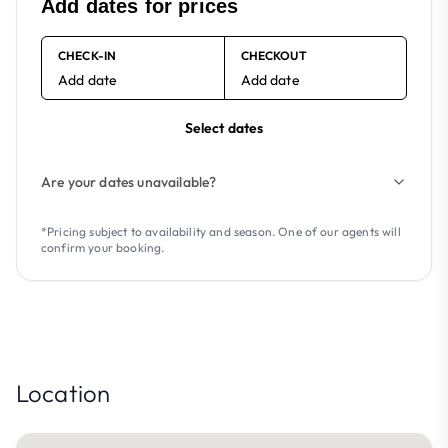
Add dates for prices
CHECK-IN
CHECKOUT
Add date
Add date
Select dates
Are your dates unavailable?
*Pricing subject to availability and season. One of our agents will
confirm your booking.
Location