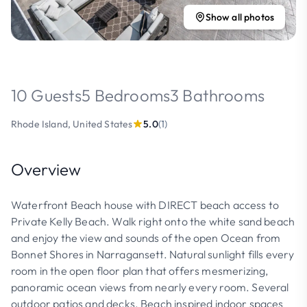
Show all photos
10 Guests
5 Bedrooms
3 Bathrooms
Rhode Island, United States
5.0
(1)
Overview
Waterfront Beach house with DIRECT beach access to
Private Kelly Beach. Walk right onto the white sand beach
and enjoy the view and sounds of the open Ocean from
Bonnet Shores in Narragansett. Natural sunlight fills every
room in the open floor plan that offers mesmerizing,
panoramic ocean views from nearly every room. Several
outdoor patios and decks. Beach inspired indoor spaces