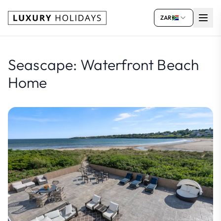
ZAR
Seascape: Waterfront Beach
Home