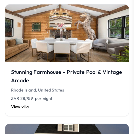
Stunning Farmhouse – Private Pool & Vintage
Arcade
Rhode Island, United States
ZAR 28,759
per night
View villa