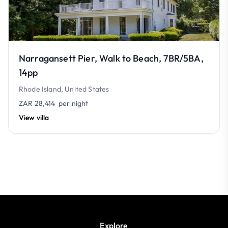
Narragansett Pier, Walk to Beach, 7BR/5BA,
14pp
Rhode Island, United States
ZAR 28,414
per night
View villa
Explore