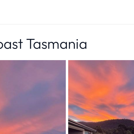
oast Tasmania