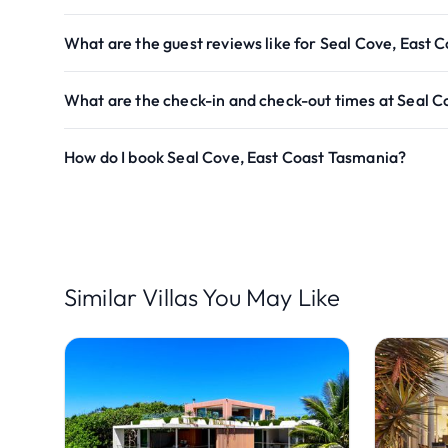
What are the guest reviews like for Seal Cove, East 
What are the check-in and check-out times at Seal C
How do I book Seal Cove, East Coast Tasmania?
Similar Villas You May Like