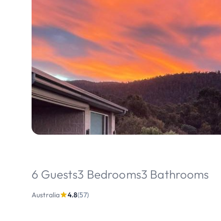
6 Guests
3 Bedrooms
3 Bathrooms
Australia
4.8
(57)