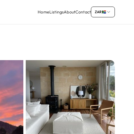
Home
Listings
About
Contact
ZAR