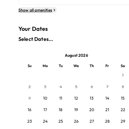
Show all amenities
Your Dates
Select Dates...
August 2026
Su
Mo
Tu
We
Th
Fr
Sa
1
2
3
4
5
6
7
8
9
10
11
12
13
14
15
16
17
18
19
20
21
22
23
24
25
26
27
28
29