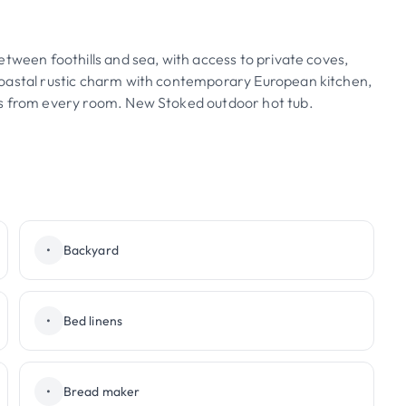
etween foothills and sea, with access to private coves,
coastal rustic charm with contemporary European kitchen,
ws from every room. New Stoked outdoor hot tub.
•
Backyard
•
Bed linens
•
Bread maker