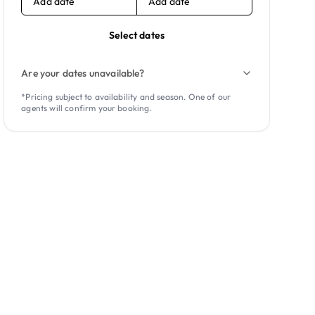
Add date
Add date
Select dates
Are your dates unavailable?
*Pricing subject to availability and season. One of our
agents will confirm your booking.