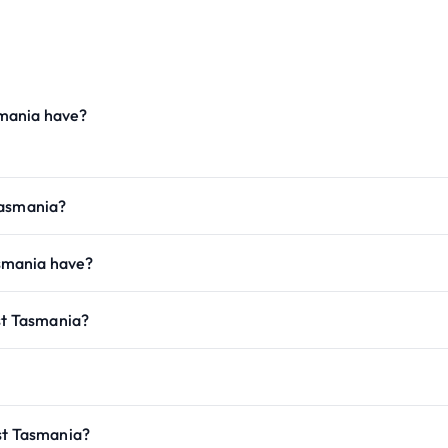
mania have?
Tasmania?
smania have?
ast Tasmania?
st Tasmania?