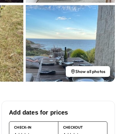
Show all photos
Add dates for prices
CHECK-IN
CHECKOUT