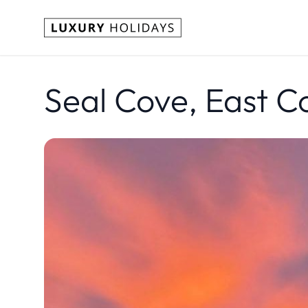
Seal Cove, East C