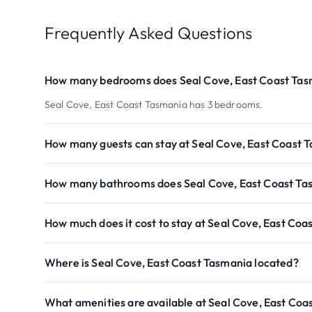
Frequently Asked Questions
How many bedrooms does Seal Cove, East Coast Tas
Seal Cove, East Coast Tasmania has 3 bedrooms.
How many guests can stay at Seal Cove, East Coast 
How many bathrooms does Seal Cove, East Coast Ta
How much does it cost to stay at Seal Cove, East Co
Where is Seal Cove, East Coast Tasmania located?
What amenities are available at Seal Cove, East Coa