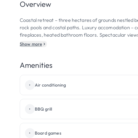
Overview
Coastal retreat – three hectares of grounds nestled b
rock pools and costal paths. Luxury accomodation – 
fireplaces, heated bathroom floors. Spectacular vie
Show more
Amenities
•
Air conditioning
•
BBQ grill
•
Board games