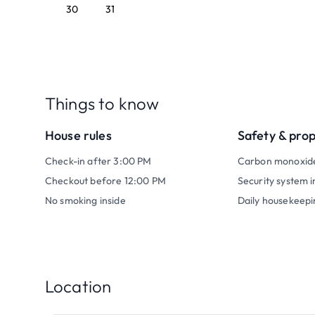
30
31
Things to know
House rules
Safety & pro
Check-in after 3:00 PM
Carbon monoxid
Checkout before 12:00 PM
Security system i
No smoking inside
Daily housekeepi
Location