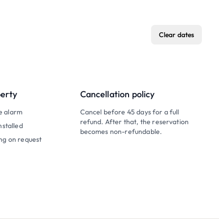
Clear dates
perty
Cancellation policy
e alarm
Cancel before 45 days for a full
refund. After that, the reservation
nstalled
becomes non-refundable.
ng on request