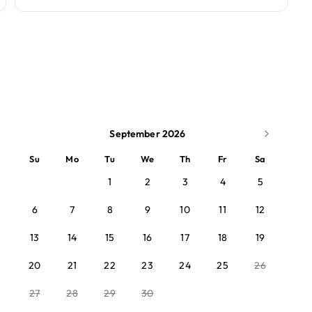
September 2026
Su
Mo
Tu
We
Th
Fr
Sa
1
2
3
4
5
6
7
8
9
10
11
12
13
14
15
16
17
18
19
20
21
22
23
24
25
26
27
28
29
30