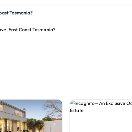
Coast Tasmania?
ove, East Coast Tasmania?