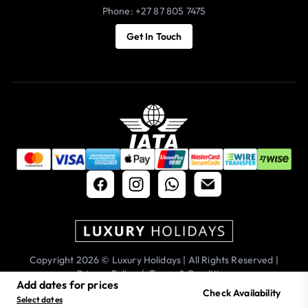
Phone: +27 87 805 7475
Get In Touch
Copyright 2026 © Luxury Holidays | All Rights Reserved |
Privacy Policy
|
Terms & Conditions
Add dates for prices
Check Availability
Select dates