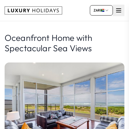
ZAR
Oceanfront Home with
Spectacular Sea Views