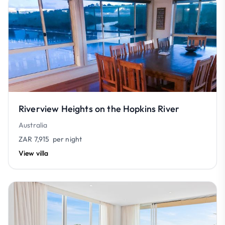
Riverview Heights on the Hopkins River
Australia
ZAR 7,915
per night
View villa