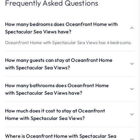
Frequently Asked Questions
How many bedrooms does Oceanfront Home with
Spectacular Sea Views have?
Oceanfront Home with Spectacular Sea Views has 4 bedrooms.
How many guests can stay at Oceanfront Home
with Spectacular Sea Views?
How many bathrooms does Oceanfront Home
with Spectacular Sea Views have?
How much does it cost to stay at Oceanfront
Home with Spectacular Sea Views?
Where is Oceanfront Home with Spectacular Sea