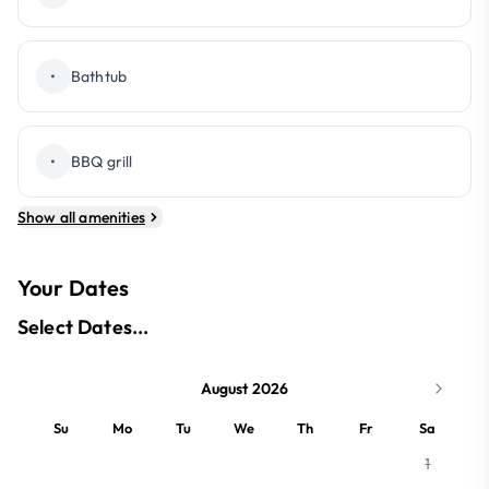
•
Bathtub
•
BBQ grill
Show all amenities
Your Dates
Select Dates...
August 2026
Su
Mo
Tu
We
Th
Fr
Sa
1