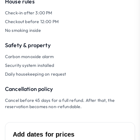
House rules
Check-in after 3:00 PM
Checkout before 12:00 PM
No smoking inside
Safety & property
Carbon monoxide alarm
Security system installed
Daily housekeeping on request
Cancellation policy
Cancel before 45 days for a full refund. After that, the
reservation becomes non-refundable.
Add dates for prices