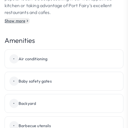
kitchen or taking advantage of Port Fairy’s excellent
restaurants and cafes.
Show more
Amenities
•
Air conditioning
•
Baby safety gates
•
Backyard
•
Barbecue utensils