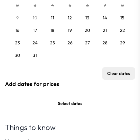
2
3
4
5
6
7
8
9
10
11
12
13
14
15
16
17
18
19
20
21
22
23
24
25
26
27
28
29
30
31
Clear dates
Add dates for prices
Select dates
Things to know