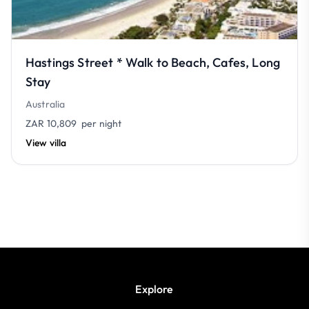
Hastings Street * Walk to Beach, Cafes, Long
Stay
Australia
ZAR 10,809
per night
View villa
Explore