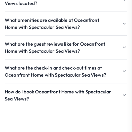
Views located?
What amenities are available at Oceanfront
Home with Spectacular Sea Views?
What are the guest reviews like for Oceanfront
Home with Spectacular Sea Views?
What are the check-in and check-out times at
Oceanfront Home with Spectacular Sea Views?
How do I book Oceanfront Home with Spectacular
Sea Views?