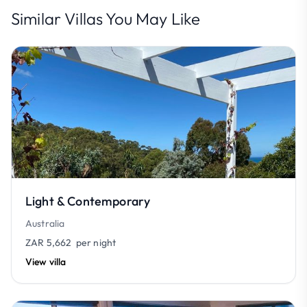
Similar Villas You May Like
Light & Contemporary
Australia
ZAR 5,662
per night
View villa