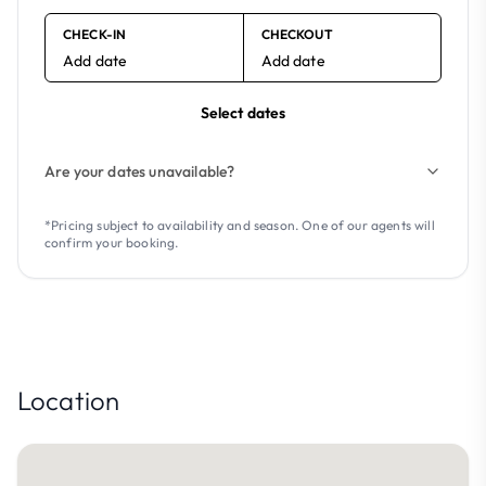
CHECK-IN
CHECKOUT
Add date
Add date
Select dates
Are your dates unavailable?
*Pricing subject to availability and season. One of our agents will
confirm your booking.
Location