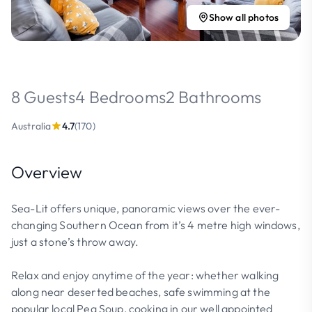
Show all photos
8 Guests
4 Bedrooms
2 Bathrooms
Australia
4.7
(170)
Overview
Sea-Lit offers unique, panoramic views over the ever-
changing Southern Ocean from it’s 4 metre high windows,
just a stone’s throw away.
Relax and enjoy anytime of the year: whether walking
along near deserted beaches, safe swimming at the
popular local Pea Soup, cooking in our well appointed