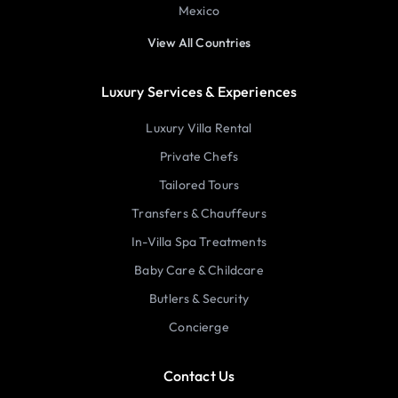
Mexico
View All Countries
Luxury Services & Experiences
Luxury Villa Rental
Private Chefs
Tailored Tours
Transfers & Chauffeurs
In-Villa Spa Treatments
Baby Care & Childcare
Butlers & Security
Concierge
Contact Us