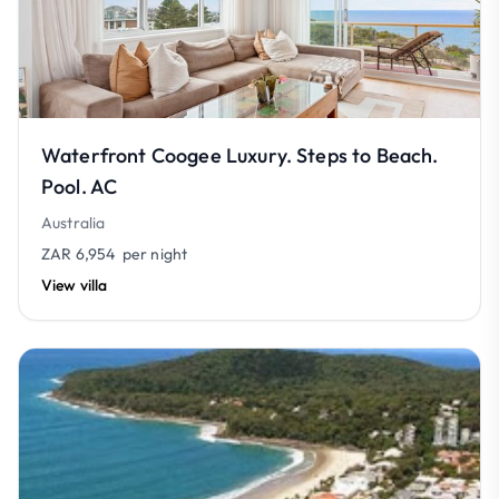
Waterfront Coogee Luxury. Steps to Beach.
Pool. AC
Australia
ZAR 6,954
per night
View villa