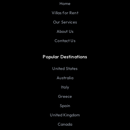
Home
Villas for Rent
Our Services
About Us
Contact Us
Popular Destinations
United States
Australia
Italy
Greece
Spain
United Kingdom
Canada